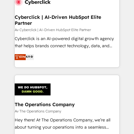
Cyberclick | AI-Driven HubSpot Elite
Partner
Av Cyberclick | AI-Driven HubSpot Elite Partner
Cyberclick is an AI-powered digital growth agency
that helps brands connect technology, data, and
creativity to achieve measurable results. Founded in
Elite
4.9
Barcelona and operating across Spain, LATAM, and
the UK, we support global companies in building
smarter marketing, sales, and customer success
strategies. As the only HubSpot Elite Partner in
Iberia (Spain & Portugal), we combine human insight
with intelligent automation to drive sustainable
growth. Our multidisciplinary team designs solutions
The Operations Company
that simplify complexity, boost performance, and
Av The Operations Company
turn innovation into real impact. 🌍 Highlights •
Hey there! At The Operations Company, we’re all
HubSpot Partner since 2012 • 2022 EMEA Impact
about turning your operations into a seamless
Award: Best Integration • 150+ successful HubSpot