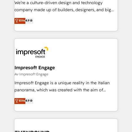
HubSpot導入・活用支援 顧客データの一元化から、
We’re a culture-driven design and technology
GTMの見える化・自動化まで。全Hub統合運用、デー
company made up of builders, designers, and big
タ品質設計、グループ横断のCRM統合に対応します。
thinkers. We blend strategy, design, and
Elite
4.9
2️⃣ AIエージェント組織構築 営業・マーケティング業務
development—always fueled by curiosity—to turn
の一部をAIが自律実行する組織への移行を設計・実装。
ideas, opportunities, and challenges into meaningful
Breeze・Claude等をHubSpotと連携させ、役割定義・
experiences. To us, technology is more than just
運用ルール・成果指標まで含めて設計します。 3️⃣ 全社
code; it’s about creating things that are useful, cool,
DX × AI推進のPMO伴走支援 複数部門をまたぐDX×AI変
and—most importantly—simple. That’s why we lean
革を、構想から実装・定着までPMOとして主導。「設
into bold ideas and shape them into thoughtful
定の代行ではなく、設計の責任」を引き受け、部門横断
products and strategies that actually make a
Impresoft Engage
の統合・浸透・変革管理を実行します。 ▸ CMS戦略設
difference.
Av Impresoft Engage
計・構築：リード獲得・CVR・SEOを前提にした情報設
Impresoft Engage is a unique reality in the Italian
計・導線設計・テンプレート設計をContent Hubで一体
panorama, which was created with the aim of
提供。 ▸ 既存CRM・MAからの移行支援：Salesforce・
putting Customer Experience at the center by
Marketo・Pardot等からの移行、カスタム設計、履歴
Elite
4.9
creating digital environments capable of integrating
データ移行と活用設計まで。 ▸ AEO対応：ChatGPT・
people, processes and data. We offer the best
Perplexity等のAI検索からの流入・引用を前提にコンテ
digital solutions on the market, ranging from CRM
ンツとサイト構造を最適化。 🏆 なぜ100incを選ぶの
processes and technologies to digital strategy, from
か？ ✓ HubSpot Eliteパートナー認定 ✓ HubSpotアワ