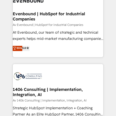
marketing automation to online and offline sales
ード受賞・HUGリーダー ✓ ISO27001:2022 /
processes through Customer Service Management,
ISO9001:2015 取得 ✓ 400社以上の導入実績 ✓
allowing companies to optimize processes and meet
Evenbound | HubSpot for Industrial
HubSpot大百科 出版 CRM・AI活用に関するご相談、現
Companies
the needs of the customer. We are part of Impresoft
状整理の壁打ちなど、構想段階からお気軽にお問い合わ
Group, a group of specialized and complementary
Av Evenbound | HubSpot for Industrial Companies
せください。
companies that divide their offer into 4
At Evenbound, our team of strategic and technical
Competence Centers: Smart Manufacturing,
experts helps mid-market manufacturing companies
Customer First, Enabling Technologies & Security.
achieve real growth. We specialize in delivering
Elite
5.0
The synergies generated by these integrations,
tailored solutions that drive results by leveraging
together with the combination of talents, skills,
HubSpot’s platform and data to fuel success.
solutions and services, have allowed the group to
Technical Solutions: - HubSpot Technical Consulting -
build an unrivaled offering portfolio on the market
HubSpot CRM Implementation - HubSpot
to accompany companies on their digital
Onboarding - Data Migration & Integrations -
transformation journey.
Technical Audit & Optimization Strategic Solutions: -
Revenue Operations - Inbound Marketing -
1406 Consulting | Implementation,
Integration, AI
Outbound Marketing - HubSpot CMS Website
Design & Development We empower our clients to
Av 1406 Consulting | Implementation, Integration, AI
reach their full potential by providing transparent,
Strategic HubSpot Implementation + Coaching
relationship-driven support. With over 300 HubSpot
Partner As an Elite HubSpot Partner, 1406 Consulting