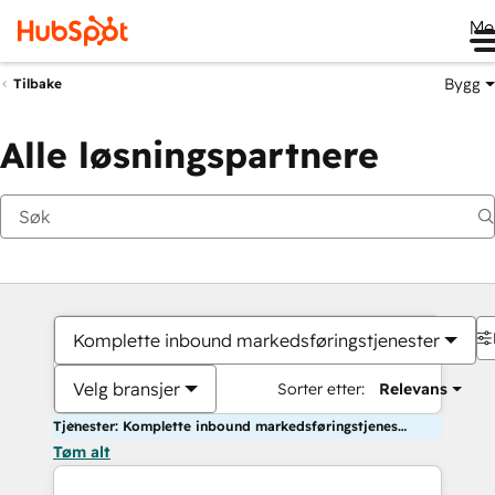
Me
Bygg
Tilbake
Alle løsningspartnere
Komplette inbound markedsføringstjenester
Velg bransjer
Sorter etter:
Relevans
Tjenester: Komplette inbound markedsføringstjenester
Tøm alt