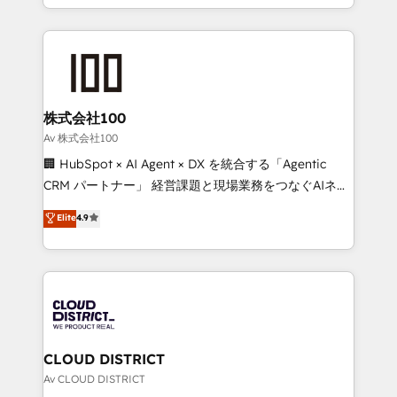
Award for Best Website 🌟 Accreditations: CRM
we combine local insight with international reach to
Implementation, HubSpot Content Experience, CRM
help businesses grow through technology, creativity,
Data Migration & Custom Integration
AI and strategy. For over 12 years, we’ve delivered
500+ HubSpot implementations, building end-to-
end solutions that integrate CRM, AI automation,
inbound and loop marketing, content, and digital
株式会社100
creativity. Our multicultural team works in Spanish,
Av 株式会社100
Portuguese, and English to design scalable strategies
🏢 HubSpot × AI Agent × DX を統合する「Agentic
that drive measurable growth. 🌎 Highlights: • 10+
CRM パートナー」 経営課題と現場業務をつなぐAIネイ
years as a HubSpot partner. • 2023 Impact Awards:
ティブ・エージェンシーとして、HubSpot Eliteの実装
Elite
4.9
Platform Migration Excellence. • Top 3 Partner of the
力で顧客フロント業務を再設計します。 💡 100inc は何
Year LATAM 2022, 2023, 2024, 2025. • Partner of the
をする会社か？ HubSpotを共通基盤に、AIエージェン
Year 2024. • Organizer of Aliados.ai (AI, marketing &
トを組み込んだ顧客フロント業務（マーケティング・営
tech global congress). 👉 Ready to scale your
業・CS）を組織全体で設計・実装する日本のAIネイテ
business with HubSpot? Let Cebra’s experts help
ィブ・エージェンシーです。事業部・グループ会社・部
you grow faster, smarter, and with impact.
門が分立する組織で、データと業務プロセスのサイロ化
を、CRMを軸とした全社共通基盤に再構築します。意
CLOUD DISTRICT
思決定者・PMO・現場担当者に並走します。 1️⃣
Av CLOUD DISTRICT