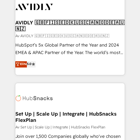
AVIDLY 🇬🇧🇫🇮🇸🇪🇩🇰🇺🇸🇨🇦🇳🇴🇩🇪🇦🇺
🇳🇿
Av AVIDLY 🇬🇧🇫🇮🇸🇪🇩🇰🇺🇸🇨🇦🇳🇴🇩🇪🇦🇺🇳🇿
HubSpot’s 5x Global Partner of the Year and 2024
EMEA & APAC Partner of the Year. The world’s most
experienced and fully accredited HubSpot Solutions
Elite
5.0
Partner. 🚀 With 2,750+ HubSpot projects delivered
and 370+ specialists across EMEA, APAC and NAM,
we de-risk complex CRM programmes and
accelerate ROI across every HubSpot Hub. 🧭 From
multi-region migrations to AI-powered automation,
we turn complexity into clarity, human at global
scale. 🏆 HubSpot’s CEO called us “the partner of the
Set Up | Scale Up | Integrate | HubSnacks
FlexPlan
future.” Others agree it is proof of trust built through
measurable impact.
Av Set Up | Scale Up | Integrate | HubSnacks FlexPlan
Join over 1,500 Companies globally who've chosen