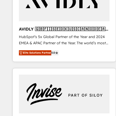
AVIDLY 🇬🇧🇫🇮🇸🇪🇩🇰🇺🇸🇨🇦🇳🇴🇩🇪🇦🇺
🇳🇿
HubSpot’s 5x Global Partner of the Year and 2024
EMEA & APAC Partner of the Year. The world’s most
experienced and fully accredited HubSpot Solutions
Elite Solutions Partner
5.0
Partner. 🚀 With 2,750+ HubSpot projects delivered
and 370+ specialists across EMEA, APAC and NAM,
we de-risk complex CRM programmes and
accelerate ROI across every HubSpot Hub. 🧭 From
multi-region migrations to AI-powered automation,
we turn complexity into clarity, human at global
scale. 🏆 HubSpot’s CEO called us “the partner of the
future.” Others agree it is proof of trust built through
measurable impact.