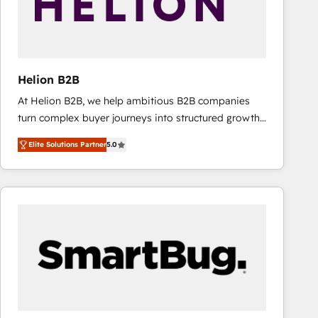
Helion B2B
At Helion B2B, we help ambitious B2B companies
turn complex buyer journeys into structured growth
engines. With deep experience in B2B SaaS,
Elite Solutions Partner
5.0
manufacturing, FinTech, MedTech, and consulting, we
specialize in lead generation and aligning marketing
and sales around the customer. As a HubSpot Elite
Partner, we’re experts in data architecture,
migrations, integrations, and process mapping. Our
approach is hands-on and collaborative, rooted in
real industry insight and a deep understanding of
B2B challenges. From onboarding to enterprise CRM
migrations, we help you unlock value across every
hub. Because we don’t just implement tools – we