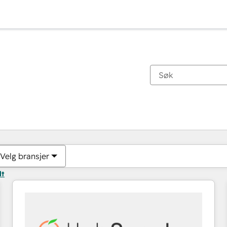
Du er for øyeblikket på
Side
Side
Side
Side
Side
Side
Side
Side
Side
Side
Side
Velg bransjer
lt