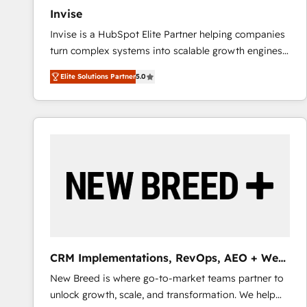
Invise
Invise is a HubSpot Elite Partner helping companies
turn complex systems into scalable growth engines.
We combine strategy, technology and change
Elite Solutions Partner
5.0
management to drive measurable results. As part of
the fast-growing Siloy Group, we unite more than
250+ HubSpot experts across Europe – ready to
build a CRM architecture optimized to support your
business goals. Talk to us if you’re looking to: -
Connect marketing, sales and operations around one
reliable source of truth - Unlock the full value of your
CRM and marketing data, not just implement a
system - Accelerate impact with a partner who
understands both strategy and technology
CRM Implementations, RevOps, AEO + Web,
Demand Gen
New Breed is where go-to-market teams partner to
unlock growth, scale, and transformation. We help