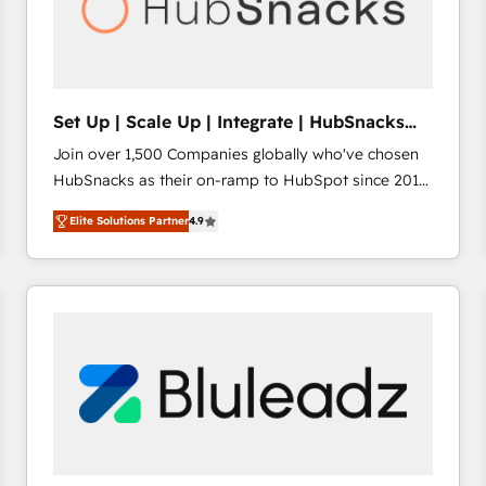
Set Up | Scale Up | Integrate | HubSnacks
FlexPlan
Join over 1,500 Companies globally who've chosen
HubSnacks as their on-ramp to HubSpot since 2014
Simple pay-as-you-go plans that accelerate value...
Elite Solutions Partner
4.9
1️⃣ Set Up | Onboarding New or Check-fixing existing
HubSpot portals 2️⃣ Scale Up | 100% HubSpot Task
Execution... Global 24/7 ... All Experts 3️⃣ Integrate |
your entire Tech Stack with Custom Integrations
Slash months from your API Integration project... ⬅️
Click "Contact Business" ⬅️ to access 150+ Kickstart
Integration templates that put HubSpot in the center
of your tech stack, syncing... 🛍️ Shopify or
WooCommerce 💲 Stripe or Paypal 💰 Sage or
Netsuite 🤖 Google or Microsoft ✍️ DocuSign or