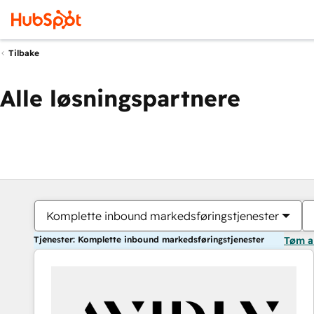
Tilbake
Alle løsningspartnere
Komplette inbound markedsføringstjenester
Tjenester: Komplette inbound markedsføringstjenester
Tøm a