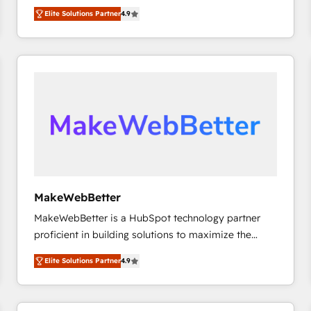
North America. Avec plus de 115 experts en
Elite Solutions Partner
4.9
marketing automation, Growth, Revops, CRM et
webdesign. Markentive is both a consulting firm, a
digital agency and an integrator. With over 115
experts in marketing automation, growth, revops,
CRM and webdesign (We focus on EMEA - USA
customers).
MakeWebBetter
MakeWebBetter is a HubSpot technology partner
proficient in building solutions to maximize the
operational efficiency of HubSpot. The fastest-
Elite Solutions Partner
4.9
growing tech-enabler & facilitator, MakeWebBetter,
hands you the blend of HubSpot expertise &
eminent solutions & integrations. Trust us to