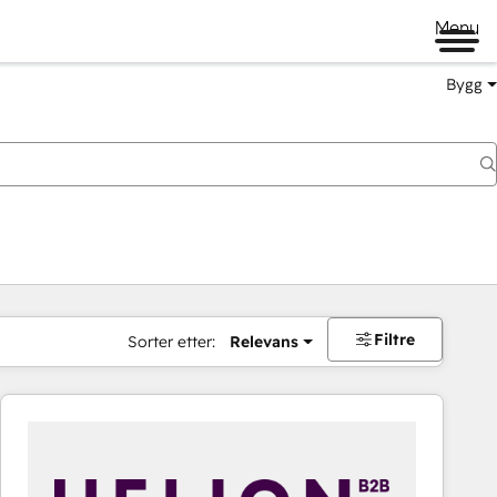
Menu
Bygg
Filtre
Sorter etter:
Relevans