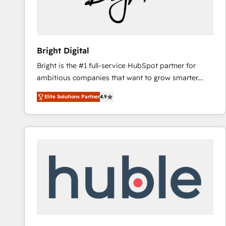
Bright Digital
Bright is the #1 full-service HubSpot partner for
ambitious companies that want to grow smarter.
From HubSpot onboarding, to training, from
Elite Solutions Partner
4.9
developing a new website to lead generation and
digital marketing; we do it all (and with great
results)! In short, our services include: - HubSpot
consultancy: onboarding, training, data migration -
HubSpot development: websites, custom modules,
integrations - Marketing & sales solutions: digital
marketing, advertising, campaigns, content and
design We connect people, data and technology to
improve customer experiences. With our bright
people, exciting ideas and can-do mentality, we
ensure revenue growth on a daily basis. So tell us