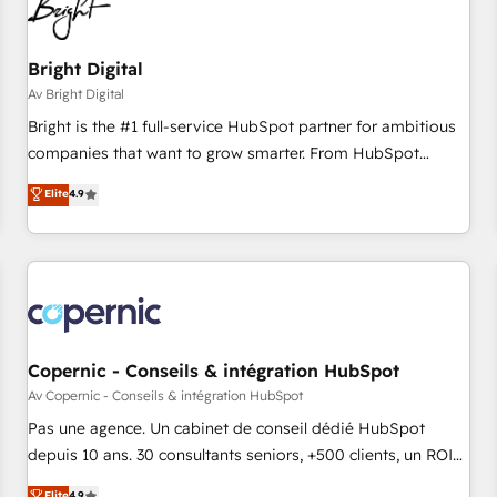
Bright Digital
Av Bright Digital
Bright is the #1 full-service HubSpot partner for ambitious
companies that want to grow smarter. From HubSpot
onboarding, to training, from developing a new website to
Elite
4.9
lead generation and digital marketing; we do it all (and with
great results)! In short, our services include: - HubSpot
consultancy: onboarding, training, data migration - HubSpot
development: websites, custom modules, integrations -
Marketing & sales solutions: digital marketing, advertising,
campaigns, content and design We connect people, data
and technology to improve customer experiences. With our
Copernic - Conseils & intégration HubSpot
bright people, exciting ideas and can-do mentality, we
Av Copernic - Conseils & intégration HubSpot
ensure revenue growth on a daily basis. So tell us your
Pas une agence. Un cabinet de conseil dédié HubSpot
challenge; our passionate and growth driven team of 100+
depuis 10 ans. 30 consultants seniors, +500 clients, un ROI
experts is ready for you! Driving digital growth |
mesurable. Notre mission : faire de HubSpot un vrai levier
Elite
4.9