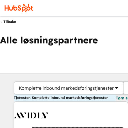
Tilbake
Alle løsningspartnere
Komplette inbound markedsføringstjenester
Tjenester: Komplette inbound markedsføringstjenester
Tøm a