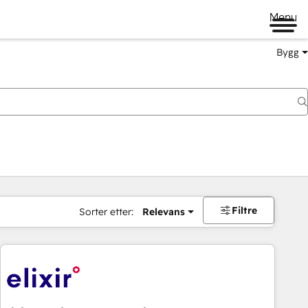
Menu
Bygg
Filtre
Sorter etter:
Relevans