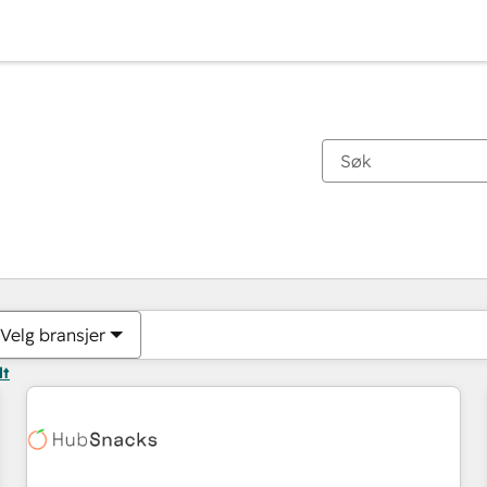
Du er for øyeblikket på
Side
Side
Side
Side
Side
Side
Side
Side
Side
Side
Side
Velg bransjer
lt