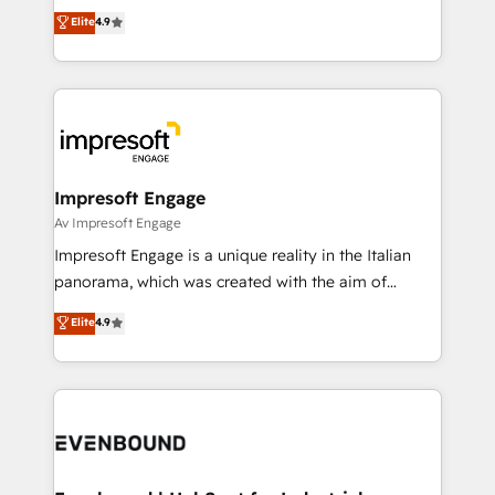
thinkers. We blend strategy, design, and
Elite
4.9
2️⃣ AIエージェント組織構築 営業・マーケティング業務
development—always fueled by curiosity—to turn
の一部をAIが自律実行する組織への移行を設計・実装。
ideas, opportunities, and challenges into meaningful
Breeze・Claude等をHubSpotと連携させ、役割定義・
experiences. To us, technology is more than just
運用ルール・成果指標まで含めて設計します。 3️⃣ 全社
code; it’s about creating things that are useful, cool,
DX × AI推進のPMO伴走支援 複数部門をまたぐDX×AI変
and—most importantly—simple. That’s why we lean
革を、構想から実装・定着までPMOとして主導。「設
into bold ideas and shape them into thoughtful
定の代行ではなく、設計の責任」を引き受け、部門横断
products and strategies that actually make a
Impresoft Engage
の統合・浸透・変革管理を実行します。 ▸ CMS戦略設
difference.
Av Impresoft Engage
計・構築：リード獲得・CVR・SEOを前提にした情報設
Impresoft Engage is a unique reality in the Italian
計・導線設計・テンプレート設計をContent Hubで一体
panorama, which was created with the aim of
提供。 ▸ 既存CRM・MAからの移行支援：Salesforce・
putting Customer Experience at the center by
Marketo・Pardot等からの移行、カスタム設計、履歴
Elite
4.9
creating digital environments capable of integrating
データ移行と活用設計まで。 ▸ AEO対応：ChatGPT・
people, processes and data. We offer the best
Perplexity等のAI検索からの流入・引用を前提にコンテ
digital solutions on the market, ranging from CRM
ンツとサイト構造を最適化。 🏆 なぜ100incを選ぶの
processes and technologies to digital strategy, from
か？ ✓ HubSpot Eliteパートナー認定 ✓ HubSpotアワ
marketing automation to online and offline sales
ード受賞・HUGリーダー ✓ ISO27001:2022 /
processes through Customer Service Management,
ISO9001:2015 取得 ✓ 400社以上の導入実績 ✓
allowing companies to optimize processes and meet