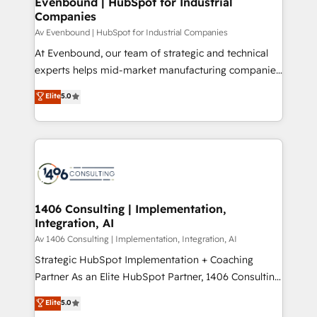
Evenbound | HubSpot for Industrial
HubSpot大百科 出版 CRM・AI活用に関するご相談、現
Companies
the needs of the customer. We are part of Impresoft
状整理の壁打ちなど、構想段階からお気軽にお問い合わ
Group, a group of specialized and complementary
Av Evenbound | HubSpot for Industrial Companies
せください。
companies that divide their offer into 4
At Evenbound, our team of strategic and technical
Competence Centers: Smart Manufacturing,
experts helps mid-market manufacturing companies
Customer First, Enabling Technologies & Security.
achieve real growth. We specialize in delivering
Elite
5.0
The synergies generated by these integrations,
tailored solutions that drive results by leveraging
together with the combination of talents, skills,
HubSpot’s platform and data to fuel success.
solutions and services, have allowed the group to
Technical Solutions: - HubSpot Technical Consulting -
build an unrivaled offering portfolio on the market
HubSpot CRM Implementation - HubSpot
to accompany companies on their digital
Onboarding - Data Migration & Integrations -
transformation journey.
Technical Audit & Optimization Strategic Solutions: -
Revenue Operations - Inbound Marketing -
1406 Consulting | Implementation,
Integration, AI
Outbound Marketing - HubSpot CMS Website
Design & Development We empower our clients to
Av 1406 Consulting | Implementation, Integration, AI
reach their full potential by providing transparent,
Strategic HubSpot Implementation + Coaching
relationship-driven support. With over 300 HubSpot
Partner As an Elite HubSpot Partner, 1406 Consulting
certifications and accreditations, we deliver both the
helps mid-market revenue teams transform how
Elite
5.0
technical know-how and strategic guidance you
they sell, market, and serve. We don't just build your