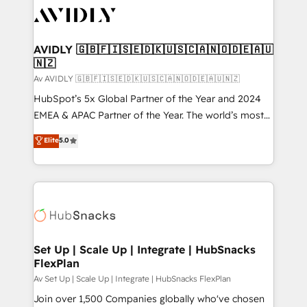
AVIDLY 🇬🇧🇫🇮🇸🇪🇩🇰🇺🇸🇨🇦🇳🇴🇩🇪🇦🇺
🇳🇿
Av AVIDLY 🇬🇧🇫🇮🇸🇪🇩🇰🇺🇸🇨🇦🇳🇴🇩🇪🇦🇺🇳🇿
HubSpot’s 5x Global Partner of the Year and 2024
EMEA & APAC Partner of the Year. The world’s most
experienced and fully accredited HubSpot Solutions
Elite
5.0
Partner. 🚀 With 2,750+ HubSpot projects delivered
and 370+ specialists across EMEA, APAC and NAM,
we de-risk complex CRM programmes and
accelerate ROI across every HubSpot Hub. 🧭 From
multi-region migrations to AI-powered automation,
we turn complexity into clarity, human at global
scale. 🏆 HubSpot’s CEO called us “the partner of the
Set Up | Scale Up | Integrate | HubSnacks
FlexPlan
future.” Others agree it is proof of trust built through
measurable impact.
Av Set Up | Scale Up | Integrate | HubSnacks FlexPlan
Join over 1,500 Companies globally who've chosen