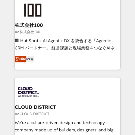
AI and strategy. For over 12 years, we’ve delivered
500+ HubSpot implementations, building end-to-
end solutions that integrate CRM, AI automation,
inbound and loop marketing, content, and digital
株式会社100
creativity. Our multicultural team works in Spanish,
Av 株式会社100
Portuguese, and English to design scalable strategies
🏢 HubSpot × AI Agent × DX を統合する「Agentic
that drive measurable growth. 🌎 Highlights: • 10+
CRM パートナー」 経営課題と現場業務をつなぐAIネイ
years as a HubSpot partner. • 2023 Impact Awards:
ティブ・エージェンシーとして、HubSpot Eliteの実装
Elite
4.9
Platform Migration Excellence. • Top 3 Partner of the
力で顧客フロント業務を再設計します。 💡 100inc は何
Year LATAM 2022, 2023, 2024, 2025. • Partner of the
をする会社か？ HubSpotを共通基盤に、AIエージェン
Year 2024. • Organizer of Aliados.ai (AI, marketing &
トを組み込んだ顧客フロント業務（マーケティング・営
tech global congress). 👉 Ready to scale your
業・CS）を組織全体で設計・実装する日本のAIネイテ
business with HubSpot? Let Cebra’s experts help
ィブ・エージェンシーです。事業部・グループ会社・部
you grow faster, smarter, and with impact.
門が分立する組織で、データと業務プロセスのサイロ化
を、CRMを軸とした全社共通基盤に再構築します。意
CLOUD DISTRICT
思決定者・PMO・現場担当者に並走します。 1️⃣
Av CLOUD DISTRICT
HubSpot導入・活用支援 顧客データの一元化から、
We’re a culture-driven design and technology
GTMの見える化・自動化まで。全Hub統合運用、デー
company made up of builders, designers, and big
タ品質設計、グループ横断のCRM統合に対応します。