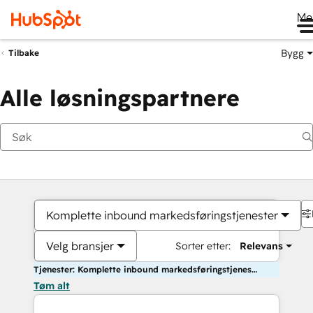
Me
Bygg
Tilbake
Alle løsningspartnere
Komplette inbound markedsføringstjenester
Velg bransjer
Sorter etter:
Relevans
Tjenester: Komplette inbound markedsføringstjenester
Tøm alt