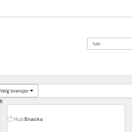
Du er for øyeblikket på
Side
Side
Side
Side
Side
Side
Side
Side
Side
Side
Side
Velg bransjer
lt