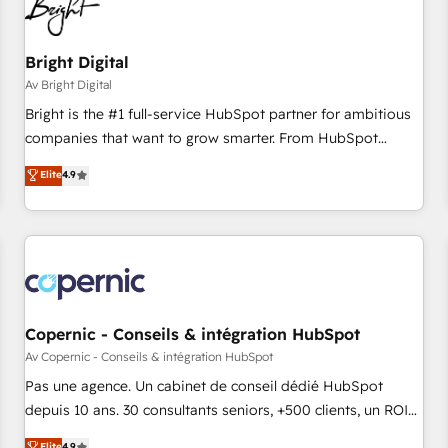
Bright Digital
Av Bright Digital
Bright is the #1 full-service HubSpot partner for ambitious
companies that want to grow smarter. From HubSpot
onboarding, to training, from developing a new website to
Elite
4.9
lead generation and digital marketing; we do it all (and with
great results)! In short, our services include: - HubSpot
consultancy: onboarding, training, data migration - HubSpot
development: websites, custom modules, integrations -
Marketing & sales solutions: digital marketing, advertising,
campaigns, content and design We connect people, data
and technology to improve customer experiences. With our
Copernic - Conseils & intégration HubSpot
bright people, exciting ideas and can-do mentality, we
Av Copernic - Conseils & intégration HubSpot
ensure revenue growth on a daily basis. So tell us your
Pas une agence. Un cabinet de conseil dédié HubSpot
challenge; our passionate and growth driven team of 100+
depuis 10 ans. 30 consultants seniors, +500 clients, un ROI
experts is ready for you! Driving digital growth |
mesurable. Notre mission : faire de HubSpot un vrai levier
Elite
4.9