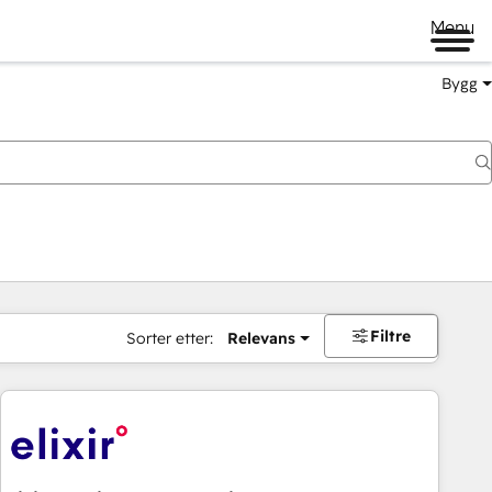
Menu
Bygg
Filtre
Sorter etter:
Relevans