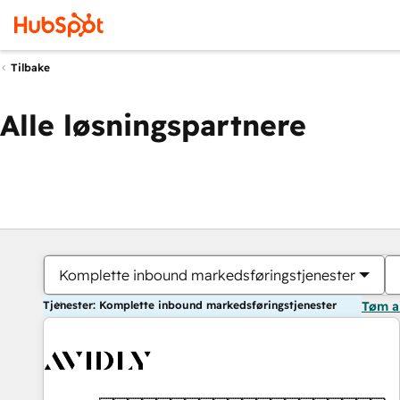
Tilbake
Alle løsningspartnere
Komplette inbound markedsføringstjenester
Tjenester: Komplette inbound markedsføringstjenester
Tøm a