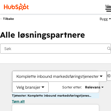
Me
Bygg
Tilbake
Alle løsningspartnere
Komplette inbound markedsføringstjenester
Velg bransjer
Sorter etter:
Relevans
Tjenester: Komplette inbound markedsføringstjenester
Tøm alt