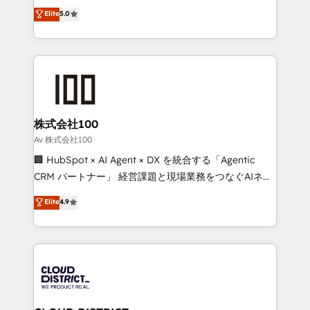
expertise across Latin America and Southern
Elite
5.0
Inbound Campaign of the Year 🏆 Gold AVA Digital
Europe, with teams across 7 countries. Born in Chile,
Award for Best Website 🌟 Accreditations: CRM
we combine local insight with international reach to
Implementation, HubSpot Content Experience, CRM
help businesses grow through technology, creativity,
Data Migration & Custom Integration
AI and strategy. For over 12 years, we’ve delivered
500+ HubSpot implementations, building end-to-
end solutions that integrate CRM, AI automation,
inbound and loop marketing, content, and digital
株式会社100
creativity. Our multicultural team works in Spanish,
Av 株式会社100
Portuguese, and English to design scalable strategies
🏢 HubSpot × AI Agent × DX を統合する「Agentic
that drive measurable growth. 🌎 Highlights: • 10+
CRM パートナー」 経営課題と現場業務をつなぐAIネイ
years as a HubSpot partner. • 2023 Impact Awards:
ティブ・エージェンシーとして、HubSpot Eliteの実装
Elite
4.9
Platform Migration Excellence. • Top 3 Partner of the
力で顧客フロント業務を再設計します。 💡 100inc は何
Year LATAM 2022, 2023, 2024, 2025. • Partner of the
をする会社か？ HubSpotを共通基盤に、AIエージェン
Year 2024. • Organizer of Aliados.ai (AI, marketing &
トを組み込んだ顧客フロント業務（マーケティング・営
tech global congress). 👉 Ready to scale your
業・CS）を組織全体で設計・実装する日本のAIネイテ
business with HubSpot? Let Cebra’s experts help
ィブ・エージェンシーです。事業部・グループ会社・部
you grow faster, smarter, and with impact.
門が分立する組織で、データと業務プロセスのサイロ化
を、CRMを軸とした全社共通基盤に再構築します。意