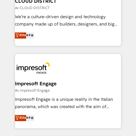
CLOUD DISTRICT
思決定者・PMO・現場担当者に並走します。 1️⃣
Av CLOUD DISTRICT
HubSpot導入・活用支援 顧客データの一元化から、
We’re a culture-driven design and technology
GTMの見える化・自動化まで。全Hub統合運用、デー
company made up of builders, designers, and big
タ品質設計、グループ横断のCRM統合に対応します。
thinkers. We blend strategy, design, and
Elite
4.9
2️⃣ AIエージェント組織構築 営業・マーケティング業務
development—always fueled by curiosity—to turn
の一部をAIが自律実行する組織への移行を設計・実装。
ideas, opportunities, and challenges into meaningful
Breeze・Claude等をHubSpotと連携させ、役割定義・
experiences. To us, technology is more than just
運用ルール・成果指標まで含めて設計します。 3️⃣ 全社
code; it’s about creating things that are useful, cool,
DX × AI推進のPMO伴走支援 複数部門をまたぐDX×AI変
and—most importantly—simple. That’s why we lean
革を、構想から実装・定着までPMOとして主導。「設
into bold ideas and shape them into thoughtful
定の代行ではなく、設計の責任」を引き受け、部門横断
products and strategies that actually make a
Impresoft Engage
の統合・浸透・変革管理を実行します。 ▸ CMS戦略設
difference.
Av Impresoft Engage
計・構築：リード獲得・CVR・SEOを前提にした情報設
Impresoft Engage is a unique reality in the Italian
計・導線設計・テンプレート設計をContent Hubで一体
panorama, which was created with the aim of
提供。 ▸ 既存CRM・MAからの移行支援：Salesforce・
putting Customer Experience at the center by
Marketo・Pardot等からの移行、カスタム設計、履歴
Elite
4.9
creating digital environments capable of integrating
データ移行と活用設計まで。 ▸ AEO対応：ChatGPT・
people, processes and data. We offer the best
Perplexity等のAI検索からの流入・引用を前提にコンテ
digital solutions on the market, ranging from CRM