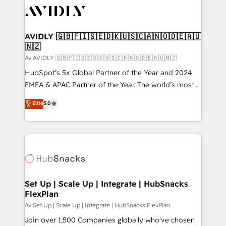
AVIDLY 🇬🇧🇫🇮🇸🇪🇩🇰🇺🇸🇨🇦🇳🇴🇩🇪🇦🇺
🇳🇿
Av AVIDLY 🇬🇧🇫🇮🇸🇪🇩🇰🇺🇸🇨🇦🇳🇴🇩🇪🇦🇺🇳🇿
HubSpot’s 5x Global Partner of the Year and 2024
EMEA & APAC Partner of the Year. The world’s most
experienced and fully accredited HubSpot Solutions
Elite
5.0
Partner. 🚀 With 2,750+ HubSpot projects delivered
and 370+ specialists across EMEA, APAC and NAM,
we de-risk complex CRM programmes and
accelerate ROI across every HubSpot Hub. 🧭 From
multi-region migrations to AI-powered automation,
we turn complexity into clarity, human at global
scale. 🏆 HubSpot’s CEO called us “the partner of the
Set Up | Scale Up | Integrate | HubSnacks
FlexPlan
future.” Others agree it is proof of trust built through
measurable impact.
Av Set Up | Scale Up | Integrate | HubSnacks FlexPlan
Join over 1,500 Companies globally who've chosen