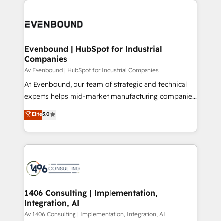
ンツとサイト構造を最適化。 🏆 なぜ100incを選ぶの
processes and technologies to digital strategy, from
か？ ✓ HubSpot Eliteパートナー認定 ✓ HubSpotアワ
marketing automation to online and offline sales
ード受賞・HUGリーダー ✓ ISO27001:2022 /
processes through Customer Service Management,
ISO9001:2015 取得 ✓ 400社以上の導入実績 ✓
allowing companies to optimize processes and meet
Evenbound | HubSpot for Industrial
HubSpot大百科 出版 CRM・AI活用に関するご相談、現
Companies
the needs of the customer. We are part of Impresoft
状整理の壁打ちなど、構想段階からお気軽にお問い合わ
Group, a group of specialized and complementary
Av Evenbound | HubSpot for Industrial Companies
せください。
companies that divide their offer into 4
At Evenbound, our team of strategic and technical
Competence Centers: Smart Manufacturing,
experts helps mid-market manufacturing companies
Customer First, Enabling Technologies & Security.
achieve real growth. We specialize in delivering
Elite
5.0
The synergies generated by these integrations,
tailored solutions that drive results by leveraging
together with the combination of talents, skills,
HubSpot’s platform and data to fuel success.
solutions and services, have allowed the group to
Technical Solutions: - HubSpot Technical Consulting -
build an unrivaled offering portfolio on the market
HubSpot CRM Implementation - HubSpot
to accompany companies on their digital
Onboarding - Data Migration & Integrations -
transformation journey.
Technical Audit & Optimization Strategic Solutions: -
Revenue Operations - Inbound Marketing -
1406 Consulting | Implementation,
Integration, AI
Outbound Marketing - HubSpot CMS Website
Design & Development We empower our clients to
Av 1406 Consulting | Implementation, Integration, AI