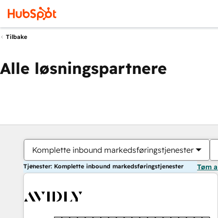
Tilbake
Alle løsningspartnere
Komplette inbound markedsføringstjenester
Tjenester: Komplette inbound markedsføringstjenester
Tøm a