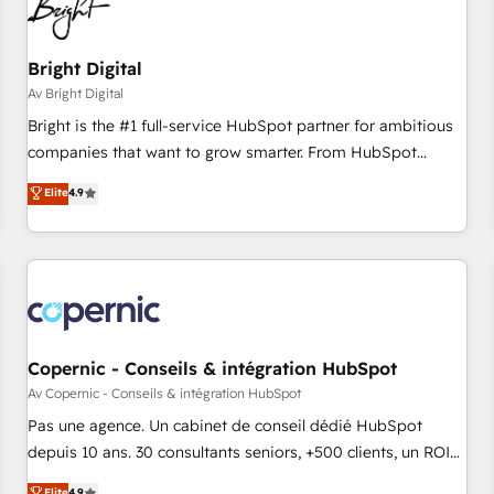
Bright Digital
Av Bright Digital
Bright is the #1 full-service HubSpot partner for ambitious
companies that want to grow smarter. From HubSpot
onboarding, to training, from developing a new website to
Elite
4.9
lead generation and digital marketing; we do it all (and with
great results)! In short, our services include: - HubSpot
consultancy: onboarding, training, data migration - HubSpot
development: websites, custom modules, integrations -
Marketing & sales solutions: digital marketing, advertising,
campaigns, content and design We connect people, data
and technology to improve customer experiences. With our
Copernic - Conseils & intégration HubSpot
bright people, exciting ideas and can-do mentality, we
Av Copernic - Conseils & intégration HubSpot
ensure revenue growth on a daily basis. So tell us your
Pas une agence. Un cabinet de conseil dédié HubSpot
challenge; our passionate and growth driven team of 100+
depuis 10 ans. 30 consultants seniors, +500 clients, un ROI
experts is ready for you! Driving digital growth |
mesurable. Notre mission : faire de HubSpot un vrai levier
Elite
4.9