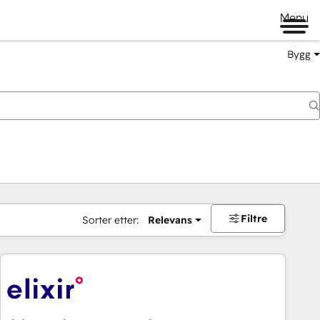
Menu
Bygg
Filtre
Sorter etter:
Relevans