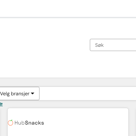
Du er for øyeblikket på
Side
Side
Side
Side
Side
Side
Side
Side
Side
Side
Side
Velg bransjer
lt