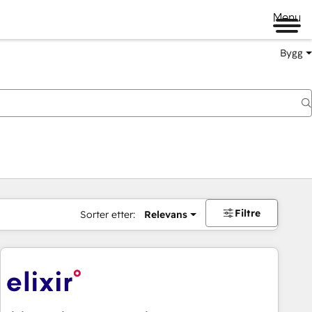
Menu
Bygg
Filtre
Sorter etter:
Relevans