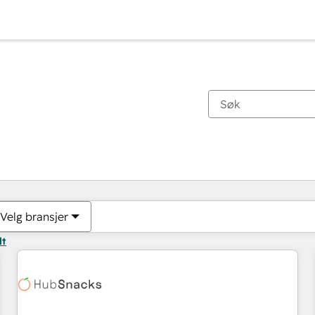
Du er for øyeblikket på
Side
Side
Side
Side
Side
Side
Side
Side
Side
Side
Side
Velg bransjer
lt