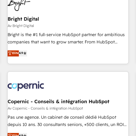
Bright Digital
Av Bright Digital
Bright is the #1 full-service HubSpot partner for ambitious
companies that want to grow smarter. From HubSpot
onboarding, to training, from developing a new website to
Elite
4.9
lead generation and digital marketing; we do it all (and with
great results)! In short, our services include: - HubSpot
consultancy: onboarding, training, data migration - HubSpot
development: websites, custom modules, integrations -
Marketing & sales solutions: digital marketing, advertising,
campaigns, content and design We connect people, data
and technology to improve customer experiences. With our
Copernic - Conseils & intégration HubSpot
bright people, exciting ideas and can-do mentality, we
Av Copernic - Conseils & intégration HubSpot
ensure revenue growth on a daily basis. So tell us your
Pas une agence. Un cabinet de conseil dédié HubSpot
challenge; our passionate and growth driven team of 100+
depuis 10 ans. 30 consultants seniors, +500 clients, un ROI
experts is ready for you! Driving digital growth |
mesurable. Notre mission : faire de HubSpot un vrai levier
Elite
4.9