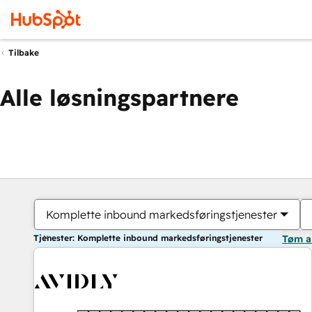
Tilbake
Alle løsningspartnere
Komplette inbound markedsføringstjenester
Tjenester: Komplette inbound markedsføringstjenester
Tøm a