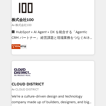
AI and strategy. For over 12 years, we’ve delivered
500+ HubSpot implementations, building end-to-
end solutions that integrate CRM, AI automation,
inbound and loop marketing, content, and digital
株式会社100
creativity. Our multicultural team works in Spanish,
Av 株式会社100
Portuguese, and English to design scalable strategies
🏢 HubSpot × AI Agent × DX を統合する「Agentic
that drive measurable growth. 🌎 Highlights: • 10+
CRM パートナー」 経営課題と現場業務をつなぐAIネイ
years as a HubSpot partner. • 2023 Impact Awards:
ティブ・エージェンシーとして、HubSpot Eliteの実装
Elite
4.9
Platform Migration Excellence. • Top 3 Partner of the
力で顧客フロント業務を再設計します。 💡 100inc は何
Year LATAM 2022, 2023, 2024, 2025. • Partner of the
をする会社か？ HubSpotを共通基盤に、AIエージェン
Year 2024. • Organizer of Aliados.ai (AI, marketing &
トを組み込んだ顧客フロント業務（マーケティング・営
tech global congress). 👉 Ready to scale your
業・CS）を組織全体で設計・実装する日本のAIネイテ
business with HubSpot? Let Cebra’s experts help
ィブ・エージェンシーです。事業部・グループ会社・部
you grow faster, smarter, and with impact.
門が分立する組織で、データと業務プロセスのサイロ化
を、CRMを軸とした全社共通基盤に再構築します。意
CLOUD DISTRICT
思決定者・PMO・現場担当者に並走します。 1️⃣
Av CLOUD DISTRICT
HubSpot導入・活用支援 顧客データの一元化から、
We’re a culture-driven design and technology
GTMの見える化・自動化まで。全Hub統合運用、デー
company made up of builders, designers, and big
タ品質設計、グループ横断のCRM統合に対応します。