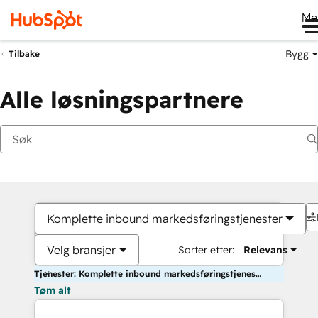
Me
Bygg
Tilbake
Alle løsningspartnere
Komplette inbound markedsføringstjenester
Velg bransjer
Sorter etter:
Relevans
Tjenester: Komplette inbound markedsføringstjenester
Tøm alt