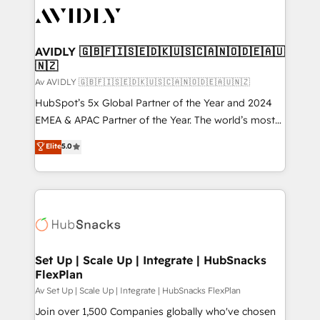
AVIDLY 🇬🇧🇫🇮🇸🇪🇩🇰🇺🇸🇨🇦🇳🇴🇩🇪🇦🇺
🇳🇿
Av AVIDLY 🇬🇧🇫🇮🇸🇪🇩🇰🇺🇸🇨🇦🇳🇴🇩🇪🇦🇺🇳🇿
HubSpot’s 5x Global Partner of the Year and 2024
EMEA & APAC Partner of the Year. The world’s most
experienced and fully accredited HubSpot Solutions
Elite
5.0
Partner. 🚀 With 2,750+ HubSpot projects delivered
and 370+ specialists across EMEA, APAC and NAM,
we de-risk complex CRM programmes and
accelerate ROI across every HubSpot Hub. 🧭 From
multi-region migrations to AI-powered automation,
we turn complexity into clarity, human at global
scale. 🏆 HubSpot’s CEO called us “the partner of the
Set Up | Scale Up | Integrate | HubSnacks
FlexPlan
future.” Others agree it is proof of trust built through
measurable impact.
Av Set Up | Scale Up | Integrate | HubSnacks FlexPlan
Join over 1,500 Companies globally who've chosen