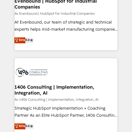
Evenbound | HubSpot for Industrial
HubSpot大百科 出版 CRM・AI活用に関するご相談、現
Companies
the needs of the customer. We are part of Impresoft
状整理の壁打ちなど、構想段階からお気軽にお問い合わ
Group, a group of specialized and complementary
Av Evenbound | HubSpot for Industrial Companies
せください。
companies that divide their offer into 4
At Evenbound, our team of strategic and technical
Competence Centers: Smart Manufacturing,
experts helps mid-market manufacturing companies
Customer First, Enabling Technologies & Security.
achieve real growth. We specialize in delivering
Elite
5.0
The synergies generated by these integrations,
tailored solutions that drive results by leveraging
together with the combination of talents, skills,
HubSpot’s platform and data to fuel success.
solutions and services, have allowed the group to
Technical Solutions: - HubSpot Technical Consulting -
build an unrivaled offering portfolio on the market
HubSpot CRM Implementation - HubSpot
to accompany companies on their digital
Onboarding - Data Migration & Integrations -
transformation journey.
Technical Audit & Optimization Strategic Solutions: -
Revenue Operations - Inbound Marketing -
1406 Consulting | Implementation,
Integration, AI
Outbound Marketing - HubSpot CMS Website
Design & Development We empower our clients to
Av 1406 Consulting | Implementation, Integration, AI
reach their full potential by providing transparent,
Strategic HubSpot Implementation + Coaching
relationship-driven support. With over 300 HubSpot
Partner As an Elite HubSpot Partner, 1406 Consulting
certifications and accreditations, we deliver both the
helps mid-market revenue teams transform how
Elite
5.0
technical know-how and strategic guidance you
they sell, market, and serve. We don't just build your