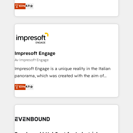
thinkers. We blend strategy, design, and
Elite
4.9
2️⃣ AIエージェント組織構築 営業・マーケティング業務
development—always fueled by curiosity—to turn
の一部をAIが自律実行する組織への移行を設計・実装。
ideas, opportunities, and challenges into meaningful
Breeze・Claude等をHubSpotと連携させ、役割定義・
experiences. To us, technology is more than just
運用ルール・成果指標まで含めて設計します。 3️⃣ 全社
code; it’s about creating things that are useful, cool,
DX × AI推進のPMO伴走支援 複数部門をまたぐDX×AI変
and—most importantly—simple. That’s why we lean
革を、構想から実装・定着までPMOとして主導。「設
into bold ideas and shape them into thoughtful
定の代行ではなく、設計の責任」を引き受け、部門横断
products and strategies that actually make a
Impresoft Engage
の統合・浸透・変革管理を実行します。 ▸ CMS戦略設
difference.
Av Impresoft Engage
計・構築：リード獲得・CVR・SEOを前提にした情報設
Impresoft Engage is a unique reality in the Italian
計・導線設計・テンプレート設計をContent Hubで一体
panorama, which was created with the aim of
提供。 ▸ 既存CRM・MAからの移行支援：Salesforce・
putting Customer Experience at the center by
Marketo・Pardot等からの移行、カスタム設計、履歴
Elite
4.9
creating digital environments capable of integrating
データ移行と活用設計まで。 ▸ AEO対応：ChatGPT・
people, processes and data. We offer the best
Perplexity等のAI検索からの流入・引用を前提にコンテ
digital solutions on the market, ranging from CRM
ンツとサイト構造を最適化。 🏆 なぜ100incを選ぶの
processes and technologies to digital strategy, from
か？ ✓ HubSpot Eliteパートナー認定 ✓ HubSpotアワ
marketing automation to online and offline sales
ード受賞・HUGリーダー ✓ ISO27001:2022 /
processes through Customer Service Management,
ISO9001:2015 取得 ✓ 400社以上の導入実績 ✓
allowing companies to optimize processes and meet