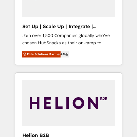
human at global scale. 🏆 HubSpot’s CEO
called us “the partner of the future.” Others
agree it is proof of trust built through
measurable impact.
Set Up | Scale Up | Integrate |
HubSnacks FlexPlan
Join over 1,500 Companies globally who've
chosen HubSnacks as their on-ramp to
HubSpot since 2014 Simple pay-as-you-go
Elite Solutions Partner
4.9
plans that accelerate value... 1️⃣ Set Up |
Onboarding New or Check-fixing existing
HubSpot portals 2️⃣ Scale Up | 100% HubSpot
Task Execution... Global 24/7 ... All Experts 3️⃣
Integrate | your entire Tech Stack with
Custom Integrations Slash months from your
API Integration project... ⬅️ Click "Contact
Business" ⬅️ to access 150+ Kickstart
Integration templates that put HubSpot in
the center of your tech stack, syncing... 🛍️
Shopify or WooCommerce 💲 Stripe or
Helion B2B