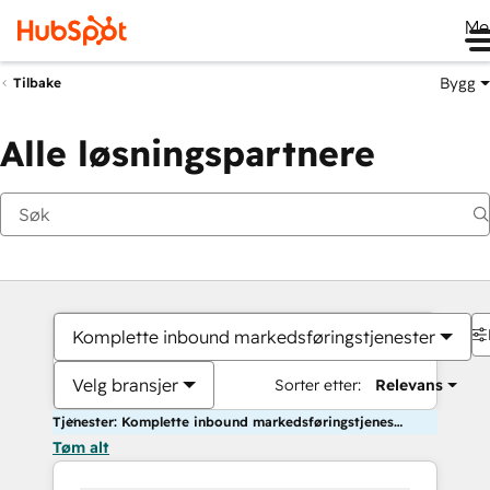
Me
Bygg
Tilbake
Alle løsningspartnere
Komplette inbound markedsføringstjenester
Velg bransjer
Sorter etter:
Relevans
Tjenester: Komplette inbound markedsføringstjenester
Tøm alt