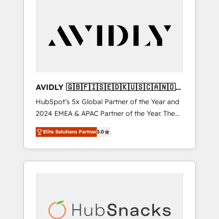
AVIDLY 🇬🇧🇫🇮🇸🇪🇩🇰🇺🇸🇨🇦🇳🇴
🇩🇪🇦🇺🇳🇿
HubSpot’s 5x Global Partner of the Year and
2024 EMEA & APAC Partner of the Year. The
world’s most experienced and fully
Elite Solutions Partner
5.0
accredited HubSpot Solutions Partner. 🚀
With 2,750+ HubSpot projects delivered and
370+ specialists across EMEA, APAC and NAM,
we de-risk complex CRM programmes and
accelerate ROI across every HubSpot Hub. 🧭
From multi-region migrations to AI-powered
automation, we turn complexity into clarity,