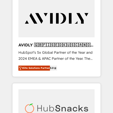
AVIDLY 🇬🇧🇫🇮🇸🇪🇩🇰🇺🇸🇨🇦🇳🇴
🇩🇪🇦🇺🇳🇿
HubSpot’s 5x Global Partner of the Year and
2024 EMEA & APAC Partner of the Year. The
world’s most experienced and fully
Elite Solutions Partner
5.0
accredited HubSpot Solutions Partner. 🚀
With 2,750+ HubSpot projects delivered and
370+ specialists across EMEA, APAC and NAM,
we de-risk complex CRM programmes and
accelerate ROI across every HubSpot Hub. 🧭
From multi-region migrations to AI-powered
automation, we turn complexity into clarity,