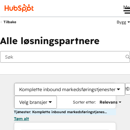
Me
Bygg
Tilbake
Alle løsningspartnere
Komplette inbound markedsføringstjenester
Velg bransjer
Sorter etter:
Relevans
Tjenester: Komplette inbound markedsføringstjenester
Tøm alt