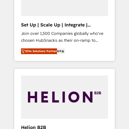
human at global scale. 🏆 HubSpot’s CEO
called us “the partner of the future.” Others
agree it is proof of trust built through
measurable impact.
Set Up | Scale Up | Integrate |
HubSnacks FlexPlan
Join over 1,500 Companies globally who've
chosen HubSnacks as their on-ramp to
HubSpot since 2014 Simple pay-as-you-go
Elite Solutions Partner
4.9
plans that accelerate value... 1️⃣ Set Up |
Onboarding New or Check-fixing existing
HubSpot portals 2️⃣ Scale Up | 100% HubSpot
Task Execution... Global 24/7 ... All Experts 3️⃣
Integrate | your entire Tech Stack with
Custom Integrations Slash months from your
API Integration project... ⬅️ Click "Contact
Business" ⬅️ to access 150+ Kickstart
Integration templates that put HubSpot in
the center of your tech stack, syncing... 🛍️
Shopify or WooCommerce 💲 Stripe or
Helion B2B