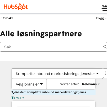
Me
Bygg
Tilbake
Alle løsningspartnere
Komplette inbound markedsføringstjenester
Velg bransjer
Sorter etter:
Relevans
Tjenester: Komplette inbound markedsføringstjenester
Tøm alt