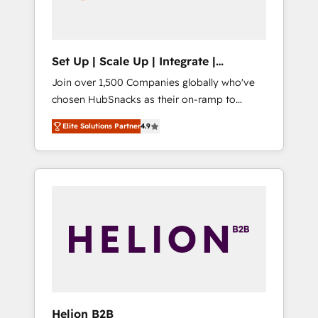
human at global scale. 🏆 HubSpot’s CEO
called us “the partner of the future.” Others
agree it is proof of trust built through
measurable impact.
Set Up | Scale Up | Integrate |
HubSnacks FlexPlan
Join over 1,500 Companies globally who've
chosen HubSnacks as their on-ramp to
HubSpot since 2014 Simple pay-as-you-go
Elite Solutions Partner
4.9
plans that accelerate value... 1️⃣ Set Up |
Onboarding New or Check-fixing existing
HubSpot portals 2️⃣ Scale Up | 100% HubSpot
Task Execution... Global 24/7 ... All Experts 3️⃣
Integrate | your entire Tech Stack with
Custom Integrations Slash months from your
API Integration project... ⬅️ Click "Contact
Business" ⬅️ to access 150+ Kickstart
Integration templates that put HubSpot in
the center of your tech stack, syncing... 🛍️
Shopify or WooCommerce 💲 Stripe or
Helion B2B