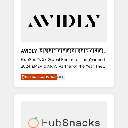
AVIDLY 🇬🇧🇫🇮🇸🇪🇩🇰🇺🇸🇨🇦🇳🇴
🇩🇪🇦🇺🇳🇿
HubSpot’s 5x Global Partner of the Year and
2024 EMEA & APAC Partner of the Year. The
world’s most experienced and fully
Elite Solutions Partner
5.0
accredited HubSpot Solutions Partner. 🚀
With 2,750+ HubSpot projects delivered and
370+ specialists across EMEA, APAC and NAM,
we de-risk complex CRM programmes and
accelerate ROI across every HubSpot Hub. 🧭
From multi-region migrations to AI-powered
automation, we turn complexity into clarity,