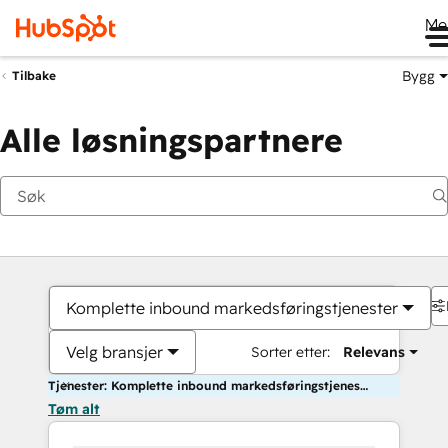
Me
Bygg
Tilbake
Alle løsningspartnere
Komplette inbound markedsføringstjenester
Velg bransjer
Sorter etter:
Relevans
Tjenester: Komplette inbound markedsføringstjenester
Tøm alt