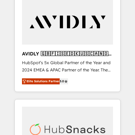
AVIDLY 🇬🇧🇫🇮🇸🇪🇩🇰🇺🇸🇨🇦🇳🇴
🇩🇪🇦🇺🇳🇿
HubSpot’s 5x Global Partner of the Year and
2024 EMEA & APAC Partner of the Year. The
world’s most experienced and fully
Elite Solutions Partner
5.0
accredited HubSpot Solutions Partner. 🚀
With 2,750+ HubSpot projects delivered and
370+ specialists across EMEA, APAC and NAM,
we de-risk complex CRM programmes and
accelerate ROI across every HubSpot Hub. 🧭
From multi-region migrations to AI-powered
automation, we turn complexity into clarity,