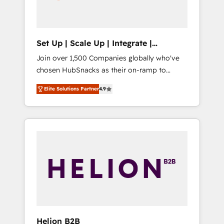
human at global scale. 🏆 HubSpot’s CEO
called us “the partner of the future.” Others
agree it is proof of trust built through
measurable impact.
Set Up | Scale Up | Integrate |
HubSnacks FlexPlan
Join over 1,500 Companies globally who've
chosen HubSnacks as their on-ramp to
HubSpot since 2014 Simple pay-as-you-go
Elite Solutions Partner
4.9
plans that accelerate value... 1️⃣ Set Up |
Onboarding New or Check-fixing existing
HubSpot portals 2️⃣ Scale Up | 100% HubSpot
Task Execution... Global 24/7 ... All Experts 3️⃣
Integrate | your entire Tech Stack with
Custom Integrations Slash months from your
API Integration project... ⬅️ Click "Contact
Business" ⬅️ to access 150+ Kickstart
Integration templates that put HubSpot in
the center of your tech stack, syncing... 🛍️
Shopify or WooCommerce 💲 Stripe or
Helion B2B