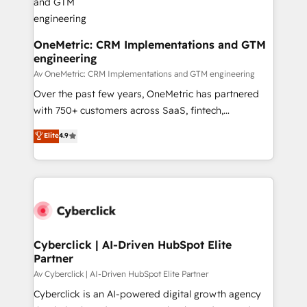
OneMetric: CRM Implementations and GTM
engineering
Av OneMetric: CRM Implementations and GTM engineering
Over the past few years, OneMetric has partnered
with 750+ customers across SaaS, fintech,
healthcare, real estate, and other industries. With
Elite
4.9
150+ HubSpot-certified experts, we deliver scalable
solutions to complex GTM and RevOps challenges.
Our Expertise 🔹 Onboarding & Implementation:
Accredited HubSpot Partner, ensuring smooth setup
tailored to your GTM motion. 🔹 Migrations:
Accredited HubSpot Partner, ensuring migration
from other CRMs to HubSpot without data loss or
Cyberclick | AI-Driven HubSpot Elite
Partner
downtime. 🔹 RevOps Strategy: Align teams,
processes, and data to drive revenue efficiency. 🔹
Av Cyberclick | AI-Driven HubSpot Elite Partner
Integrations: Connect HubSpot with your tech stack
Cyberclick is an AI-powered digital growth agency