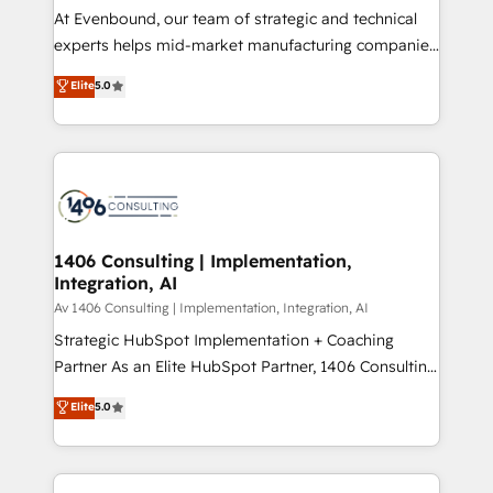
計・導線設計・テンプレート設計をContent Hubで一体
At Evenbound, our team of strategic and technical
提供。 ▸ 既存CRM・MAからの移行支援：Salesforce・
experts helps mid-market manufacturing companies
Marketo・Pardot等からの移行、カスタム設計、履歴
achieve real growth. We specialize in delivering
データ移行と活用設計まで。 ▸ AEO対応：ChatGPT・
Elite
5.0
tailored solutions that drive results by leveraging
Perplexity等のAI検索からの流入・引用を前提にコンテ
HubSpot’s platform and data to fuel success.
ンツとサイト構造を最適化。 🏆 なぜ100incを選ぶの
Technical Solutions: - HubSpot Technical Consulting -
か？ ✓ HubSpot Eliteパートナー認定 ✓ HubSpotアワ
HubSpot CRM Implementation - HubSpot
ード受賞・HUGリーダー ✓ ISO27001:2022 /
Onboarding - Data Migration & Integrations -
ISO9001:2015 取得 ✓ 400社以上の導入実績 ✓
Technical Audit & Optimization Strategic Solutions: -
HubSpot大百科 出版 CRM・AI活用に関するご相談、現
Revenue Operations - Inbound Marketing -
1406 Consulting | Implementation,
状整理の壁打ちなど、構想段階からお気軽にお問い合わ
Integration, AI
Outbound Marketing - HubSpot CMS Website
せください。
Design & Development We empower our clients to
Av 1406 Consulting | Implementation, Integration, AI
reach their full potential by providing transparent,
Strategic HubSpot Implementation + Coaching
relationship-driven support. With over 300 HubSpot
Partner As an Elite HubSpot Partner, 1406 Consulting
certifications and accreditations, we deliver both the
helps mid-market revenue teams transform how
Elite
5.0
technical know-how and strategic guidance you
they sell, market, and serve. We don't just build your
need to succeed.
HubSpot—we teach your team to own it, then stay
to help you keep winning. What We Do ⚙️ CRM