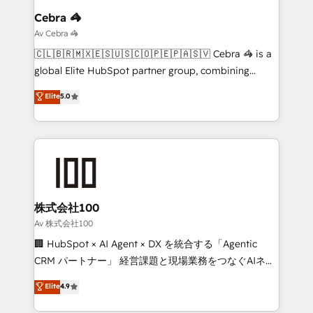
solutions. Instead, we dive in to understand your
Cebra 🦓
needs, goals, and challenges to deliver solutions that
Av Cebra 🦓
fit like a glove. We’re committed to being both
🇨🇱🇧🇷🇲🇽🇪🇸🇺🇸🇨🇴🇵🇪🇵🇦🇸🇻 Cebra 🦓 is a
highly effective and fun to work with. We believe in
global Elite HubSpot partner group, combining
efficient processes, as well as building great
technology, marketing and media expertise across
Elite
5.0
relationships. Your success is our success, and we’re
Latin America and Southern Europe, with teams
all in this together! From startup to enterprise, we’ll
across 9 countries. Born in Chile, we combine local
make sure your HubSpot setup becomes a
insight with international reach to help businesses
powerhouse of productivity, so you can focus on
grow. For over 12 years, we’ve delivered 500+
what matters most: growing your business and
HubSpot implementations, building end-to-end
wowing your customers. Let’s make HubSpot work
solutions that integrate CRM, AI automation, inbound
smarter for you!
and loop marketing, content, and digital creativity.
株式会社100
Our multicultural team works in Spanish, Portuguese,
Av 株式会社100
and English to design scalable strategies that drive
🏢 HubSpot × AI Agent × DX を統合する「Agentic
measurable growth. 🌎 Highlights: • 10+ years as a
CRM パートナー」 経営課題と現場業務をつなぐAIネイ
HubSpot partner. • 2023 Impact Awards: Platform
ティブ・エージェンシーとして、HubSpot Eliteの実装
Elite
4.9
Migration Excellence. • Top 3 Partner of the Year
力で顧客フロント業務を再設計します。 💡 100inc は何
LATAM 2022, 2023, 2024, 2025. • Partner of the Year
をする会社か？ HubSpotを共通基盤に、AIエージェン