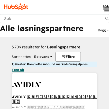
Me
Tilbake
Alle løsningspartnere
Bygg
3.709 resultater for
Løsningspartnere
Sorter etter:
Relevans
Filtre
Tjenester: Komplette inbound markedsføringstjenester
Tøm alt
AVIDLY 🇬🇧🇫🇮🇸🇪🇩🇰🇺🇸🇨🇦🇳🇴🇩🇪🇦🇺
🇳🇿
Av AVIDLY 🇬🇧🇫🇮🇸🇪🇩🇰🇺🇸🇨🇦🇳🇴🇩🇪🇦🇺🇳🇿