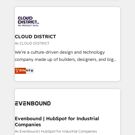
2024. • Organizer of Aliados.ai (AI, marketing & tech
トを組み込んだ顧客フロント業務（マーケティング・営
global congress). 👉 Ready to scale your business
業・CS）を組織全体で設計・実装する日本のAIネイテ
with HubSpot? Let Cebra’s experts help you grow
ィブ・エージェンシーです。事業部・グループ会社・部
faster, smarter, and with impact.
門が分立する組織で、データと業務プロセスのサイロ化
を、CRMを軸とした全社共通基盤に再構築します。意
CLOUD DISTRICT
思決定者・PMO・現場担当者に並走します。 1️⃣
Av CLOUD DISTRICT
HubSpot導入・活用支援 顧客データの一元化から、
We’re a culture-driven design and technology
GTMの見える化・自動化まで。全Hub統合運用、デー
company made up of builders, designers, and big
タ品質設計、グループ横断のCRM統合に対応します。
thinkers. We blend strategy, design, and
Elite
4.9
2️⃣ AIエージェント組織構築 営業・マーケティング業務
development—always fueled by curiosity—to turn
の一部をAIが自律実行する組織への移行を設計・実装。
ideas, opportunities, and challenges into meaningful
Breeze・Claude等をHubSpotと連携させ、役割定義・
experiences. To us, technology is more than just
運用ルール・成果指標まで含めて設計します。 3️⃣ 全社
code; it’s about creating things that are useful, cool,
DX × AI推進のPMO伴走支援 複数部門をまたぐDX×AI変
and—most importantly—simple. That’s why we lean
革を、構想から実装・定着までPMOとして主導。「設
into bold ideas and shape them into thoughtful
定の代行ではなく、設計の責任」を引き受け、部門横断
products and strategies that actually make a
Evenbound | HubSpot for Industrial
の統合・浸透・変革管理を実行します。 ▸ CMS戦略設
Companies
difference.
計・構築：リード獲得・CVR・SEOを前提にした情報設
Av Evenbound | HubSpot for Industrial Companies