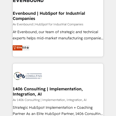
ード受賞・HUGリーダー ✓ ISO27001:2022 /
processes through Customer Service Management,
ISO9001:2015 取得 ✓ 400社以上の導入実績 ✓
allowing companies to optimize processes and meet
Evenbound | HubSpot for Industrial
HubSpot大百科 出版 CRM・AI活用に関するご相談、現
Companies
the needs of the customer. We are part of Impresoft
状整理の壁打ちなど、構想段階からお気軽にお問い合わ
Group, a group of specialized and complementary
Av Evenbound | HubSpot for Industrial Companies
せください。
companies that divide their offer into 4
At Evenbound, our team of strategic and technical
Competence Centers: Smart Manufacturing,
experts helps mid-market manufacturing companies
Customer First, Enabling Technologies & Security.
achieve real growth. We specialize in delivering
Elite
5.0
The synergies generated by these integrations,
tailored solutions that drive results by leveraging
together with the combination of talents, skills,
HubSpot’s platform and data to fuel success.
solutions and services, have allowed the group to
Technical Solutions: - HubSpot Technical Consulting -
build an unrivaled offering portfolio on the market
HubSpot CRM Implementation - HubSpot
to accompany companies on their digital
Onboarding - Data Migration & Integrations -
transformation journey.
Technical Audit & Optimization Strategic Solutions: -
Revenue Operations - Inbound Marketing -
1406 Consulting | Implementation,
Integration, AI
Outbound Marketing - HubSpot CMS Website
Design & Development We empower our clients to
Av 1406 Consulting | Implementation, Integration, AI
reach their full potential by providing transparent,
Strategic HubSpot Implementation + Coaching
relationship-driven support. With over 300 HubSpot
Partner As an Elite HubSpot Partner, 1406 Consulting