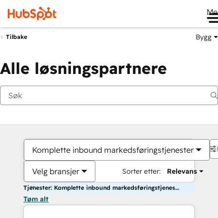
Me
Bygg
Tilbake
Alle løsningspartnere
Komplette inbound markedsføringstjenester
Velg bransjer
Sorter etter:
Relevans
Tjenester: Komplette inbound markedsføringstjenester
Tøm alt