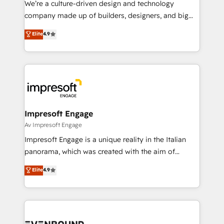
We’re a culture-driven design and technology
GTMの見える化・自動化まで。全Hub統合運用、デー
company made up of builders, designers, and big
タ品質設計、グループ横断のCRM統合に対応します。
thinkers. We blend strategy, design, and
Elite
4.9
2️⃣ AIエージェント組織構築 営業・マーケティング業務
development—always fueled by curiosity—to turn
の一部をAIが自律実行する組織への移行を設計・実装。
ideas, opportunities, and challenges into meaningful
Breeze・Claude等をHubSpotと連携させ、役割定義・
experiences. To us, technology is more than just
運用ルール・成果指標まで含めて設計します。 3️⃣ 全社
code; it’s about creating things that are useful, cool,
DX × AI推進のPMO伴走支援 複数部門をまたぐDX×AI変
and—most importantly—simple. That’s why we lean
革を、構想から実装・定着までPMOとして主導。「設
into bold ideas and shape them into thoughtful
定の代行ではなく、設計の責任」を引き受け、部門横断
products and strategies that actually make a
Impresoft Engage
の統合・浸透・変革管理を実行します。 ▸ CMS戦略設
difference.
Av Impresoft Engage
計・構築：リード獲得・CVR・SEOを前提にした情報設
Impresoft Engage is a unique reality in the Italian
計・導線設計・テンプレート設計をContent Hubで一体
panorama, which was created with the aim of
提供。 ▸ 既存CRM・MAからの移行支援：Salesforce・
putting Customer Experience at the center by
Marketo・Pardot等からの移行、カスタム設計、履歴
Elite
4.9
creating digital environments capable of integrating
データ移行と活用設計まで。 ▸ AEO対応：ChatGPT・
people, processes and data. We offer the best
Perplexity等のAI検索からの流入・引用を前提にコンテ
digital solutions on the market, ranging from CRM
ンツとサイト構造を最適化。 🏆 なぜ100incを選ぶの
processes and technologies to digital strategy, from
か？ ✓ HubSpot Eliteパートナー認定 ✓ HubSpotアワ
marketing automation to online and offline sales