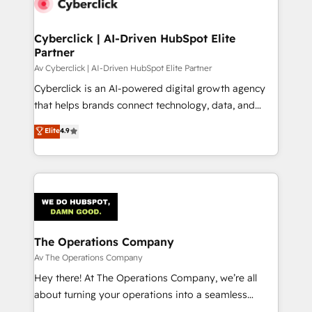
Cyberclick | AI-Driven HubSpot Elite
Partner
Av Cyberclick | AI-Driven HubSpot Elite Partner
Cyberclick is an AI-powered digital growth agency
that helps brands connect technology, data, and
creativity to achieve measurable results. Founded in
Elite
4.9
Barcelona and operating across Spain, LATAM, and
the UK, we support global companies in building
smarter marketing, sales, and customer success
strategies. As the only HubSpot Elite Partner in
Iberia (Spain & Portugal), we combine human insight
with intelligent automation to drive sustainable
growth. Our multidisciplinary team designs solutions
The Operations Company
that simplify complexity, boost performance, and
Av The Operations Company
turn innovation into real impact. 🌍 Highlights •
Hey there! At The Operations Company, we’re all
HubSpot Partner since 2012 • 2022 EMEA Impact
about turning your operations into a seamless
Award: Best Integration • 150+ successful HubSpot
experience that powers real results. We specialize in