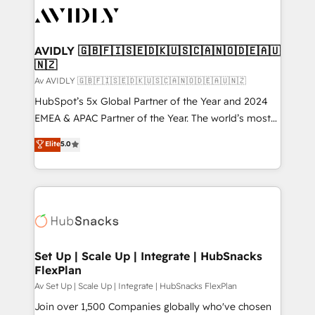
AVIDLY 🇬🇧🇫🇮🇸🇪🇩🇰🇺🇸🇨🇦🇳🇴🇩🇪🇦🇺
🇳🇿
Av AVIDLY 🇬🇧🇫🇮🇸🇪🇩🇰🇺🇸🇨🇦🇳🇴🇩🇪🇦🇺🇳🇿
HubSpot’s 5x Global Partner of the Year and 2024
EMEA & APAC Partner of the Year. The world’s most
experienced and fully accredited HubSpot Solutions
Elite
5.0
Partner. 🚀 With 2,750+ HubSpot projects delivered
and 370+ specialists across EMEA, APAC and NAM,
we de-risk complex CRM programmes and
accelerate ROI across every HubSpot Hub. 🧭 From
multi-region migrations to AI-powered automation,
we turn complexity into clarity, human at global
scale. 🏆 HubSpot’s CEO called us “the partner of the
Set Up | Scale Up | Integrate | HubSnacks
FlexPlan
future.” Others agree it is proof of trust built through
measurable impact.
Av Set Up | Scale Up | Integrate | HubSnacks FlexPlan
Join over 1,500 Companies globally who've chosen