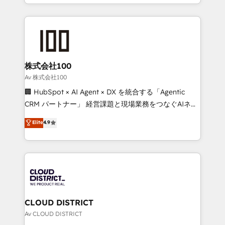
we combine local insight with international reach to
Implementation, HubSpot Content Experience, CRM
help businesses grow through technology, creativity,
Data Migration & Custom Integration
AI and strategy. For over 12 years, we’ve delivered
500+ HubSpot implementations, building end-to-
end solutions that integrate CRM, AI automation,
inbound and loop marketing, content, and digital
株式会社100
creativity. Our multicultural team works in Spanish,
Av 株式会社100
Portuguese, and English to design scalable strategies
🏢 HubSpot × AI Agent × DX を統合する「Agentic
that drive measurable growth. 🌎 Highlights: • 10+
CRM パートナー」 経営課題と現場業務をつなぐAIネイ
years as a HubSpot partner. • 2023 Impact Awards:
ティブ・エージェンシーとして、HubSpot Eliteの実装
Elite
4.9
Platform Migration Excellence. • Top 3 Partner of the
力で顧客フロント業務を再設計します。 💡 100inc は何
Year LATAM 2022, 2023, 2024, 2025. • Partner of the
をする会社か？ HubSpotを共通基盤に、AIエージェン
Year 2024. • Organizer of Aliados.ai (AI, marketing &
トを組み込んだ顧客フロント業務（マーケティング・営
tech global congress). 👉 Ready to scale your
業・CS）を組織全体で設計・実装する日本のAIネイテ
business with HubSpot? Let Cebra’s experts help
ィブ・エージェンシーです。事業部・グループ会社・部
you grow faster, smarter, and with impact.
門が分立する組織で、データと業務プロセスのサイロ化
を、CRMを軸とした全社共通基盤に再構築します。意
CLOUD DISTRICT
思決定者・PMO・現場担当者に並走します。 1️⃣
Av CLOUD DISTRICT
HubSpot導入・活用支援 顧客データの一元化から、