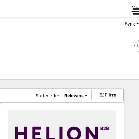
Me
Bygg
Filtre
Sorter etter:
Relevans