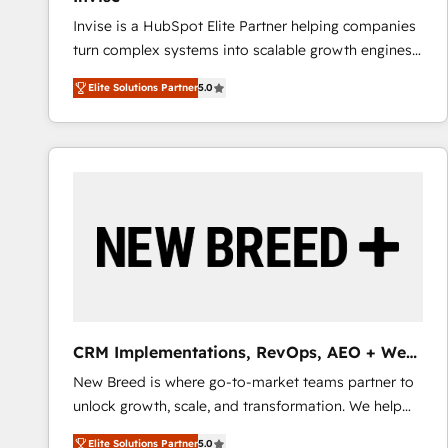
Invise is a HubSpot Elite Partner helping companies
turn complex systems into scalable growth engines.
We combine strategy, technology and change
Elite Solutions Partner
5.0
management to drive measurable results. As part of
the fast-growing Siloy Group, we unite more than
250+ HubSpot experts across Europe – ready to
build a CRM architecture optimized to support your
business goals. Talk to us if you’re looking to: -
Connect marketing, sales and operations around one
reliable source of truth - Unlock the full value of your
CRM and marketing data, not just implement a
system - Accelerate impact with a partner who
understands both strategy and technology
CRM Implementations, RevOps, AEO + Web,
Demand Gen
New Breed is where go-to-market teams partner to
unlock growth, scale, and transformation. We help
companies activate HubSpot’s AI-powered
Elite Solutions Partner
5.0