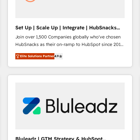
Set Up | Scale Up | Integrate | HubSnacks
FlexPlan
Join over 1,500 Companies globally who've chosen
HubSnacks as their on-ramp to HubSpot since 2014
Simple pay-as-you-go plans that accelerate value...
Elite Solutions Partner
4.9
1️⃣ Set Up | Onboarding New or Check-fixing existing
HubSpot portals 2️⃣ Scale Up | 100% HubSpot Task
Execution... Global 24/7 ... All Experts 3️⃣ Integrate |
your entire Tech Stack with Custom Integrations
Slash months from your API Integration project... ⬅️
Click "Contact Business" ⬅️ to access 150+ Kickstart
Integration templates that put HubSpot in the center
of your tech stack, syncing... 🛍️ Shopify or
WooCommerce 💲 Stripe or Paypal 💰 Sage or
Netsuite 🤖 Google or Microsoft ✍️ DocuSign or
PandaDoc 🌐 Avalara or Quaderno HubSnacks holds
Bluleadz | GTM Strategy & HubSpot