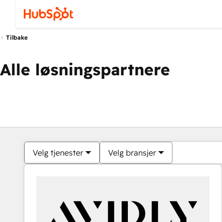
Tilbake
Alle løsningspartnere
Velg tjenester
Velg bransjer