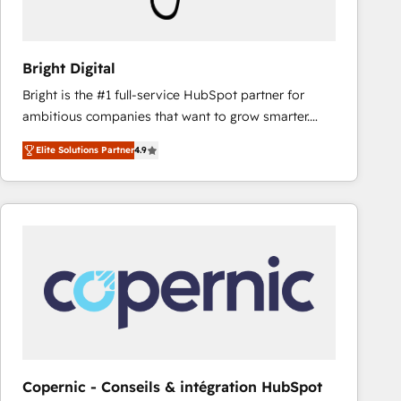
Bright Digital
Bright is the #1 full-service HubSpot partner for
ambitious companies that want to grow smarter.
From HubSpot onboarding, to training, from
Elite Solutions Partner
4.9
developing a new website to lead generation and
digital marketing; we do it all (and with great
results)! In short, our services include: - HubSpot
consultancy: onboarding, training, data migration -
HubSpot development: websites, custom modules,
integrations - Marketing & sales solutions: digital
marketing, advertising, campaigns, content and
design We connect people, data and technology to
improve customer experiences. With our bright
people, exciting ideas and can-do mentality, we
ensure revenue growth on a daily basis. So tell us
Copernic - Conseils & intégration HubSpot
your challenge; our passionate and growth driven