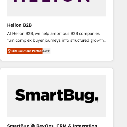
Helion B2B
At Helion B2B, we help ambitious B2B companies
turn complex buyer journeys into structured growth
engines. With deep experience in B2B SaaS,
Elite Solutions Partner
5.0
manufacturing, FinTech, MedTech, and consulting, we
specialize in lead generation and aligning marketing
and sales around the customer. As a HubSpot Elite
Partner, we’re experts in data architecture,
migrations, integrations, and process mapping. Our
approach is hands-on and collaborative, rooted in
real industry insight and a deep understanding of
B2B challenges. From onboarding to enterprise CRM
migrations, we help you unlock value across every
hub. Because we don’t just implement tools – we
make them work for your business. Since 2010,
SmartBug 🚀 RevOps, CRM & Integration