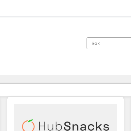
Du er for øyeblikket på
Side
Side
Side
Side
Side
Side
Side
Side
Side
Side
Side