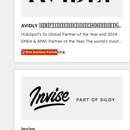
AVIDLY 🇬🇧🇫🇮🇸🇪🇩🇰🇺🇸🇨🇦🇳🇴🇩🇪🇦🇺
🇳🇿
HubSpot’s 5x Global Partner of the Year and 2024
EMEA & APAC Partner of the Year. The world’s most
experienced and fully accredited HubSpot Solutions
Elite Solutions Partner
5.0
Partner. 🚀 With 2,750+ HubSpot projects delivered
and 370+ specialists across EMEA, APAC and NAM,
we de-risk complex CRM programmes and
accelerate ROI across every HubSpot Hub. 🧭 From
multi-region migrations to AI-powered automation,
we turn complexity into clarity, human at global
scale. 🏆 HubSpot’s CEO called us “the partner of the
future.” Others agree it is proof of trust built through
measurable impact.
Invise