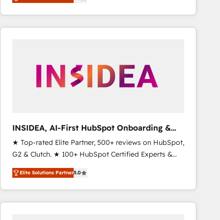
marketing automation, Growth, Revops, CRM et
webdesign. Markentive is both a consulting firm, a
digital agency and an integrator. With over 115
experts in marketing automation, growth, revops,
CRM and webdesign (We focus on EMEA - USA
customers).
INSIDEA, AI-First HubSpot Onboarding &
RevOps
★ Top-rated Elite Partner, 500+ reviews on HubSpot,
G2 & Clutch. ★ 100+ HubSpot Certified Experts &
Trainers across the team ★ 1,500+ implementations
Elite Solutions Partner
5.0
across five continents ★ AI-First, RevOps-led,
Onboarding obsessed ★ Company of the Year
2024/25 INSIDEA helps growing companies turn
HubSpot into a revenue engine. We onboard your