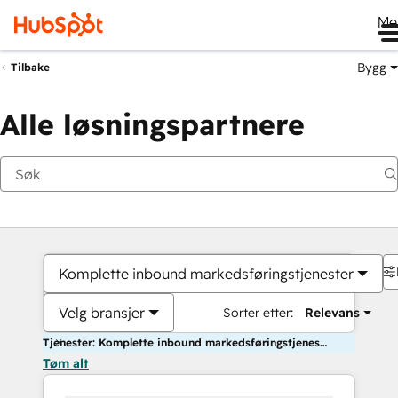
Me
Bygg
Tilbake
Alle løsningspartnere
Komplette inbound markedsføringstjenester
Velg bransjer
Sorter etter:
Relevans
Tjenester: Komplette inbound markedsføringstjenester
Tøm alt