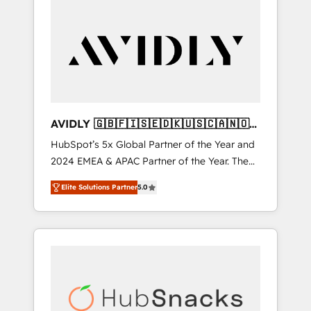
AVIDLY 🇬🇧🇫🇮🇸🇪🇩🇰🇺🇸🇨🇦🇳🇴
🇩🇪🇦🇺🇳🇿
HubSpot’s 5x Global Partner of the Year and
2024 EMEA & APAC Partner of the Year. The
world’s most experienced and fully
Elite Solutions Partner
5.0
accredited HubSpot Solutions Partner. 🚀
With 2,750+ HubSpot projects delivered and
370+ specialists across EMEA, APAC and NAM,
we de-risk complex CRM programmes and
accelerate ROI across every HubSpot Hub. 🧭
From multi-region migrations to AI-powered
automation, we turn complexity into clarity,