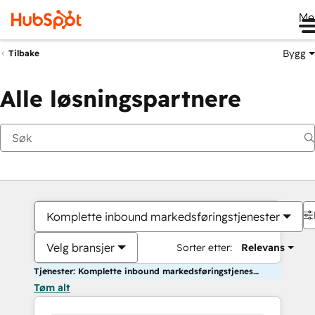
Me
Bygg
Tilbake
Alle løsningspartnere
Komplette inbound markedsføringstjenester
Velg bransjer
Sorter etter:
Relevans
Tjenester: Komplette inbound markedsføringstjenester
Tøm alt