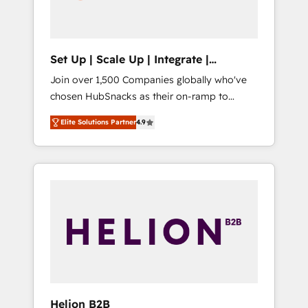
human at global scale. 🏆 HubSpot’s CEO
called us “the partner of the future.” Others
agree it is proof of trust built through
measurable impact.
Set Up | Scale Up | Integrate |
HubSnacks FlexPlan
Join over 1,500 Companies globally who've
chosen HubSnacks as their on-ramp to
HubSpot since 2014 Simple pay-as-you-go
Elite Solutions Partner
4.9
plans that accelerate value... 1️⃣ Set Up |
Onboarding New or Check-fixing existing
HubSpot portals 2️⃣ Scale Up | 100% HubSpot
Task Execution... Global 24/7 ... All Experts 3️⃣
Integrate | your entire Tech Stack with
Custom Integrations Slash months from your
API Integration project... ⬅️ Click "Contact
Business" ⬅️ to access 150+ Kickstart
Integration templates that put HubSpot in
the center of your tech stack, syncing... 🛍️
Shopify or WooCommerce 💲 Stripe or
Helion B2B