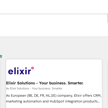
Du er for øyeblikket på
Side
Side
Side
Side
Side
Side
Side
Side
Side
Side
Side
lt
Elixir Solutions - Your business. Smarter.
Av Elixir Solutions - Your business. Smarter.
As European (BE, DE, FR, NL,SE) company, Elixir offers CRM,
marketing automation and HubSpot integration products
and services to mid-market and enterprise customers. We