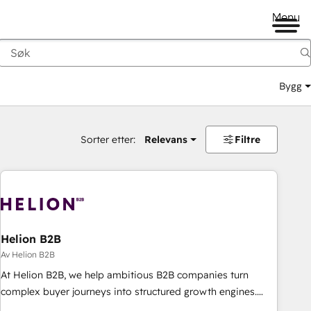
Menu
Bygg
Sorter etter:
Relevans
Filtre
Helion B2B
Av Helion B2B
At Helion B2B, we help ambitious B2B companies turn
complex buyer journeys into structured growth engines.
With deep experience in B2B SaaS, manufacturing, FinTech,