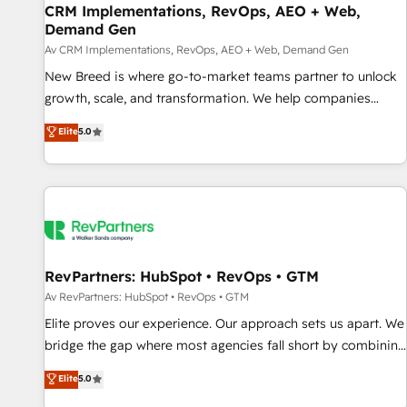
CRM Implementations, RevOps, AEO + Web,
Accelerate impact with a partner who understands both
Demand Gen
strategy and technology
Av CRM Implementations, RevOps, AEO + Web, Demand Gen
New Breed is where go-to-market teams partner to unlock
growth, scale, and transformation. We help companies
activate HubSpot’s AI-powered customer platform and
Elite
5.0
operationalize HubSpot’s Loop Marketing framework
through expert-led services, smart agents, and purpose-
built apps, tailored to your business. Together, we unlock
results, fast. ⚙️CRM & RevOps: Align all Hubs to your buyer
journey for clean data, scalability, & reporting. 🎯Demand
Gen & ABM: Drive pipeline with inbound, ABM, AEO, SEO, &
paid media. 👩‍💻Web Design: Build high-performing
RevPartners: HubSpot • RevOps • GTM
websites with UX, messaging, & conversion strategy that
Av RevPartners: HubSpot • RevOps • GTM
drive results. 🤖AI Strategy: Activate Breeze Agents,
Elite proves our experience. Our approach sets us apart. We
configure HubSpot AI, & maximize AEO with tailored AI
bridge the gap where most agencies fall short by combining
services. 🧩Integrations: Extend HubSpot with custom
GTM strategy with technical execution to solve the right
Elite
5.0
integrations, hosting, & maintenance.
problem with the right solution. As the only firm in the world