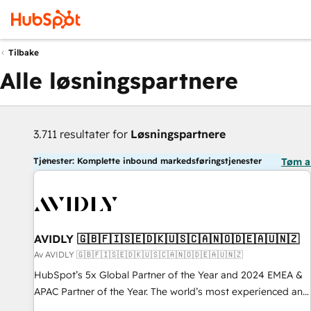
Tilbake
Alle løsningspartnere
3.711 resultater for
Løsningspartnere
Tjenester: Komplette inbound markedsføringstjenester
Tøm a
AVIDLY 🇬🇧🇫🇮🇸🇪🇩🇰🇺🇸🇨🇦🇳🇴🇩🇪🇦🇺🇳🇿
Av AVIDLY 🇬🇧🇫🇮🇸🇪🇩🇰🇺🇸🇨🇦🇳🇴🇩🇪🇦🇺🇳🇿
HubSpot’s 5x Global Partner of the Year and 2024 EMEA &
APAC Partner of the Year. The world’s most experienced and
fully accredited HubSpot Solutions Partner. 🚀 With 2,750+