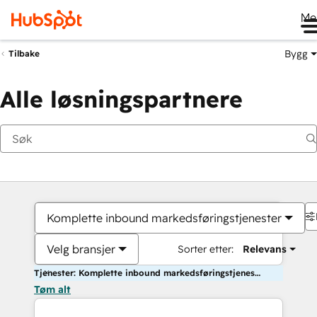
Me
Bygg
Tilbake
Alle løsningspartnere
Komplette inbound markedsføringstjenester
Velg bransjer
Sorter etter:
Relevans
Tjenester: Komplette inbound markedsføringstjenester
Tøm alt