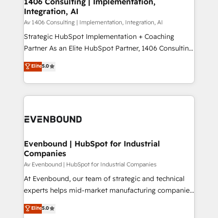
1406 Consulting | Implementation,
HubSpot大百科 出版 CRM・AI活用に関するご相談、現
Integration, AI
the needs of the customer. We are part of Impresoft
状整理の壁打ちなど、構想段階からお気軽にお問い合わ
Group, a group of specialized and complementary
Av 1406 Consulting | Implementation, Integration, AI
せください。
companies that divide their offer into 4
Strategic HubSpot Implementation + Coaching
Competence Centers: Smart Manufacturing,
Partner As an Elite HubSpot Partner, 1406 Consulting
Customer First, Enabling Technologies & Security.
helps mid-market revenue teams transform how
Elite
5.0
The synergies generated by these integrations,
they sell, market, and serve. We don't just build your
together with the combination of talents, skills,
HubSpot—we teach your team to own it, then stay
solutions and services, have allowed the group to
to help you keep winning. What We Do ⚙️ CRM
build an unrivaled offering portfolio on the market
Implementations across Marketing, Sales, Service,
to accompany companies on their digital
Data & Content 📈 Sales & Marketing Alignment +
transformation journey.
Revenue Team Enablement 🤖 Breeze AI & Custom
Agent Creation 🔄 Custom Integrations & Data
Evenbound | HubSpot for Industrial
Companies
Migration Why 1406 We become part of your team.
Your team learns while we build. We fix what others
Av Evenbound | HubSpot for Industrial Companies
broke. Built for mid-market reality—practical
At Evenbound, our team of strategic and technical
solutions that work with your actual headcount and
experts helps mid-market manufacturing companies
constraints. By the Numbers 🏆 Top 1% of all
achieve real growth. We specialize in delivering
Elite
5.0
HubSpot partners 🔄 Top 5% globally in client
tailored solutions that drive results by leveraging