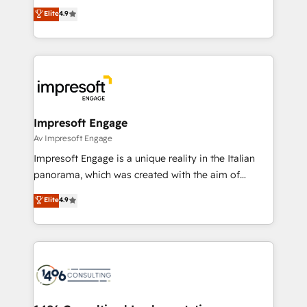
thinkers. We blend strategy, design, and
Elite
4.9
2️⃣ AIエージェント組織構築 営業・マーケティング業務
development—always fueled by curiosity—to turn
の一部をAIが自律実行する組織への移行を設計・実装。
ideas, opportunities, and challenges into meaningful
Breeze・Claude等をHubSpotと連携させ、役割定義・
experiences. To us, technology is more than just
運用ルール・成果指標まで含めて設計します。 3️⃣ 全社
code; it’s about creating things that are useful, cool,
DX × AI推進のPMO伴走支援 複数部門をまたぐDX×AI変
and—most importantly—simple. That’s why we lean
革を、構想から実装・定着までPMOとして主導。「設
into bold ideas and shape them into thoughtful
定の代行ではなく、設計の責任」を引き受け、部門横断
products and strategies that actually make a
Impresoft Engage
の統合・浸透・変革管理を実行します。 ▸ CMS戦略設
difference.
Av Impresoft Engage
計・構築：リード獲得・CVR・SEOを前提にした情報設
Impresoft Engage is a unique reality in the Italian
計・導線設計・テンプレート設計をContent Hubで一体
panorama, which was created with the aim of
提供。 ▸ 既存CRM・MAからの移行支援：Salesforce・
putting Customer Experience at the center by
Marketo・Pardot等からの移行、カスタム設計、履歴
Elite
4.9
creating digital environments capable of integrating
データ移行と活用設計まで。 ▸ AEO対応：ChatGPT・
people, processes and data. We offer the best
Perplexity等のAI検索からの流入・引用を前提にコンテ
digital solutions on the market, ranging from CRM
ンツとサイト構造を最適化。 🏆 なぜ100incを選ぶの
processes and technologies to digital strategy, from
か？ ✓ HubSpot Eliteパートナー認定 ✓ HubSpotアワ
marketing automation to online and offline sales
ード受賞・HUGリーダー ✓ ISO27001:2022 /
processes through Customer Service Management,
ISO9001:2015 取得 ✓ 400社以上の導入実績 ✓
allowing companies to optimize processes and meet