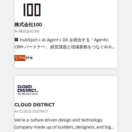
AI and strategy. For over 12 years, we’ve delivered
500+ HubSpot implementations, building end-to-
end solutions that integrate CRM, AI automation,
inbound and loop marketing, content, and digital
株式会社100
creativity. Our multicultural team works in Spanish,
Av 株式会社100
Portuguese, and English to design scalable strategies
🏢 HubSpot × AI Agent × DX を統合する「Agentic
that drive measurable growth. 🌎 Highlights: • 10+
CRM パートナー」 経営課題と現場業務をつなぐAIネイ
years as a HubSpot partner. • 2023 Impact Awards:
ティブ・エージェンシーとして、HubSpot Eliteの実装
Elite
4.9
Platform Migration Excellence. • Top 3 Partner of the
力で顧客フロント業務を再設計します。 💡 100inc は何
Year LATAM 2022, 2023, 2024, 2025. • Partner of the
をする会社か？ HubSpotを共通基盤に、AIエージェン
Year 2024. • Organizer of Aliados.ai (AI, marketing &
トを組み込んだ顧客フロント業務（マーケティング・営
tech global congress). 👉 Ready to scale your
業・CS）を組織全体で設計・実装する日本のAIネイテ
business with HubSpot? Let Cebra’s experts help
ィブ・エージェンシーです。事業部・グループ会社・部
you grow faster, smarter, and with impact.
門が分立する組織で、データと業務プロセスのサイロ化
を、CRMを軸とした全社共通基盤に再構築します。意
CLOUD DISTRICT
思決定者・PMO・現場担当者に並走します。 1️⃣
Av CLOUD DISTRICT
HubSpot導入・活用支援 顧客データの一元化から、
We’re a culture-driven design and technology
GTMの見える化・自動化まで。全Hub統合運用、デー
company made up of builders, designers, and big
タ品質設計、グループ横断のCRM統合に対応します。