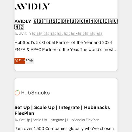
AVIDLY 🇬🇧🇫🇮🇸🇪🇩🇰🇺🇸🇨🇦🇳🇴🇩🇪🇦🇺
🇳🇿
Av AVIDLY 🇬🇧🇫🇮🇸🇪🇩🇰🇺🇸🇨🇦🇳🇴🇩🇪🇦🇺🇳🇿
HubSpot’s 5x Global Partner of the Year and 2024
EMEA & APAC Partner of the Year. The world’s most
experienced and fully accredited HubSpot Solutions
Elite
5.0
Partner. 🚀 With 2,750+ HubSpot projects delivered
and 370+ specialists across EMEA, APAC and NAM,
we de-risk complex CRM programmes and
accelerate ROI across every HubSpot Hub. 🧭 From
multi-region migrations to AI-powered automation,
we turn complexity into clarity, human at global
scale. 🏆 HubSpot’s CEO called us “the partner of the
Set Up | Scale Up | Integrate | HubSnacks
FlexPlan
future.” Others agree it is proof of trust built through
measurable impact.
Av Set Up | Scale Up | Integrate | HubSnacks FlexPlan
Join over 1,500 Companies globally who've chosen