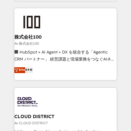
we combine local insight with international reach to
Implementation, HubSpot Content Experience, CRM
help businesses grow through technology, creativity,
Data Migration & Custom Integration
AI and strategy. For over 12 years, we’ve delivered
500+ HubSpot implementations, building end-to-
end solutions that integrate CRM, AI automation,
inbound and loop marketing, content, and digital
株式会社100
creativity. Our multicultural team works in Spanish,
Av 株式会社100
Portuguese, and English to design scalable strategies
🏢 HubSpot × AI Agent × DX を統合する「Agentic
that drive measurable growth. 🌎 Highlights: • 10+
CRM パートナー」 経営課題と現場業務をつなぐAIネイ
years as a HubSpot partner. • 2023 Impact Awards:
ティブ・エージェンシーとして、HubSpot Eliteの実装
Elite
4.9
Platform Migration Excellence. • Top 3 Partner of the
力で顧客フロント業務を再設計します。 💡 100inc は何
Year LATAM 2022, 2023, 2024, 2025. • Partner of the
をする会社か？ HubSpotを共通基盤に、AIエージェン
Year 2024. • Organizer of Aliados.ai (AI, marketing &
トを組み込んだ顧客フロント業務（マーケティング・営
tech global congress). 👉 Ready to scale your
業・CS）を組織全体で設計・実装する日本のAIネイテ
business with HubSpot? Let Cebra’s experts help
ィブ・エージェンシーです。事業部・グループ会社・部
you grow faster, smarter, and with impact.
門が分立する組織で、データと業務プロセスのサイロ化
を、CRMを軸とした全社共通基盤に再構築します。意
CLOUD DISTRICT
思決定者・PMO・現場担当者に並走します。 1️⃣
Av CLOUD DISTRICT
HubSpot導入・活用支援 顧客データの一元化から、