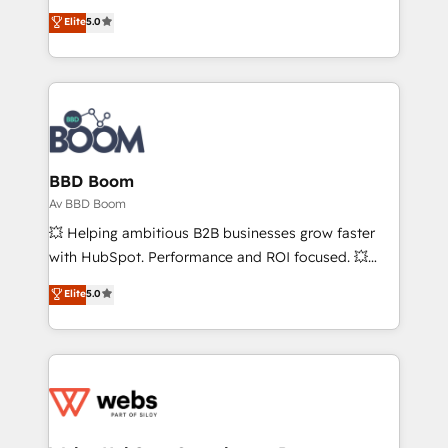
opportunités d'affaires ➤ La mise en place de
Vonazon turns marketing complexity into
Elite
5.0
stratégies d'acquisition marketing (SEO, SEA,
measurable, scalable growth. From onboarding to
inbound, automatisation marketing, ABM, IA,
enterprise-grade campaigns, our in-house team
emailing) Informations clés : - 10 ans d'expérience -
builds scalable strategies that drive long-term
100+ intégrations CRM HubSpot réussies - 40
revenue. ⚙️ HubSpot Integration & Optimization •
experts conseil - 150 certifications HubSpot
Seamless CRM, CMS, and automation setup •
cumulées
Complex platform migrations and data cleanups •
Custom APIs and third-party integrations 📈 End-to-
BBD Boom
End Revenue Acceleration • Lifecycle marketing and
Av BBD Boom
pipeline growth programs • Sales enablement tools
💥 Helping ambitious B2B businesses grow faster
and CRM optimization • Retention strategies with
with HubSpot. Performance and ROI focused. 💥
customer journey mapping 🏅 Elite-Level HubSpot
BBD Boom is the HubSpot partner that can help you
Elite
5.0
Execution • 750+ onboardings and 2,000+
to HubSpot Better. We work with your teams to
implementations • Deep expertise across marketing,
solve all your HubSpot challenges and improve user
sales, and service hubs • Built-in flexibility for
adoption, sales process and marketing results.
startups to global brands
Services 📚 Onboarding your team to HubSpot for
the first time 🔧 Designing and optimising your
HubSpot set-up for better results 🌐 Website design