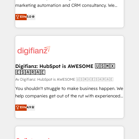
is there for you to: - Grow revenue, and run your
marketing automation and CRM consultancy. We
business more efficiently - Build stronger
enable mid-market and enterprise clients to
Elite
5.0
relationships with customers - Make better
maximise their return from digital and fuel their
decisions with data - Find a new voice and reach
growth. We modernise platforms, streamline
more people - Get the most out of your HubSpot
operations that are causing inefficiencies, improve
investment
customer experiences, integrate systems, and
supercharge revenue operations Key services: • CRM
Implementation • Systems Integration • Digital
Transformation / Web Development • RevOps &
Digifianz: HubSpot is AWESOME 🇺🇸🇲🇽
🇪🇸🇦🇷🇦🇪
Sales Consulting • Marketing Automation What
makes us different? 🚀 Top 0.5% of global HubSpot
Av Digifianz: HubSpot is AWESOME 🇺🇸🇲🇽🇪🇸🇦🇷🇦🇪
agencies ⚙️ The strongest technical ability and
You shouldn't struggle to make business happen. We
integration capabilities 💼 Consultative, long-term
help companies get out of the rut with experienced,
partners who will embed ourselves into your
process-oriented teams implementing HubSpot
Elite
4.9
business, processes and systems 🏢 We specialise in
Marketing, Sales, Service, CMS and Operations Hub,
working with mid-market and enterprise
so selling and actually engaging with your customers
organisations, global organisations and those with
feels easy and pain-free. We are a top ranked
complex use cases 🏆 CRM Implementation,
HubSpot Elite Partner, winner of Rookie of the Year