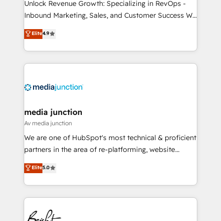
Unlock Revenue Growth: Specializing in RevOps -
Inbound Marketing, Sales, and Customer Success We
specialize in driving revenue growth for companies
Elite
4.9
across industries through tailored marketing, sales,
and customer success strategies, utilizing RevOps
methodologies. As Latin America's largest HubSpot
partner and a global leader in education market, we
offer unparalleled insights. Operating in five
countries—Brazil, UAE (Abu Dhabi/Dubai/Sharjah),
Mexico, USA, and Portugal—we've executed over a
media junction
hundred successful operations. Our approach,
Av media junction
rooted in RevOps principles, integrates analysis,
We are one of HubSpot's most technical & proficient
training, planning, and qualification. Leveraging
partners in the area of re-platforming, website
technology, data analytics, CRM optimization, and
design & development. We specialize in multi-hub
Elite
5.0
inbound marketing tactics, we focus on
implementations for mid-market & enterprise
understanding, nurturing, and converting leads.
companies. We are woman-owned, powered by
Partner with us to unlock your business's full
coffee, and we ❤️ dogs. We produce award-winning
potential and achieve sustained growth in today's
work for our clients. 🏆2023 Technical Expertise
competitive market.
Impact Award 🏆2022 Technical Expertise Impact