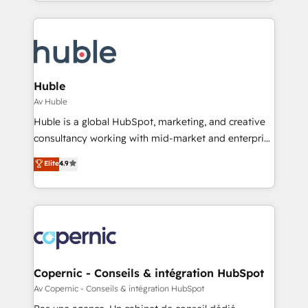
Answer), we’re the only HubSpot partner built
team of 100+ experts is ready for you! Driving digital
entirely around coaching and training. That means
growth | www.brightdigital.com
we don’t do the work for you; we help you build the
skills, processes, and internal team you need to
attract the right buyers, close deals faster, and grow
without outside dependencies. You’ll learn how to: •
Huble
Set up, audit, and organize your HubSpot portal •
Av Huble
Get your sales team fully using HubSpot • Track
Huble is a global HubSpot, marketing, and creative
pipeline and revenue across the entire buyer journey
consultancy working with mid-market and enterprise
• Build an in-house marketing team that drives
businesses. We go beyond implementation, shaping
Elite
4.9
growth • Create content and videos that attract
the strategy, processes, and teams that turn
buyers • Use AI to scale smarter Our coaching-led
HubSpot into a genuine growth engine. Named
approach works best for companies that are done
HubSpot's Global Partner of the Year in 2024,
with outsourcing and ready to build something that
consistently ranked among their top 5 partners
lasts. So if you're ready to become the most trusted
worldwide, and with over 15 years in the ecosystem,
voice in your market, let’s talk.
Huble has built a track record that speaks for itself.
One company, one operating model, delivering
Copernic - Conseils & intégration HubSpot
across offices and consulting teams in the UK, USA,
Av Copernic - Conseils & intégration HubSpot
Canada, Germany, France, Belgium, Singapore, and