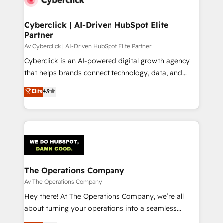
Cyberclick | AI-Driven HubSpot Elite
Partner
Av Cyberclick | AI-Driven HubSpot Elite Partner
Cyberclick is an AI-powered digital growth agency
that helps brands connect technology, data, and
creativity to achieve measurable results. Founded in
Elite
4.9
Barcelona and operating across Spain, LATAM, and
the UK, we support global companies in building
smarter marketing, sales, and customer success
strategies. As the only HubSpot Elite Partner in
Iberia (Spain & Portugal), we combine human insight
with intelligent automation to drive sustainable
growth. Our multidisciplinary team designs solutions
The Operations Company
that simplify complexity, boost performance, and
Av The Operations Company
turn innovation into real impact. 🌍 Highlights •
Hey there! At The Operations Company, we’re all
HubSpot Partner since 2012 • 2022 EMEA Impact
about turning your operations into a seamless
Award: Best Integration • 150+ successful HubSpot
experience that powers real results. We specialize in