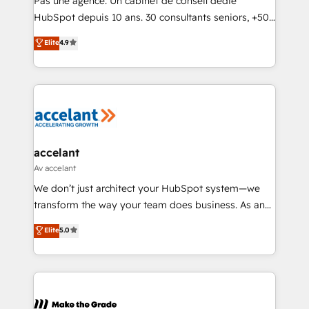
Pas une agence. Un cabinet de conseil dédié
South Africa. Certified compliant with ISO/IEC
HubSpot depuis 10 ans. 30 consultants seniors, +500
27001:2022 and ISO 9001:2015 across all seven
clients, un ROI mesurable. Notre mission : faire de
Elite
4.9
international offices and 175+ employees.
HubSpot un vrai levier de performance pour votre
organisation. Cela passe par la compréhension de
vos processus, la fiabilisation de vos données et
l'alignement de vos équipes — avant même d'ouvrir
la plateforme. Nos domaines d'intervention : -
Intégration & paramétrage HubSpot - Migration CRM
& reprise de données - Stratégie RevOps &
accelant
alignement Marketing / Sales - Data, reporting &
Av accelant
tableaux de bord - Onboarding, audit &
We don’t just architect your HubSpot system—we
optimisation - Intégrations métiers (ERP, téléphonie,
transform the way your team does business. As an
e-commerce) - Formation & accompagnement au
Elite HubSpot Solutions Partner, we specialize in
Elite
5.0
changement Nous intervenons auprès des PME, ETI
creating tailored, end-to-end CRM solutions that
et grandes entreprises en France et à l'international,
accelerate growth, improve operational efficiency,
dans des secteurs variés : SaaS, immobilier,
and ensure faster time to value on HubSpot. What
industrie, éducation, banque & assurance, transport
sets us apart? Our people-centric approach. From
& logistique.
day one, our team takes the time to deeply