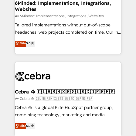
from other CRMs to HubSpot without data loss or
6Minded: Implementations, Integrations,
Websites
downtime. 🔹 RevOps Strategy: Align teams,
processes, and data to drive revenue efficiency. 🔹
Av 6Minded: Implementations, Integrations, Websites
Integrations: Connect HubSpot with your tech stack
Tailored implementations without out-of-scope
for better adoption. 🔹 Custom Solutions: Build
headaches, web projects completed on time. Our in-
tailored apps, workflows, and configurations. We are
house team of certified CRM architects, experts,
Elite
5.0
SOC 2 Type II and ISO 27001 certified, reinforcing
developers, designers, and marketers handles all
our commitment to data security and compliance. At
aspects of your HubSpot. ✨ 400+ global clients ✨
OneMetric, we help revenue teams focus on the
100+ seamless migrations from 15+ different CRMs
OneMetric that matters most: revenue.
✨ 100,000+ hours in HubSpot projects, 75+ full Hub
implementations, and 5,000+ pages ✨ CS: Clients
generating 7-digit MRR from inbound campaigns ✨
CS: 245% organic growth & +751% new visitors for a
Cebra 🦓 🇨🇱🇧🇷🇲🇽🇪🇸🇺🇸🇨🇴🇵🇪🇵🇦
full-funnel HubSpot project ✨ CS: 415% conversion
Av Cebra 🦓 🇨🇱🇧🇷🇲🇽🇪🇸🇺🇸🇨🇴🇵🇪🇵🇦
boost with a new HubSpot site Recognized leaders:
Cebra 🦓 is a global Elite HubSpot partner group,
🏆 HubSpot Platform Migration Impact Award 🏆
combining technology, marketing and media
Clutch HubSpot Global Leader 🏆 Finalist: HubSpot
expertise across Latin America and Southern
Elite
5.0
Inbound Campaign of the Year 🏆 Gold AVA Digital
Europe, with teams across 7 countries. Born in Chile,
Award for Best Website 🌟 Accreditations: CRM