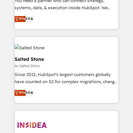
You need a partner who can connect strategy,
systems, data, & execution inside HubSpot. We
bridge the gap where most agencies fall short by
Elite
5.0
combining GTM strategy with technical execution to
solve the right problem with the right solution. As the
only firm in the world to hold Elite Partner
Accreditations with both HubSpot and Clay, our
clients gain a unique advantage in CRM architecture,
pipeline generation, data intelligence, and go-to-
Salted Stone
market execution. Why B2B Businesses Choose RP: -
Av Salted Stone
Secure: Soc2 compliant 🛡️ - Pricing: Implementations
Since 2012, HubSpot’s largest customers globally
starting at $1,5k 💵 - Speed: Launch in 14 days ⚡ -
have counted on S2 for complex migrations, change
Global: 250 professionals across five continents 🌐 -
management, systems integration, and creative
Scale: Fastest tiering Elite HubSpot Partner 🪴 -
Elite
5.0
solutions that deliver measurable impact and
Sales Hub: More implementations than any other
transform brand experiences As one of the few full-
Partner 💻 - Migrations: We convert Salesforce
service creative agencies in the HubSpot
addicts to HubSpot evangelists 🧡 Don't hire a
ecosystem, we blend strategy, technology, & award-
marketing agency for an Ops problem. Don't hire a
winning design to build scalable, globally
technical agency for a growth problem. Hire a
regionalized HubSpot websites, integrated