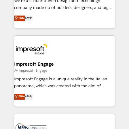
We’re a culture-driven design and technology
GTMの見える化・自動化まで。全Hub統合運用、デー
company made up of builders, designers, and big
タ品質設計、グループ横断のCRM統合に対応します。
thinkers. We blend strategy, design, and
Elite
4.9
2️⃣ AIエージェント組織構築 営業・マーケティング業務
development—always fueled by curiosity—to turn
の一部をAIが自律実行する組織への移行を設計・実装。
ideas, opportunities, and challenges into meaningful
Breeze・Claude等をHubSpotと連携させ、役割定義・
experiences. To us, technology is more than just
運用ルール・成果指標まで含めて設計します。 3️⃣ 全社
code; it’s about creating things that are useful, cool,
DX × AI推進のPMO伴走支援 複数部門をまたぐDX×AI変
and—most importantly—simple. That’s why we lean
革を、構想から実装・定着までPMOとして主導。「設
into bold ideas and shape them into thoughtful
定の代行ではなく、設計の責任」を引き受け、部門横断
products and strategies that actually make a
Impresoft Engage
の統合・浸透・変革管理を実行します。 ▸ CMS戦略設
difference.
Av Impresoft Engage
計・構築：リード獲得・CVR・SEOを前提にした情報設
Impresoft Engage is a unique reality in the Italian
計・導線設計・テンプレート設計をContent Hubで一体
panorama, which was created with the aim of
提供。 ▸ 既存CRM・MAからの移行支援：Salesforce・
putting Customer Experience at the center by
Marketo・Pardot等からの移行、カスタム設計、履歴
Elite
4.9
creating digital environments capable of integrating
データ移行と活用設計まで。 ▸ AEO対応：ChatGPT・
people, processes and data. We offer the best
Perplexity等のAI検索からの流入・引用を前提にコンテ
digital solutions on the market, ranging from CRM
ンツとサイト構造を最適化。 🏆 なぜ100incを選ぶの
processes and technologies to digital strategy, from
か？ ✓ HubSpot Eliteパートナー認定 ✓ HubSpotアワ
marketing automation to online and offline sales