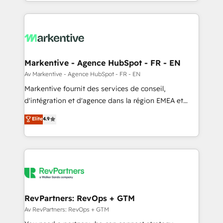
Loop Marketing framework through expert-led
services, smart agents, and purpose-built apps,
tailored to your business. Together, we unlock
results, fast. ⚙️CRM & RevOps: Align all Hubs to your
buyer journey for clean data, scalability, & reporting.
🎯Demand Gen & ABM: Drive pipeline with inbound,
Markentive - Agence HubSpot - FR - EN
ABM, AEO, SEO, & paid media. 👩‍💻Web Design:
Av Markentive - Agence HubSpot - FR - EN
Build high-performing websites with UX, messaging,
Markentive fournit des services de conseil,
& conversion strategy that drive results. 🤖AI
d'intégration et d'agence dans la région EMEA et
Strategy: Activate Breeze Agents, configure HubSpot
North America. Avec plus de 115 experts en
Elite
4.9
AI, & maximize AEO with tailored AI services. 🧩
marketing automation, Growth, Revops, CRM et
Integrations: Extend HubSpot with custom
webdesign. Markentive is both a consulting firm, a
integrations, hosting, & maintenance.
digital agency and an integrator. With over 115
experts in marketing automation, growth, revops,
CRM and webdesign (We focus on EMEA - USA
customers).
RevPartners: RevOps + GTM
Av RevPartners: RevOps + GTM