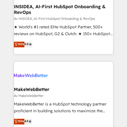
partner built to solve both.
marketing campaigns, & RevOps frameworks that
INSIDEA, AI-First HubSpot Onboarding &
RevOps
fuel long-term success We connect the entire
customer lifecycle through seamless integrations,
Av INSIDEA, AI-First HubSpot Onboarding & RevOps
ensure long-term adoption with change-
★ World's #1 rated Elite HubSpot Partner, 500+
management programs, and align marketing, sales,
reviews on HubSpot, G2 & Clutch. ★ 150+ HubSpot
and service to drive sustainable growth With 6 key
Certified Experts & Trainers across the team ★
Elite
5.0
HubSpot accreditations and experience across
1,500+ implementations across five continents ★ AI-
hundreds of organizations in dozens of industries,
First, RevOps-led, Onboarding obsessed ★
there’s a good chance one of our globally integrated
Company of the Year 2024/25 INSIDEA helps
teams has worked with clients just like you Let’s
growing companies turn HubSpot into a revenue
explore whether S2 is the partner you’ve been
engine. We onboard your team, migrate your data,
looking for...and get your next big initiative moving!
and build AI-powered workflows that drive adoption
from week one, in your time zone. What we do ➤
MakeWebBetter
Onboarding: Live in weeks, with workflows built
Av MakeWebBetter
around your business, not a template. ➤ Migration:
MakeWebBetter is a HubSpot technology partner
Move from any legacy CRM. Zero downtime, full data
proficient in building solutions to maximize the
integrity. ➤ Implementation: Configure HubSpot to
operational efficiency of HubSpot. The fastest-
Elite
4.9
run your revenue process. Sales, marketing, and
growing tech-enabler & facilitator, MakeWebBetter,