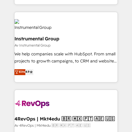
service wired together. ➤ AI and Integrations: Layer
hands you the blend of HubSpot expertise &
Breeze AI, custom agents, and APIs to remove
eminent solutions & integrations. Trust us to
manual work. ➤ Ongoing Management: Monthly
streamline your HubSpot experience. 🚀HubSpot
tune-ups, feature rollouts, adoption coaching. Buying
Elite Partners with 10+ years of HubSpot experience
HubSpot, switching to it, or reviving a stale portal?
🤝HubSpot Premier Integration partner 🤝Google
We are built for the work.
Instrumental Group
Premier Partner 2023 🌟5 HubSpot Accreditations 🌟
Av Instrumental Group
Won HubSpot Theme Challenge 2021 🌟INBOUND’19
HubSpot Rising Star Why us? Harnessing the full
We help companies scale with HubSpot. From small
potential of the powerful HubSpot CRM. ✔️A team of
projects to growth campaigns, to CRM and websites.
HubSpot experts backed by over 10+ years of
Hire an agency that's experienced in every inch of
Elite
4.9
HubSpot experience ✔️Flexible pricing models —
HubSpot and willing to work hand-in-hand with your
Hourly-fee (assigned one Dedicated HubSpot
team to simplify the complex and build a better
Admin); Monthly-fee (HubSpot Admin + Project
experience for your team and customers.
Manager); and Fixed Project Cost (as per
requirement). ✔️Helped over 25,000+ customers so
far with our HubSpot solutions. ✔️Bespoke apps &
on-demand bundle services. Connect with us today!
4RevOps | Mkt4edu 🇧🇷 🇲🇽 🇵🇹 🇦🇪 🇺🇸
Av 4RevOps | Mkt4edu 🇧🇷 🇲🇽 🇵🇹 🇦🇪 🇺🇸