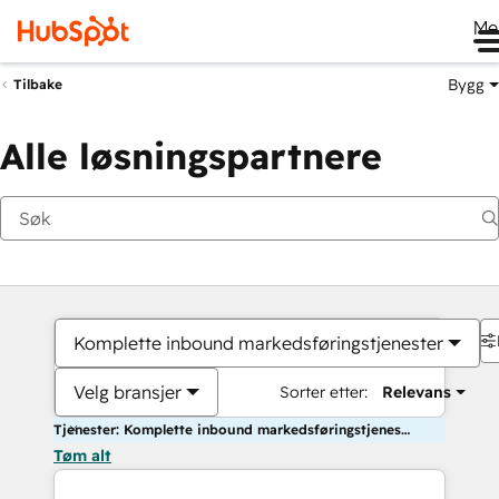
Me
Bygg
Tilbake
Alle løsningspartnere
Komplette inbound markedsføringstjenester
Velg bransjer
Sorter etter:
Relevans
Tjenester: Komplette inbound markedsføringstjenester
Tøm alt