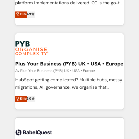
you like support in deploying your inbound
platform implementations delivered, CC is the go-to
marketing strategy? We'll provide support tailored
Elite Solutions Partner for businesses ready to
Elite
4.9
to your needs and sales objectives. With 125+
migrate, replatform, and scale smarter. We specialize
certifications, we are part of the most certified
in high-impact CRM and CMS migrations and
Canadian agencies, and we both hold Onboarding
onboarding from platforms like Salesforce, NetSuite,
Accreditations. Based in Canada (coast to coast), our
Zoho, Pardot, Marketo, Microsoft Dynamics, Wix,
services are offered in both English & French.
WordPress and legacy CRMs, turning fragmented
systems into unified, growth-ready HubSpot
architectures that accelerate revenue operations and
Plus Your Business (PYB) UK • USA • Europe
performance. - Multi-object CRM migration, cleanup,
Av Plus Your Business (PYB) UK • USA • Europe
and implementation. - Pre-built and custom
HubSpot getting complicated? Multiple hubs, messy
integrations across your full tech stack. - Custom
migrations, AI, governance. We organise that
object setup, CMS builds, and full-funnel automation.
complexity, so your team can put HubSpot to work...
Elite
5.0
- Dashboards, lifecycle campaigns, and lead
Welcome to our Profile! We help with: • CRM
nurturing sequences. - Cross-hub setup across
implementation, reports, workflows, and team
Marketing, Sales, Operations, and Service Hubs. -
training • CRM migration from Salesforce, Pipedrive,
Ongoing optimization, managed support, and
Dynamics and others • Technical projects including
scalable retainers. Let’s make HubSpot your most
custom API integrations with ERP (and other
powerful growth engine. Built to convert, scale, and