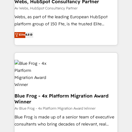
and build using HubSpot 🔌 Integrating HubSpot
Webs, HubSpot Consultancy Partner
with other systems 🎓 Training your teams to be
Av Webs, HubSpot Consultancy Partner
HubSpot pros 📊 Lead generation services using
Webs, as part of the leading European HubSpot
HubSpot Why us? - SIX HubSpot Accreditations -
platform group of 150 Fte, is the trusted Elite
awarded by HubSpot after a rigorous process for
HubSpot CRM Partner offering you a roadmap on
Elite
4.8
CRM, Solutions Architecture, Onboarding , Data
maximizing EBITDA and achieving Commercial
Migration, Custom Integration & Platform
Excellence. With our targeted processes, we
Enablement -Onboarded over 500 businesses to
strengthen your digital transformation and minimize
HubSpot -Top 1% of partners worldwide -In-house
costs. As HubSpot's Advanced Accredited CRM
team of 25+ experts Contact us today to help you
Implementation partner, we provide expertise to
get more from your investment in HubSpot.
drive your business forward. Since 2015 we are fully
www.bbdboom.com
dedicated to HubSpot and with an experienced
team (50+), we work with reputable companies in
B2B sectors such as manufacturing, SaaS and
Blue Frog - 4x Platform Migration Award
Winner
business services. We prepare a customized
business case that demonstrates the value and
Av Blue Frog - 4x Platform Migration Award Winner
impact of your digital transformation, including a
Blue Frog is made up of a senior team of executive
detailed financial rationale with a focus on ROI and
consultants who bring decades of relevant, real
TCO. As a trusted extension of your team, we
world experience to our client engagements. "Blue