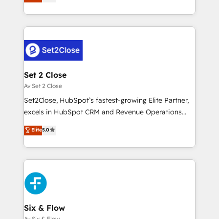
system environments and global SaaS or
MacStore, Café Britt, Bella Piel, confiaron en
manufacturing teams. Trusted by leading enterprises
nosotros para impulsar la eficiencia de sus procesos
and fast growing scale ups including Sony, Rapyd,
en HubSpot. No necesitas tener todas las
Fiverr, XM Cyber, Bridgepointe Technologies, EMA
respuestas para empezar. Te ayudamos a identificar
Design Automation and Uptive. 📊 RevOps & data
el primer caso de uso que más impacto te dará.
architecture 🔗 CRM migrations & End to end
Solo continúas si ves valor real en los primeros 14
integrations 🤖 AI workflows & enrichment 📘 Team
Set 2 Close
días.
enablement & company-wide adoption We create
Av Set 2 Close
HubSpot environments that teams use with
Set2Close, HubSpot’s fastest-growing Elite Partner,
confidence and that leadership can rely on for
excels in HubSpot CRM and Revenue Operations
scalable revenue insights.
(RevOps) services to boost B2B sales and growth.
Elite
5.0
As a top HubSpot Elite Partner, we specialize in
custom HubSpot CRM solutions. Our experts design,
implement, and optimize systems to enhance user
experience, functionality, and adoption across sales,
marketing, and service teams. From setup to
refinement, we streamline workflows, improve lead
management, and speed up deal closures. With 500+
Six & Flow
projects completed, our Agile approach ensures your
Av Six & Flow