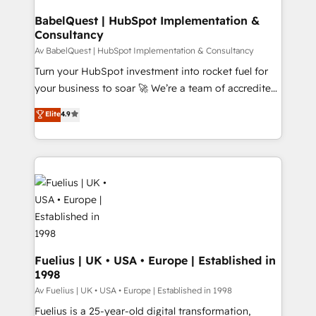
systems) • AI governance for HubSpot-centred
drive results.
operations A little about us: • Boutique 'Elite' team of
BabelQuest | HubSpot Implementation &
Consultancy
12 • 150+ clients across Sales Hub, Marketing Hub,
Service Hub, Data Hub and CMS • ISO/IEC
Av BabelQuest | HubSpot Implementation & Consultancy
27001:2022, ISO 9001:2015, and ISO 42001:2023
Turn your HubSpot investment into rocket fuel for
certified - the AI management standard • GuardHub:
your business to soar 🚀 We’re a team of accredited
our AI governance framework, built on ISO 42001
HubSpot experts ready to help you. We can
Elite
4.9
Ready for the next step? Click the 👈 '𝗖𝗼𝗻𝘁𝗮𝗰𝘁
implement the platform into complex business
𝗯𝘂𝘀𝗶𝗻𝗲𝘀𝘀' button to get in touch (𝘸𝘦'𝘳𝘦 𝘴𝘶𝘱𝘦𝘳
environments, optimise what you've got and make
𝘳𝘦𝘴𝘱𝘰𝘯𝘴𝘪𝘷𝘦)
sure you can actually use it, build your website in
HubSpot or create an inbound marketing strategy
for you and execute it on HubSpot. We are on the
G-Cloud 14 CCS (Crown Commercial Service)
framework, meaning we've been accredited by
HubSpot and vetted by the CCS, which means we
can support public sector companies as well the
Fuelius | UK • USA • Europe | Established in
1998
other ones listed in our profile. Our services: -
HubSpot implementation - HubSpot CMS website
Av Fuelius | UK • USA • Europe | Established in 1998
build We can do lots of things. But everything we do
Fuelius is a 25-year-old digital transformation,