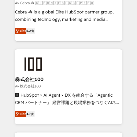
full-funnel HubSpot project ✨ CS: 415% conversion
Av Cebra 🦓 🇨🇱🇧🇷🇲🇽🇪🇸🇺🇸🇨🇴🇵🇪🇵🇦
boost with a new HubSpot site Recognized leaders:
Cebra 🦓 is a global Elite HubSpot partner group,
🏆 HubSpot Platform Migration Impact Award 🏆
combining technology, marketing and media
Clutch HubSpot Global Leader 🏆 Finalist: HubSpot
expertise across Latin America and Southern
Inbound Campaign of the Year 🏆 Gold AVA Digital
Elite
5.0
Europe, with teams across 7 countries. Born in Chile,
Award for Best Website 🌟 Accreditations: CRM
we combine local insight with international reach to
Implementation, HubSpot Content Experience, CRM
help businesses grow through technology, creativity,
Data Migration & Custom Integration
AI and strategy. For over 12 years, we’ve delivered
500+ HubSpot implementations, building end-to-
end solutions that integrate CRM, AI automation,
inbound and loop marketing, content, and digital
株式会社100
creativity. Our multicultural team works in Spanish,
Av 株式会社100
Portuguese, and English to design scalable strategies
🏢 HubSpot × AI Agent × DX を統合する「Agentic
that drive measurable growth. 🌎 Highlights: • 10+
CRM パートナー」 経営課題と現場業務をつなぐAIネイ
years as a HubSpot partner. • 2023 Impact Awards:
ティブ・エージェンシーとして、HubSpot Eliteの実装
Platform Migration Excellence. • Top 3 Partner of the
Elite
4.9
力で顧客フロント業務を再設計します。 💡 100inc は何
Year LATAM 2022, 2023, 2024, 2025. • Partner of the
をする会社か？ HubSpotを共通基盤に、AIエージェン
Year 2024. • Organizer of Aliados.ai (AI, marketing &
トを組み込んだ顧客フロント業務（マーケティング・営
tech global congress). 👉 Ready to scale your