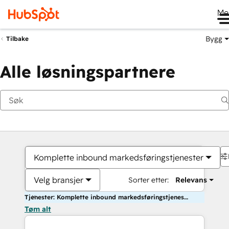
Me
Bygg
Tilbake
Alle løsningspartnere
Komplette inbound markedsføringstjenester
Velg bransjer
Sorter etter:
Relevans
Tjenester: Komplette inbound markedsføringstjenester
Tøm alt