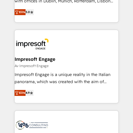
with offices in Dublin, Munich, Rotterdam, Lisbon
Marketo・Pardot等からの移行、カスタム設計、履歴
and New York. 🔎 We are focused on enhancing
データ移行と活用設計まで。 ▸ AEO対応：ChatGPT・
Elite
5.0
revenue-generation strategies for clients through
Perplexity等のAI検索からの流入・引用を前提にコンテ
complete integration of core business processes
ンツとサイト構造を最適化。 🏆 なぜ100incを選ぶの
and systems (such as ERP and e-commerce
か？ ✓ HubSpot Eliteパートナー認定 ✓ HubSpotアワ
platforms) with HubSpot, driving efficiency and
ード受賞・HUGリーダー ✓ ISO27001:2022 /
results. 🎯 We present a solution-centric approach
ISO9001:2015 取得 ✓ 400社以上の導入実績 ✓
and we're focused on HubSpot. We work with some
HubSpot大百科 出版 CRM・AI活用に関するご相談、現
of HubSpot's most important customers to generate
Impresoft Engage
状整理の壁打ちなど、構想段階からお気軽にお問い合わ
value from the platform in the long term. 🤖 We have
Av Impresoft Engage
せください。
worked 400+ HubSpot customers across industries
Impresoft Engage is a unique reality in the Italian
but specialise in the more complex projects where
panorama, which was created with the aim of
data migration, AI, and systems integrations
putting Customer Experience at the center by
represent key aspects of the project's success.
Elite
4.9
creating digital environments capable of integrating
people, processes and data. We offer the best
digital solutions on the market, ranging from CRM
processes and technologies to digital strategy, from
marketing automation to online and offline sales
processes through Customer Service Management,