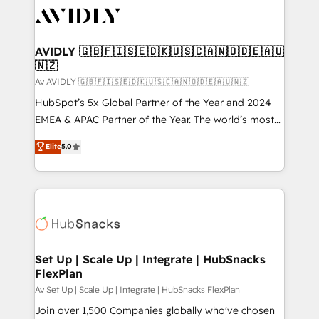
AVIDLY 🇬🇧🇫🇮🇸🇪🇩🇰🇺🇸🇨🇦🇳🇴🇩🇪🇦🇺
🇳🇿
Av AVIDLY 🇬🇧🇫🇮🇸🇪🇩🇰🇺🇸🇨🇦🇳🇴🇩🇪🇦🇺🇳🇿
HubSpot’s 5x Global Partner of the Year and 2024
EMEA & APAC Partner of the Year. The world’s most
experienced and fully accredited HubSpot Solutions
Elite
5.0
Partner. 🚀 With 2,750+ HubSpot projects delivered
and 370+ specialists across EMEA, APAC and NAM,
we de-risk complex CRM programmes and
accelerate ROI across every HubSpot Hub. 🧭 From
multi-region migrations to AI-powered automation,
we turn complexity into clarity, human at global
scale. 🏆 HubSpot’s CEO called us “the partner of the
Set Up | Scale Up | Integrate | HubSnacks
FlexPlan
future.” Others agree it is proof of trust built through
measurable impact.
Av Set Up | Scale Up | Integrate | HubSnacks FlexPlan
Join over 1,500 Companies globally who've chosen