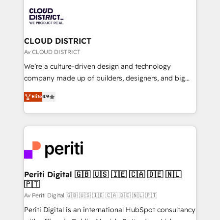
業・CS）を組織全体で設計・実装する日本のAIネイテ
business with HubSpot? Let Cebra’s experts help
ィブ・エージェンシーです。事業部・グループ会社・部
you grow faster, smarter, and with impact.
門が分立する組織で、データと業務プロセスのサイロ化
を、CRMを軸とした全社共通基盤に再構築します。意
CLOUD DISTRICT
思決定者・PMO・現場担当者に並走します。 1️⃣
Av CLOUD DISTRICT
HubSpot導入・活用支援 顧客データの一元化から、
We’re a culture-driven design and technology
GTMの見える化・自動化まで。全Hub統合運用、デー
company made up of builders, designers, and big
タ品質設計、グループ横断のCRM統合に対応します。
thinkers. We blend strategy, design, and
2️⃣ AIエージェント組織構築 営業・マーケティング業務
Elite
4.9
development—always fueled by curiosity—to turn
の一部をAIが自律実行する組織への移行を設計・実装。
ideas, opportunities, and challenges into meaningful
Breeze・Claude等をHubSpotと連携させ、役割定義・
experiences. To us, technology is more than just
運用ルール・成果指標まで含めて設計します。 3️⃣ 全社
code; it’s about creating things that are useful, cool,
DX × AI推進のPMO伴走支援 複数部門をまたぐDX×AI変
and—most importantly—simple. That’s why we lean
革を、構想から実装・定着までPMOとして主導。「設
into bold ideas and shape them into thoughtful
定の代行ではなく、設計の責任」を引き受け、部門横断
products and strategies that actually make a
Periti Digital 🇬🇧 🇺🇸 🇮🇪 🇨🇦 🇩🇪 🇳🇱
の統合・浸透・変革管理を実行します。 ▸ CMS戦略設
🇵🇹
difference.
計・構築：リード獲得・CVR・SEOを前提にした情報設
Av Periti Digital 🇬🇧 🇺🇸 🇮🇪 🇨🇦 🇩🇪 🇳🇱 🇵🇹
計・導線設計・テンプレート設計をContent Hubで一体
Periti Digital is an international HubSpot consultancy
提供。 ▸ 既存CRM・MAからの移行支援：Salesforce・