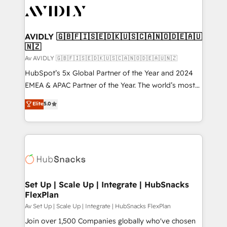
AVIDLY 🇬🇧🇫🇮🇸🇪🇩🇰🇺🇸🇨🇦🇳🇴🇩🇪🇦🇺
🇳🇿
Av AVIDLY 🇬🇧🇫🇮🇸🇪🇩🇰🇺🇸🇨🇦🇳🇴🇩🇪🇦🇺🇳🇿
HubSpot’s 5x Global Partner of the Year and 2024
EMEA & APAC Partner of the Year. The world’s most
experienced and fully accredited HubSpot Solutions
Elite
5.0
Partner. 🚀 With 2,750+ HubSpot projects delivered
and 370+ specialists across EMEA, APAC and NAM,
we de-risk complex CRM programmes and
accelerate ROI across every HubSpot Hub. 🧭 From
multi-region migrations to AI-powered automation,
we turn complexity into clarity, human at global
scale. 🏆 HubSpot’s CEO called us “the partner of the
Set Up | Scale Up | Integrate | HubSnacks
FlexPlan
future.” Others agree it is proof of trust built through
measurable impact.
Av Set Up | Scale Up | Integrate | HubSnacks FlexPlan
Join over 1,500 Companies globally who've chosen