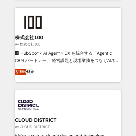
Implementation, HubSpot Content Experience, CRM
help businesses grow through technology, creativity,
Data Migration & Custom Integration
AI and strategy. For over 12 years, we’ve delivered
500+ HubSpot implementations, building end-to-
end solutions that integrate CRM, AI automation,
inbound and loop marketing, content, and digital
株式会社100
creativity. Our multicultural team works in Spanish,
Av 株式会社100
Portuguese, and English to design scalable strategies
🏢 HubSpot × AI Agent × DX を統合する「Agentic
that drive measurable growth. 🌎 Highlights: • 10+
CRM パートナー」 経営課題と現場業務をつなぐAIネイ
years as a HubSpot partner. • 2023 Impact Awards:
ティブ・エージェンシーとして、HubSpot Eliteの実装
Elite
4.9
Platform Migration Excellence. • Top 3 Partner of the
力で顧客フロント業務を再設計します。 💡 100inc は何
Year LATAM 2022, 2023, 2024, 2025. • Partner of the
をする会社か？ HubSpotを共通基盤に、AIエージェン
Year 2024. • Organizer of Aliados.ai (AI, marketing &
トを組み込んだ顧客フロント業務（マーケティング・営
tech global congress). 👉 Ready to scale your
業・CS）を組織全体で設計・実装する日本のAIネイテ
business with HubSpot? Let Cebra’s experts help
ィブ・エージェンシーです。事業部・グループ会社・部
you grow faster, smarter, and with impact.
門が分立する組織で、データと業務プロセスのサイロ化
を、CRMを軸とした全社共通基盤に再構築します。意
CLOUD DISTRICT
思決定者・PMO・現場担当者に並走します。 1️⃣
Av CLOUD DISTRICT
HubSpot導入・活用支援 顧客データの一元化から、
We’re a culture-driven design and technology