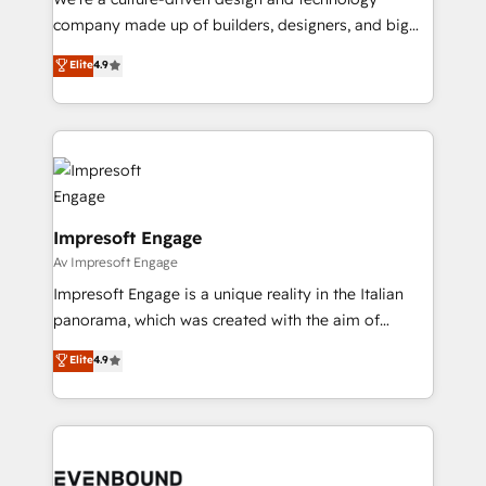
GTMの見える化・自動化まで。全Hub統合運用、デー
company made up of builders, designers, and big
タ品質設計、グループ横断のCRM統合に対応します。
thinkers. We blend strategy, design, and
Elite
4.9
2️⃣ AIエージェント組織構築 営業・マーケティング業務
development—always fueled by curiosity—to turn
の一部をAIが自律実行する組織への移行を設計・実装。
ideas, opportunities, and challenges into meaningful
Breeze・Claude等をHubSpotと連携させ、役割定義・
experiences. To us, technology is more than just
運用ルール・成果指標まで含めて設計します。 3️⃣ 全社
code; it’s about creating things that are useful, cool,
DX × AI推進のPMO伴走支援 複数部門をまたぐDX×AI変
and—most importantly—simple. That’s why we lean
革を、構想から実装・定着までPMOとして主導。「設
into bold ideas and shape them into thoughtful
定の代行ではなく、設計の責任」を引き受け、部門横断
products and strategies that actually make a
Impresoft Engage
の統合・浸透・変革管理を実行します。 ▸ CMS戦略設
difference.
Av Impresoft Engage
計・構築：リード獲得・CVR・SEOを前提にした情報設
Impresoft Engage is a unique reality in the Italian
計・導線設計・テンプレート設計をContent Hubで一体
panorama, which was created with the aim of
提供。 ▸ 既存CRM・MAからの移行支援：Salesforce・
putting Customer Experience at the center by
Marketo・Pardot等からの移行、カスタム設計、履歴
Elite
4.9
creating digital environments capable of integrating
データ移行と活用設計まで。 ▸ AEO対応：ChatGPT・
people, processes and data. We offer the best
Perplexity等のAI検索からの流入・引用を前提にコンテ
digital solutions on the market, ranging from CRM
ンツとサイト構造を最適化。 🏆 なぜ100incを選ぶの
processes and technologies to digital strategy, from
か？ ✓ HubSpot Eliteパートナー認定 ✓ HubSpotアワ
marketing automation to online and offline sales
ード受賞・HUGリーダー ✓ ISO27001:2022 /