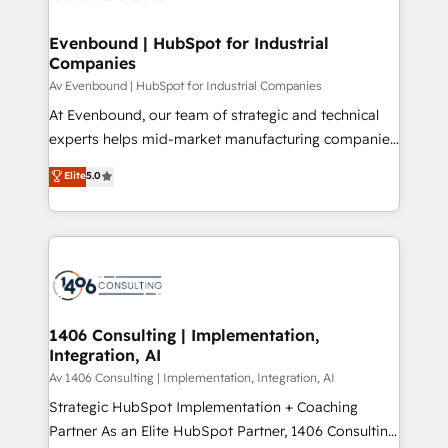
processes through Customer Service Management,
ISO9001:2015 取得 ✓ 400社以上の導入実績 ✓
allowing companies to optimize processes and meet
Evenbound | HubSpot for Industrial
HubSpot大百科 出版 CRM・AI活用に関するご相談、現
Companies
the needs of the customer. We are part of Impresoft
状整理の壁打ちなど、構想段階からお気軽にお問い合わ
Group, a group of specialized and complementary
Av Evenbound | HubSpot for Industrial Companies
せください。
companies that divide their offer into 4
At Evenbound, our team of strategic and technical
Competence Centers: Smart Manufacturing,
experts helps mid-market manufacturing companies
Customer First, Enabling Technologies & Security.
achieve real growth. We specialize in delivering
Elite
5.0
The synergies generated by these integrations,
tailored solutions that drive results by leveraging
together with the combination of talents, skills,
HubSpot’s platform and data to fuel success.
solutions and services, have allowed the group to
Technical Solutions: - HubSpot Technical Consulting -
build an unrivaled offering portfolio on the market
HubSpot CRM Implementation - HubSpot
to accompany companies on their digital
Onboarding - Data Migration & Integrations -
transformation journey.
Technical Audit & Optimization Strategic Solutions: -
Revenue Operations - Inbound Marketing -
1406 Consulting | Implementation,
Integration, AI
Outbound Marketing - HubSpot CMS Website
Design & Development We empower our clients to
Av 1406 Consulting | Implementation, Integration, AI
reach their full potential by providing transparent,
Strategic HubSpot Implementation + Coaching
relationship-driven support. With over 300 HubSpot
Partner As an Elite HubSpot Partner, 1406 Consulting