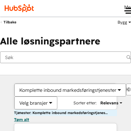
Me
Bygg
Tilbake
Alle løsningspartnere
Komplette inbound markedsføringstjenester
Velg bransjer
Sorter etter:
Relevans
Tjenester: Komplette inbound markedsføringstjenester
Tøm alt