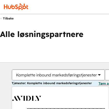
Tilbake
Alle løsningspartnere
Komplette inbound markedsføringstjenester
Tjenester: Komplette inbound markedsføringstjenester
Tøm a