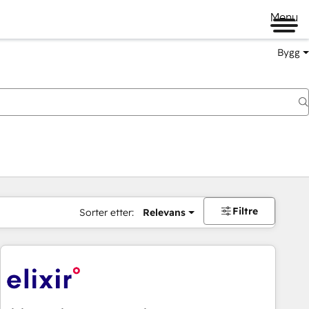
Menu
Bygg
Filtre
Sorter etter:
Relevans