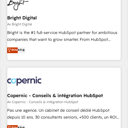
Bright Digital
Av Bright Digital
Bright is the #1 full-service HubSpot partner for ambitious
companies that want to grow smarter. From HubSpot
onboarding, to training, from developing a new website to
Elite
4.9
lead generation and digital marketing; we do it all (and with
great results)! In short, our services include: - HubSpot
consultancy: onboarding, training, data migration - HubSpot
development: websites, custom modules, integrations -
Marketing & sales solutions: digital marketing, advertising,
campaigns, content and design We connect people, data
and technology to improve customer experiences. With our
Copernic - Conseils & intégration HubSpot
bright people, exciting ideas and can-do mentality, we
Av Copernic - Conseils & intégration HubSpot
ensure revenue growth on a daily basis. So tell us your
Pas une agence. Un cabinet de conseil dédié HubSpot
challenge; our passionate and growth driven team of 100+
depuis 10 ans. 30 consultants seniors, +500 clients, un ROI
experts is ready for you! Driving digital growth |
mesurable. Notre mission : faire de HubSpot un vrai levier
Elite
4.9