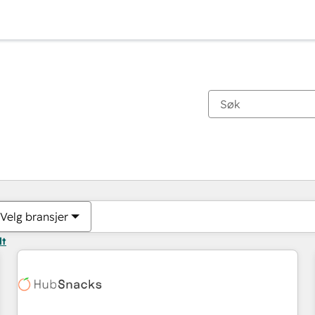
Du er for øyeblikket på
Side
Side
Side
Side
Side
Side
Side
Side
Side
Side
Side
Velg bransjer
lt