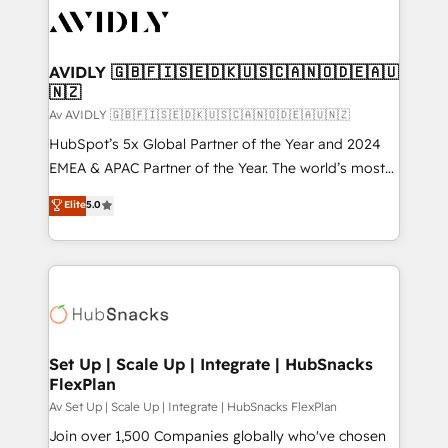
AVIDLY 🇬🇧🇫🇮🇸🇪🇩🇰🇺🇸🇨🇦🇳🇴🇩🇪🇦🇺
🇳🇿
Av AVIDLY 🇬🇧🇫🇮🇸🇪🇩🇰🇺🇸🇨🇦🇳🇴🇩🇪🇦🇺🇳🇿
HubSpot’s 5x Global Partner of the Year and 2024
EMEA & APAC Partner of the Year. The world’s most
experienced and fully accredited HubSpot Solutions
Elite
5.0
Partner. 🚀 With 2,750+ HubSpot projects delivered
and 370+ specialists across EMEA, APAC and NAM,
we de-risk complex CRM programmes and
accelerate ROI across every HubSpot Hub. 🧭 From
multi-region migrations to AI-powered automation,
we turn complexity into clarity, human at global
scale. 🏆 HubSpot’s CEO called us “the partner of the
Set Up | Scale Up | Integrate | HubSnacks
FlexPlan
future.” Others agree it is proof of trust built through
measurable impact.
Av Set Up | Scale Up | Integrate | HubSnacks FlexPlan
Join over 1,500 Companies globally who've chosen