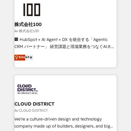
AI and strategy. For over 12 years, we’ve delivered
500+ HubSpot implementations, building end-to-
end solutions that integrate CRM, AI automation,
inbound and loop marketing, content, and digital
株式会社100
creativity. Our multicultural team works in Spanish,
Av 株式会社100
Portuguese, and English to design scalable strategies
🏢 HubSpot × AI Agent × DX を統合する「Agentic
that drive measurable growth. 🌎 Highlights: • 10+
CRM パートナー」 経営課題と現場業務をつなぐAIネイ
years as a HubSpot partner. • 2023 Impact Awards:
ティブ・エージェンシーとして、HubSpot Eliteの実装
Elite
4.9
Platform Migration Excellence. • Top 3 Partner of the
力で顧客フロント業務を再設計します。 💡 100inc は何
Year LATAM 2022, 2023, 2024, 2025. • Partner of the
をする会社か？ HubSpotを共通基盤に、AIエージェン
Year 2024. • Organizer of Aliados.ai (AI, marketing &
トを組み込んだ顧客フロント業務（マーケティング・営
tech global congress). 👉 Ready to scale your
業・CS）を組織全体で設計・実装する日本のAIネイテ
business with HubSpot? Let Cebra’s experts help
ィブ・エージェンシーです。事業部・グループ会社・部
you grow faster, smarter, and with impact.
門が分立する組織で、データと業務プロセスのサイロ化
を、CRMを軸とした全社共通基盤に再構築します。意
CLOUD DISTRICT
思決定者・PMO・現場担当者に並走します。 1️⃣
Av CLOUD DISTRICT
HubSpot導入・活用支援 顧客データの一元化から、
We’re a culture-driven design and technology
GTMの見える化・自動化まで。全Hub統合運用、デー
company made up of builders, designers, and big
タ品質設計、グループ横断のCRM統合に対応します。