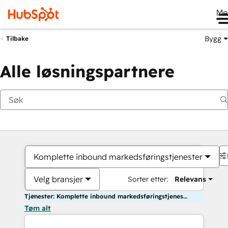
Me
Bygg
Tilbake
Alle løsningspartnere
Komplette inbound markedsføringstjenester
Velg bransjer
Sorter etter:
Relevans
Tjenester: Komplette inbound markedsføringstjenester
Tøm alt