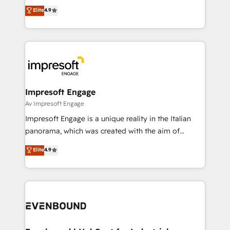
thinkers. We blend strategy, design, and
Elite
4.9
2️⃣ AIエージェント組織構築 営業・マーケティング業務
development—always fueled by curiosity—to turn
の一部をAIが自律実行する組織への移行を設計・実装。
ideas, opportunities, and challenges into meaningful
Breeze・Claude等をHubSpotと連携させ、役割定義・
experiences. To us, technology is more than just
運用ルール・成果指標まで含めて設計します。 3️⃣ 全社
code; it’s about creating things that are useful, cool,
DX × AI推進のPMO伴走支援 複数部門をまたぐDX×AI変
and—most importantly—simple. That’s why we lean
革を、構想から実装・定着までPMOとして主導。「設
into bold ideas and shape them into thoughtful
定の代行ではなく、設計の責任」を引き受け、部門横断
products and strategies that actually make a
Impresoft Engage
の統合・浸透・変革管理を実行します。 ▸ CMS戦略設
difference.
Av Impresoft Engage
計・構築：リード獲得・CVR・SEOを前提にした情報設
Impresoft Engage is a unique reality in the Italian
計・導線設計・テンプレート設計をContent Hubで一体
panorama, which was created with the aim of
提供。 ▸ 既存CRM・MAからの移行支援：Salesforce・
putting Customer Experience at the center by
Marketo・Pardot等からの移行、カスタム設計、履歴
Elite
4.9
creating digital environments capable of integrating
データ移行と活用設計まで。 ▸ AEO対応：ChatGPT・
people, processes and data. We offer the best
Perplexity等のAI検索からの流入・引用を前提にコンテ
digital solutions on the market, ranging from CRM
ンツとサイト構造を最適化。 🏆 なぜ100incを選ぶの
processes and technologies to digital strategy, from
か？ ✓ HubSpot Eliteパートナー認定 ✓ HubSpotアワ
marketing automation to online and offline sales
ード受賞・HUGリーダー ✓ ISO27001:2022 /
processes through Customer Service Management,
ISO9001:2015 取得 ✓ 400社以上の導入実績 ✓
allowing companies to optimize processes and meet