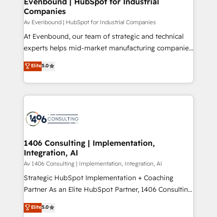
Evenbound | HubSpot for Industrial
HubSpot大百科 出版 CRM・AI活用に関するご相談、現
Companies
the needs of the customer. We are part of Impresoft
状整理の壁打ちなど、構想段階からお気軽にお問い合わ
Group, a group of specialized and complementary
Av Evenbound | HubSpot for Industrial Companies
せください。
companies that divide their offer into 4
At Evenbound, our team of strategic and technical
Competence Centers: Smart Manufacturing,
experts helps mid-market manufacturing companies
Customer First, Enabling Technologies & Security.
achieve real growth. We specialize in delivering
Elite
5.0
The synergies generated by these integrations,
tailored solutions that drive results by leveraging
together with the combination of talents, skills,
HubSpot’s platform and data to fuel success.
solutions and services, have allowed the group to
Technical Solutions: - HubSpot Technical Consulting -
build an unrivaled offering portfolio on the market
HubSpot CRM Implementation - HubSpot
to accompany companies on their digital
Onboarding - Data Migration & Integrations -
transformation journey.
Technical Audit & Optimization Strategic Solutions: -
Revenue Operations - Inbound Marketing -
1406 Consulting | Implementation,
Integration, AI
Outbound Marketing - HubSpot CMS Website
Design & Development We empower our clients to
Av 1406 Consulting | Implementation, Integration, AI
reach their full potential by providing transparent,
Strategic HubSpot Implementation + Coaching
relationship-driven support. With over 300 HubSpot
Partner As an Elite HubSpot Partner, 1406 Consulting
certifications and accreditations, we deliver both the
helps mid-market revenue teams transform how
Elite
5.0
technical know-how and strategic guidance you
they sell, market, and serve. We don't just build your