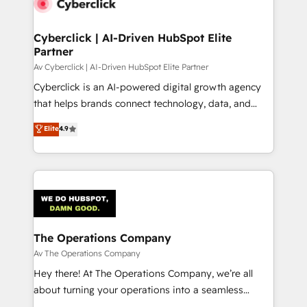
Cyberclick | AI-Driven HubSpot Elite
Partner
Av Cyberclick | AI-Driven HubSpot Elite Partner
Cyberclick is an AI-powered digital growth agency
that helps brands connect technology, data, and
creativity to achieve measurable results. Founded in
Elite
4.9
Barcelona and operating across Spain, LATAM, and
the UK, we support global companies in building
smarter marketing, sales, and customer success
strategies. As the only HubSpot Elite Partner in
Iberia (Spain & Portugal), we combine human insight
with intelligent automation to drive sustainable
growth. Our multidisciplinary team designs solutions
The Operations Company
that simplify complexity, boost performance, and
Av The Operations Company
turn innovation into real impact. 🌍 Highlights •
Hey there! At The Operations Company, we’re all
HubSpot Partner since 2012 • 2022 EMEA Impact
about turning your operations into a seamless
Award: Best Integration • 150+ successful HubSpot
experience that powers real results. We specialize in