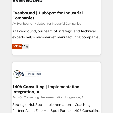
ード受賞・HUGリーダー ✓ ISO27001:2022 /
processes through Customer Service Management,
ISO9001:2015 取得 ✓ 400社以上の導入実績 ✓
allowing companies to optimize processes and meet
Evenbound | HubSpot for Industrial
HubSpot大百科 出版 CRM・AI活用に関するご相談、現
Companies
the needs of the customer. We are part of Impresoft
状整理の壁打ちなど、構想段階からお気軽にお問い合わ
Group, a group of specialized and complementary
Av Evenbound | HubSpot for Industrial Companies
せください。
companies that divide their offer into 4
At Evenbound, our team of strategic and technical
Competence Centers: Smart Manufacturing,
experts helps mid-market manufacturing companies
Customer First, Enabling Technologies & Security.
achieve real growth. We specialize in delivering
Elite
5.0
The synergies generated by these integrations,
tailored solutions that drive results by leveraging
together with the combination of talents, skills,
HubSpot’s platform and data to fuel success.
solutions and services, have allowed the group to
Technical Solutions: - HubSpot Technical Consulting -
build an unrivaled offering portfolio on the market
HubSpot CRM Implementation - HubSpot
to accompany companies on their digital
Onboarding - Data Migration & Integrations -
transformation journey.
Technical Audit & Optimization Strategic Solutions: -
Revenue Operations - Inbound Marketing -
1406 Consulting | Implementation,
Integration, AI
Outbound Marketing - HubSpot CMS Website
Design & Development We empower our clients to
Av 1406 Consulting | Implementation, Integration, AI
reach their full potential by providing transparent,
Strategic HubSpot Implementation + Coaching
relationship-driven support. With over 300 HubSpot
Partner As an Elite HubSpot Partner, 1406 Consulting