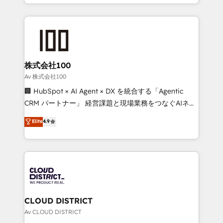
we combine local insight with international reach to
Implementation, HubSpot Content Experience, CRM
help businesses grow through technology, creativity,
Data Migration & Custom Integration
AI and strategy. For over 12 years, we’ve delivered
500+ HubSpot implementations, building end-to-
end solutions that integrate CRM, AI automation,
inbound and loop marketing, content, and digital
株式会社100
creativity. Our multicultural team works in Spanish,
Av 株式会社100
Portuguese, and English to design scalable strategies
🏢 HubSpot × AI Agent × DX を統合する「Agentic
that drive measurable growth. 🌎 Highlights: • 10+
CRM パートナー」 経営課題と現場業務をつなぐAIネイ
years as a HubSpot partner. • 2023 Impact Awards:
ティブ・エージェンシーとして、HubSpot Eliteの実装
Elite
4.9
Platform Migration Excellence. • Top 3 Partner of the
力で顧客フロント業務を再設計します。 💡 100inc は何
Year LATAM 2022, 2023, 2024, 2025. • Partner of the
をする会社か？ HubSpotを共通基盤に、AIエージェン
Year 2024. • Organizer of Aliados.ai (AI, marketing &
トを組み込んだ顧客フロント業務（マーケティング・営
tech global congress). 👉 Ready to scale your
業・CS）を組織全体で設計・実装する日本のAIネイテ
business with HubSpot? Let Cebra’s experts help
ィブ・エージェンシーです。事業部・グループ会社・部
you grow faster, smarter, and with impact.
門が分立する組織で、データと業務プロセスのサイロ化
を、CRMを軸とした全社共通基盤に再構築します。意
CLOUD DISTRICT
思決定者・PMO・現場担当者に並走します。 1️⃣
Av CLOUD DISTRICT
HubSpot導入・活用支援 顧客データの一元化から、