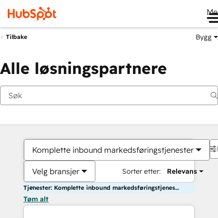
Me
Bygg
Tilbake
Alle løsningspartnere
Komplette inbound markedsføringstjenester
Velg bransjer
Sorter etter:
Relevans
Tjenester: Komplette inbound markedsføringstjenester
Tøm alt