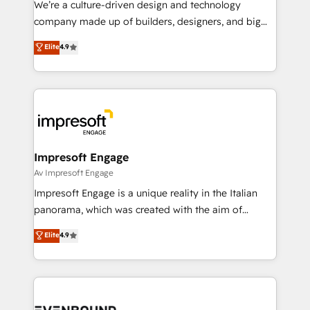
We’re a culture-driven design and technology
GTMの見える化・自動化まで。全Hub統合運用、デー
company made up of builders, designers, and big
タ品質設計、グループ横断のCRM統合に対応します。
thinkers. We blend strategy, design, and
Elite
4.9
2️⃣ AIエージェント組織構築 営業・マーケティング業務
development—always fueled by curiosity—to turn
の一部をAIが自律実行する組織への移行を設計・実装。
ideas, opportunities, and challenges into meaningful
Breeze・Claude等をHubSpotと連携させ、役割定義・
experiences. To us, technology is more than just
運用ルール・成果指標まで含めて設計します。 3️⃣ 全社
code; it’s about creating things that are useful, cool,
DX × AI推進のPMO伴走支援 複数部門をまたぐDX×AI変
and—most importantly—simple. That’s why we lean
革を、構想から実装・定着までPMOとして主導。「設
into bold ideas and shape them into thoughtful
定の代行ではなく、設計の責任」を引き受け、部門横断
products and strategies that actually make a
Impresoft Engage
の統合・浸透・変革管理を実行します。 ▸ CMS戦略設
difference.
Av Impresoft Engage
計・構築：リード獲得・CVR・SEOを前提にした情報設
Impresoft Engage is a unique reality in the Italian
計・導線設計・テンプレート設計をContent Hubで一体
panorama, which was created with the aim of
提供。 ▸ 既存CRM・MAからの移行支援：Salesforce・
putting Customer Experience at the center by
Marketo・Pardot等からの移行、カスタム設計、履歴
Elite
4.9
creating digital environments capable of integrating
データ移行と活用設計まで。 ▸ AEO対応：ChatGPT・
people, processes and data. We offer the best
Perplexity等のAI検索からの流入・引用を前提にコンテ
digital solutions on the market, ranging from CRM
ンツとサイト構造を最適化。 🏆 なぜ100incを選ぶの
processes and technologies to digital strategy, from
か？ ✓ HubSpot Eliteパートナー認定 ✓ HubSpotアワ
marketing automation to online and offline sales