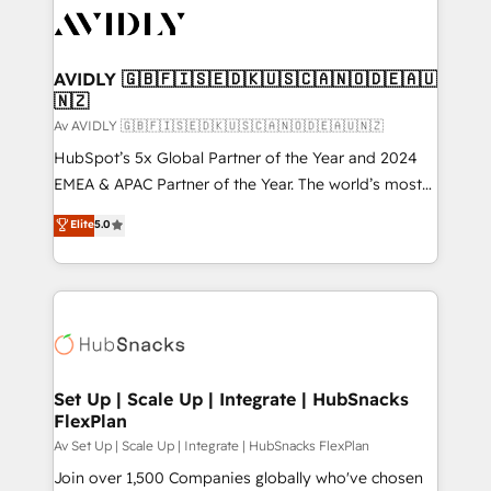
AVIDLY 🇬🇧🇫🇮🇸🇪🇩🇰🇺🇸🇨🇦🇳🇴🇩🇪🇦🇺
🇳🇿
Av AVIDLY 🇬🇧🇫🇮🇸🇪🇩🇰🇺🇸🇨🇦🇳🇴🇩🇪🇦🇺🇳🇿
HubSpot’s 5x Global Partner of the Year and 2024
EMEA & APAC Partner of the Year. The world’s most
experienced and fully accredited HubSpot Solutions
Elite
5.0
Partner. 🚀 With 2,750+ HubSpot projects delivered
and 370+ specialists across EMEA, APAC and NAM,
we de-risk complex CRM programmes and
accelerate ROI across every HubSpot Hub. 🧭 From
multi-region migrations to AI-powered automation,
we turn complexity into clarity, human at global
scale. 🏆 HubSpot’s CEO called us “the partner of the
Set Up | Scale Up | Integrate | HubSnacks
FlexPlan
future.” Others agree it is proof of trust built through
measurable impact.
Av Set Up | Scale Up | Integrate | HubSnacks FlexPlan
Join over 1,500 Companies globally who've chosen