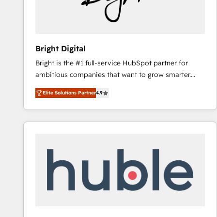
Bright Digital
Bright is the #1 full-service HubSpot partner for
ambitious companies that want to grow smarter.
From HubSpot onboarding, to training, from
Elite Solutions Partner
4.9
developing a new website to lead generation and
digital marketing; we do it all (and with great
results)! In short, our services include: - HubSpot
consultancy: onboarding, training, data migration -
HubSpot development: websites, custom modules,
integrations - Marketing & sales solutions: digital
marketing, advertising, campaigns, content and
design We connect people, data and technology to
improve customer experiences. With our bright
people, exciting ideas and can-do mentality, we
ensure revenue growth on a daily basis. So tell us