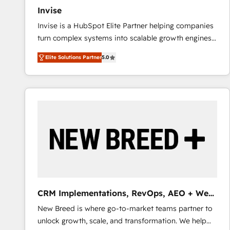
Invise
Invise is a HubSpot Elite Partner helping companies
turn complex systems into scalable growth engines.
We combine strategy, technology and change
Elite Solutions Partner
5.0
management to drive measurable results. As part of
the fast-growing Siloy Group, we unite more than
250+ HubSpot experts across Europe – ready to
build a CRM architecture optimized to support your
business goals. Talk to us if you’re looking to: -
Connect marketing, sales and operations around one
reliable source of truth - Unlock the full value of your
CRM and marketing data, not just implement a
system - Accelerate impact with a partner who
understands both strategy and technology
CRM Implementations, RevOps, AEO + Web,
Demand Gen
New Breed is where go-to-market teams partner to
unlock growth, scale, and transformation. We help