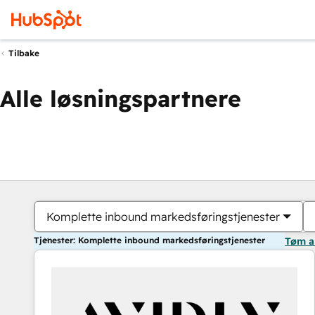
Tilbake
Alle løsningspartnere
Komplette inbound markedsføringstjenester
Tjenester: Komplette inbound markedsføringstjenester
Tøm a