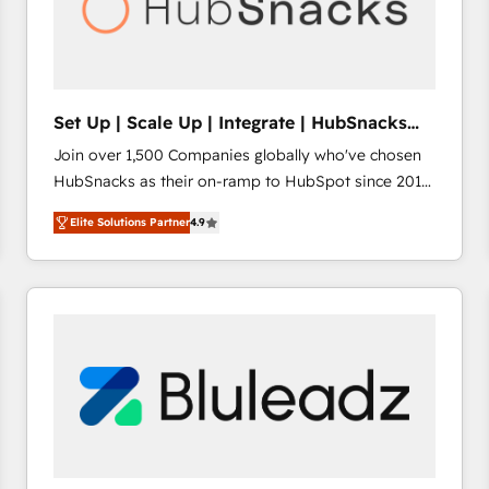
Set Up | Scale Up | Integrate | HubSnacks
FlexPlan
Join over 1,500 Companies globally who've chosen
HubSnacks as their on-ramp to HubSpot since 2014
Simple pay-as-you-go plans that accelerate value...
Elite Solutions Partner
4.9
1️⃣ Set Up | Onboarding New or Check-fixing existing
HubSpot portals 2️⃣ Scale Up | 100% HubSpot Task
Execution... Global 24/7 ... All Experts 3️⃣ Integrate |
your entire Tech Stack with Custom Integrations
Slash months from your API Integration project... ⬅️
Click "Contact Business" ⬅️ to access 150+ Kickstart
Integration templates that put HubSpot in the center
of your tech stack, syncing... 🛍️ Shopify or
WooCommerce 💲 Stripe or Paypal 💰 Sage or
Netsuite 🤖 Google or Microsoft ✍️ DocuSign or