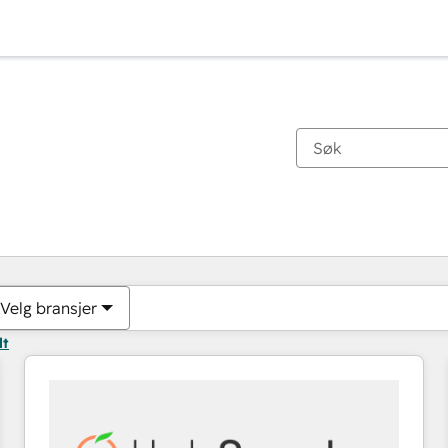
Du er for øyeblikket på
Side
Side
Side
Side
Side
Side
Side
Side
Side
Side
Side
Velg bransjer
lt