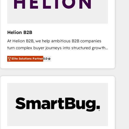
Helion B2B
At Helion B2B, we help ambitious B2B companies
turn complex buyer journeys into structured growth
engines. With deep experience in B2B SaaS,
Elite Solutions Partner
5.0
manufacturing, FinTech, MedTech, and consulting, we
specialize in lead generation and aligning marketing
and sales around the customer. As a HubSpot Elite
Partner, we’re experts in data architecture,
migrations, integrations, and process mapping. Our
approach is hands-on and collaborative, rooted in
real industry insight and a deep understanding of
B2B challenges. From onboarding to enterprise CRM
migrations, we help you unlock value across every
hub. Because we don’t just implement tools – we