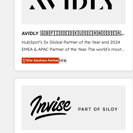
AVIDLY 🇬🇧🇫🇮🇸🇪🇩🇰🇺🇸🇨🇦🇳🇴🇩🇪🇦🇺
🇳🇿
HubSpot’s 5x Global Partner of the Year and 2024
EMEA & APAC Partner of the Year. The world’s most
experienced and fully accredited HubSpot Solutions
Elite Solutions Partner
5.0
Partner. 🚀 With 2,750+ HubSpot projects delivered
and 370+ specialists across EMEA, APAC and NAM,
we de-risk complex CRM programmes and
accelerate ROI across every HubSpot Hub. 🧭 From
multi-region migrations to AI-powered automation,
we turn complexity into clarity, human at global
scale. 🏆 HubSpot’s CEO called us “the partner of the
future.” Others agree it is proof of trust built through
measurable impact.