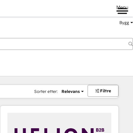
Menu
Bygg
Filtre
Sorter etter:
Relevans