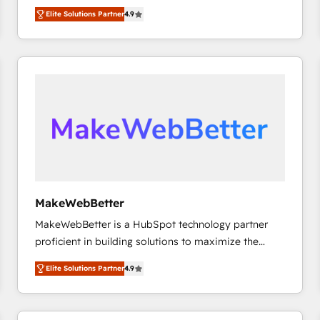
North America. Avec plus de 115 experts en
Elite Solutions Partner
4.9
marketing automation, Growth, Revops, CRM et
webdesign. Markentive is both a consulting firm, a
digital agency and an integrator. With over 115
experts in marketing automation, growth, revops,
CRM and webdesign (We focus on EMEA - USA
customers).
MakeWebBetter
MakeWebBetter is a HubSpot technology partner
proficient in building solutions to maximize the
operational efficiency of HubSpot. The fastest-
Elite Solutions Partner
4.9
growing tech-enabler & facilitator, MakeWebBetter,
hands you the blend of HubSpot expertise &
eminent solutions & integrations. Trust us to