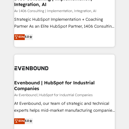
Integration, AI
the needs of the customer. We are part of Impresoft
状整理の壁打ちなど、構想段階からお気軽にお問い合わ
Group, a group of specialized and complementary
Av 1406 Consulting | Implementation, Integration, AI
せください。
companies that divide their offer into 4
Strategic HubSpot Implementation + Coaching
Competence Centers: Smart Manufacturing,
Partner As an Elite HubSpot Partner, 1406 Consulting
Customer First, Enabling Technologies & Security.
helps mid-market revenue teams transform how
Elite
5.0
The synergies generated by these integrations,
they sell, market, and serve. We don't just build your
together with the combination of talents, skills,
HubSpot—we teach your team to own it, then stay
solutions and services, have allowed the group to
to help you keep winning. What We Do ⚙️ CRM
build an unrivaled offering portfolio on the market
Implementations across Marketing, Sales, Service,
to accompany companies on their digital
Data & Content 📈 Sales & Marketing Alignment +
transformation journey.
Revenue Team Enablement 🤖 Breeze AI & Custom
Agent Creation 🔄 Custom Integrations & Data
Evenbound | HubSpot for Industrial
Companies
Migration Why 1406 We become part of your team.
Your team learns while we build. We fix what others
Av Evenbound | HubSpot for Industrial Companies
broke. Built for mid-market reality—practical
At Evenbound, our team of strategic and technical
solutions that work with your actual headcount and
experts helps mid-market manufacturing companies
constraints. By the Numbers 🏆 Top 1% of all
achieve real growth. We specialize in delivering
Elite
5.0
HubSpot partners 🔄 Top 5% globally in client
tailored solutions that drive results by leveraging