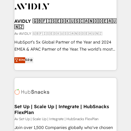
AVIDLY 🇬🇧🇫🇮🇸🇪🇩🇰🇺🇸🇨🇦🇳🇴🇩🇪🇦🇺
🇳🇿
Av AVIDLY 🇬🇧🇫🇮🇸🇪🇩🇰🇺🇸🇨🇦🇳🇴🇩🇪🇦🇺🇳🇿
HubSpot’s 5x Global Partner of the Year and 2024
EMEA & APAC Partner of the Year. The world’s most
experienced and fully accredited HubSpot Solutions
Elite
5.0
Partner. 🚀 With 2,750+ HubSpot projects delivered
and 370+ specialists across EMEA, APAC and NAM,
we de-risk complex CRM programmes and
accelerate ROI across every HubSpot Hub. 🧭 From
multi-region migrations to AI-powered automation,
we turn complexity into clarity, human at global
scale. 🏆 HubSpot’s CEO called us “the partner of the
Set Up | Scale Up | Integrate | HubSnacks
FlexPlan
future.” Others agree it is proof of trust built through
measurable impact.
Av Set Up | Scale Up | Integrate | HubSnacks FlexPlan
Join over 1,500 Companies globally who've chosen