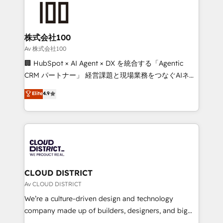
500+ HubSpot implementations, building end-to-
end solutions that integrate CRM, AI automation,
inbound and loop marketing, content, and digital
株式会社100
creativity. Our multicultural team works in Spanish,
Av 株式会社100
Portuguese, and English to design scalable strategies
🏢 HubSpot × AI Agent × DX を統合する「Agentic
that drive measurable growth. 🌎 Highlights: • 10+
CRM パートナー」 経営課題と現場業務をつなぐAIネイ
years as a HubSpot partner. • 2023 Impact Awards:
ティブ・エージェンシーとして、HubSpot Eliteの実装
Elite
4.9
Platform Migration Excellence. • Top 3 Partner of the
力で顧客フロント業務を再設計します。 💡 100inc は何
Year LATAM 2022, 2023, 2024, 2025. • Partner of the
をする会社か？ HubSpotを共通基盤に、AIエージェン
Year 2024. • Organizer of Aliados.ai (AI, marketing &
トを組み込んだ顧客フロント業務（マーケティング・営
tech global congress). 👉 Ready to scale your
業・CS）を組織全体で設計・実装する日本のAIネイテ
business with HubSpot? Let Cebra’s experts help
ィブ・エージェンシーです。事業部・グループ会社・部
you grow faster, smarter, and with impact.
門が分立する組織で、データと業務プロセスのサイロ化
を、CRMを軸とした全社共通基盤に再構築します。意
CLOUD DISTRICT
思決定者・PMO・現場担当者に並走します。 1️⃣
Av CLOUD DISTRICT
HubSpot導入・活用支援 顧客データの一元化から、
We’re a culture-driven design and technology
GTMの見える化・自動化まで。全Hub統合運用、デー
company made up of builders, designers, and big
タ品質設計、グループ横断のCRM統合に対応します。
thinkers. We blend strategy, design, and