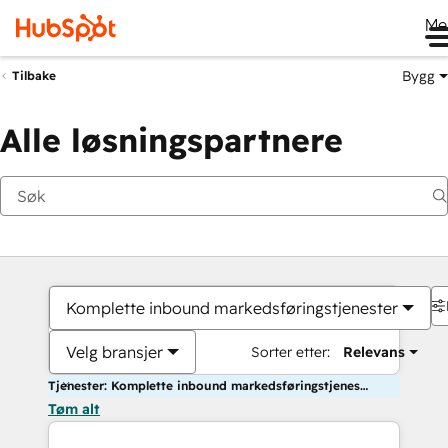
Me
Bygg
Tilbake
Alle løsningspartnere
Komplette inbound markedsføringstjenester
Velg bransjer
Sorter etter:
Relevans
Tjenester: Komplette inbound markedsføringstjenester
Tøm alt