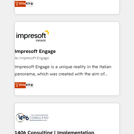
Elite
4.9
2️⃣ AIエージェント組織構築 営業・マーケティング業務
development—always fueled by curiosity—to turn
の一部をAIが自律実行する組織への移行を設計・実装。
ideas, opportunities, and challenges into meaningful
Breeze・Claude等をHubSpotと連携させ、役割定義・
experiences. To us, technology is more than just
運用ルール・成果指標まで含めて設計します。 3️⃣ 全社
code; it’s about creating things that are useful, cool,
DX × AI推進のPMO伴走支援 複数部門をまたぐDX×AI変
and—most importantly—simple. That’s why we lean
革を、構想から実装・定着までPMOとして主導。「設
into bold ideas and shape them into thoughtful
定の代行ではなく、設計の責任」を引き受け、部門横断
products and strategies that actually make a
Impresoft Engage
の統合・浸透・変革管理を実行します。 ▸ CMS戦略設
difference.
Av Impresoft Engage
計・構築：リード獲得・CVR・SEOを前提にした情報設
Impresoft Engage is a unique reality in the Italian
計・導線設計・テンプレート設計をContent Hubで一体
panorama, which was created with the aim of
提供。 ▸ 既存CRM・MAからの移行支援：Salesforce・
putting Customer Experience at the center by
Marketo・Pardot等からの移行、カスタム設計、履歴
Elite
4.9
creating digital environments capable of integrating
データ移行と活用設計まで。 ▸ AEO対応：ChatGPT・
people, processes and data. We offer the best
Perplexity等のAI検索からの流入・引用を前提にコンテ
digital solutions on the market, ranging from CRM
ンツとサイト構造を最適化。 🏆 なぜ100incを選ぶの
processes and technologies to digital strategy, from
か？ ✓ HubSpot Eliteパートナー認定 ✓ HubSpotアワ
marketing automation to online and offline sales
ード受賞・HUGリーダー ✓ ISO27001:2022 /
processes through Customer Service Management,
ISO9001:2015 取得 ✓ 400社以上の導入実績 ✓
allowing companies to optimize processes and meet
1406 Consulting | Implementation,
HubSpot大百科 出版 CRM・AI活用に関するご相談、現