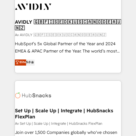
AVIDLY 🇬🇧🇫🇮🇸🇪🇩🇰🇺🇸🇨🇦🇳🇴🇩🇪🇦🇺
🇳🇿
Av AVIDLY 🇬🇧🇫🇮🇸🇪🇩🇰🇺🇸🇨🇦🇳🇴🇩🇪🇦🇺🇳🇿
HubSpot’s 5x Global Partner of the Year and 2024
EMEA & APAC Partner of the Year. The world’s most
experienced and fully accredited HubSpot Solutions
Elite
5.0
Partner. 🚀 With 2,750+ HubSpot projects delivered
and 370+ specialists across EMEA, APAC and NAM,
we de-risk complex CRM programmes and
accelerate ROI across every HubSpot Hub. 🧭 From
multi-region migrations to AI-powered automation,
we turn complexity into clarity, human at global
scale. 🏆 HubSpot’s CEO called us “the partner of the
Set Up | Scale Up | Integrate | HubSnacks
FlexPlan
future.” Others agree it is proof of trust built through
measurable impact.
Av Set Up | Scale Up | Integrate | HubSnacks FlexPlan
Join over 1,500 Companies globally who've chosen