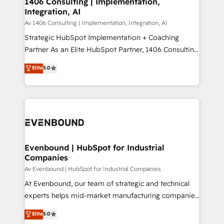
1406 Consulting | Implementation,
HubSpot大百科 出版 CRM・AI活用に関するご相談、現
Integration, AI
the needs of the customer. We are part of Impresoft
状整理の壁打ちなど、構想段階からお気軽にお問い合わ
Group, a group of specialized and complementary
Av 1406 Consulting | Implementation, Integration, AI
せください。
companies that divide their offer into 4
Strategic HubSpot Implementation + Coaching
Competence Centers: Smart Manufacturing,
Partner As an Elite HubSpot Partner, 1406 Consulting
Customer First, Enabling Technologies & Security.
helps mid-market revenue teams transform how
Elite
5.0
The synergies generated by these integrations,
they sell, market, and serve. We don't just build your
together with the combination of talents, skills,
HubSpot—we teach your team to own it, then stay
solutions and services, have allowed the group to
to help you keep winning. What We Do ⚙️ CRM
build an unrivaled offering portfolio on the market
Implementations across Marketing, Sales, Service,
to accompany companies on their digital
Data & Content 📈 Sales & Marketing Alignment +
transformation journey.
Revenue Team Enablement 🤖 Breeze AI & Custom
Agent Creation 🔄 Custom Integrations & Data
Evenbound | HubSpot for Industrial
Companies
Migration Why 1406 We become part of your team.
Your team learns while we build. We fix what others
Av Evenbound | HubSpot for Industrial Companies
broke. Built for mid-market reality—practical
At Evenbound, our team of strategic and technical
solutions that work with your actual headcount and
experts helps mid-market manufacturing companies
constraints. By the Numbers 🏆 Top 1% of all
achieve real growth. We specialize in delivering
Elite
5.0
HubSpot partners 🔄 Top 5% globally in client
tailored solutions that drive results by leveraging