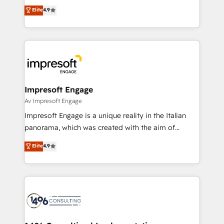
thinkers. We blend strategy, design, and
Elite
4.9
2️⃣ AIエージェント組織構築 営業・マーケティング業務
development—always fueled by curiosity—to turn
の一部をAIが自律実行する組織への移行を設計・実装。
ideas, opportunities, and challenges into meaningful
Breeze・Claude等をHubSpotと連携させ、役割定義・
experiences. To us, technology is more than just
運用ルール・成果指標まで含めて設計します。 3️⃣ 全社
code; it’s about creating things that are useful, cool,
DX × AI推進のPMO伴走支援 複数部門をまたぐDX×AI変
and—most importantly—simple. That’s why we lean
革を、構想から実装・定着までPMOとして主導。「設
into bold ideas and shape them into thoughtful
定の代行ではなく、設計の責任」を引き受け、部門横断
products and strategies that actually make a
Impresoft Engage
の統合・浸透・変革管理を実行します。 ▸ CMS戦略設
difference.
Av Impresoft Engage
計・構築：リード獲得・CVR・SEOを前提にした情報設
Impresoft Engage is a unique reality in the Italian
計・導線設計・テンプレート設計をContent Hubで一体
panorama, which was created with the aim of
提供。 ▸ 既存CRM・MAからの移行支援：Salesforce・
putting Customer Experience at the center by
Marketo・Pardot等からの移行、カスタム設計、履歴
Elite
4.9
creating digital environments capable of integrating
データ移行と活用設計まで。 ▸ AEO対応：ChatGPT・
people, processes and data. We offer the best
Perplexity等のAI検索からの流入・引用を前提にコンテ
digital solutions on the market, ranging from CRM
ンツとサイト構造を最適化。 🏆 なぜ100incを選ぶの
processes and technologies to digital strategy, from
か？ ✓ HubSpot Eliteパートナー認定 ✓ HubSpotアワ
marketing automation to online and offline sales
ード受賞・HUGリーダー ✓ ISO27001:2022 /
processes through Customer Service Management,
ISO9001:2015 取得 ✓ 400社以上の導入実績 ✓
allowing companies to optimize processes and meet