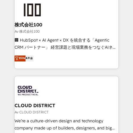
AI and strategy. For over 12 years, we’ve delivered
500+ HubSpot implementations, building end-to-
end solutions that integrate CRM, AI automation,
inbound and loop marketing, content, and digital
株式会社100
creativity. Our multicultural team works in Spanish,
Av 株式会社100
Portuguese, and English to design scalable strategies
🏢 HubSpot × AI Agent × DX を統合する「Agentic
that drive measurable growth. 🌎 Highlights: • 10+
CRM パートナー」 経営課題と現場業務をつなぐAIネイ
years as a HubSpot partner. • 2023 Impact Awards:
ティブ・エージェンシーとして、HubSpot Eliteの実装
Elite
4.9
Platform Migration Excellence. • Top 3 Partner of the
力で顧客フロント業務を再設計します。 💡 100inc は何
Year LATAM 2022, 2023, 2024, 2025. • Partner of the
をする会社か？ HubSpotを共通基盤に、AIエージェン
Year 2024. • Organizer of Aliados.ai (AI, marketing &
トを組み込んだ顧客フロント業務（マーケティング・営
tech global congress). 👉 Ready to scale your
業・CS）を組織全体で設計・実装する日本のAIネイテ
business with HubSpot? Let Cebra’s experts help
ィブ・エージェンシーです。事業部・グループ会社・部
you grow faster, smarter, and with impact.
門が分立する組織で、データと業務プロセスのサイロ化
を、CRMを軸とした全社共通基盤に再構築します。意
CLOUD DISTRICT
思決定者・PMO・現場担当者に並走します。 1️⃣
Av CLOUD DISTRICT
HubSpot導入・活用支援 顧客データの一元化から、
We’re a culture-driven design and technology
GTMの見える化・自動化まで。全Hub統合運用、デー
company made up of builders, designers, and big
タ品質設計、グループ横断のCRM統合に対応します。