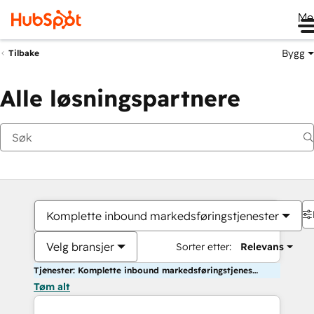
Me
Bygg
Tilbake
Alle løsningspartnere
Komplette inbound markedsføringstjenester
Velg bransjer
Sorter etter:
Relevans
Tjenester: Komplette inbound markedsføringstjenester
Tøm alt