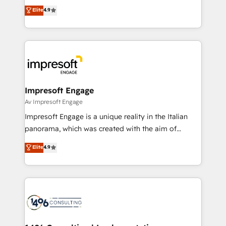
thinkers. We blend strategy, design, and
Elite
4.9
2️⃣ AIエージェント組織構築 営業・マーケティング業務
development—always fueled by curiosity—to turn
の一部をAIが自律実行する組織への移行を設計・実装。
ideas, opportunities, and challenges into meaningful
Breeze・Claude等をHubSpotと連携させ、役割定義・
experiences. To us, technology is more than just
運用ルール・成果指標まで含めて設計します。 3️⃣ 全社
code; it’s about creating things that are useful, cool,
DX × AI推進のPMO伴走支援 複数部門をまたぐDX×AI変
and—most importantly—simple. That’s why we lean
革を、構想から実装・定着までPMOとして主導。「設
into bold ideas and shape them into thoughtful
定の代行ではなく、設計の責任」を引き受け、部門横断
products and strategies that actually make a
Impresoft Engage
の統合・浸透・変革管理を実行します。 ▸ CMS戦略設
difference.
Av Impresoft Engage
計・構築：リード獲得・CVR・SEOを前提にした情報設
Impresoft Engage is a unique reality in the Italian
計・導線設計・テンプレート設計をContent Hubで一体
panorama, which was created with the aim of
提供。 ▸ 既存CRM・MAからの移行支援：Salesforce・
putting Customer Experience at the center by
Marketo・Pardot等からの移行、カスタム設計、履歴
Elite
4.9
creating digital environments capable of integrating
データ移行と活用設計まで。 ▸ AEO対応：ChatGPT・
people, processes and data. We offer the best
Perplexity等のAI検索からの流入・引用を前提にコンテ
digital solutions on the market, ranging from CRM
ンツとサイト構造を最適化。 🏆 なぜ100incを選ぶの
processes and technologies to digital strategy, from
か？ ✓ HubSpot Eliteパートナー認定 ✓ HubSpotアワ
marketing automation to online and offline sales
ード受賞・HUGリーダー ✓ ISO27001:2022 /
processes through Customer Service Management,
ISO9001:2015 取得 ✓ 400社以上の導入実績 ✓
allowing companies to optimize processes and meet