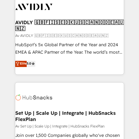
AVIDLY 🇬🇧🇫🇮🇸🇪🇩🇰🇺🇸🇨🇦🇳🇴🇩🇪🇦🇺
🇳🇿
Av AVIDLY 🇬🇧🇫🇮🇸🇪🇩🇰🇺🇸🇨🇦🇳🇴🇩🇪🇦🇺🇳🇿
HubSpot’s 5x Global Partner of the Year and 2024
EMEA & APAC Partner of the Year. The world’s most
experienced and fully accredited HubSpot Solutions
Elite
5.0
Partner. 🚀 With 2,750+ HubSpot projects delivered
and 370+ specialists across EMEA, APAC and NAM,
we de-risk complex CRM programmes and
accelerate ROI across every HubSpot Hub. 🧭 From
multi-region migrations to AI-powered automation,
we turn complexity into clarity, human at global
scale. 🏆 HubSpot’s CEO called us “the partner of the
Set Up | Scale Up | Integrate | HubSnacks
FlexPlan
future.” Others agree it is proof of trust built through
measurable impact.
Av Set Up | Scale Up | Integrate | HubSnacks FlexPlan
Join over 1,500 Companies globally who've chosen