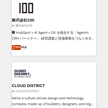
AI and strategy. For over 12 years, we’ve delivered
500+ HubSpot implementations, building end-to-
end solutions that integrate CRM, AI automation,
inbound and loop marketing, content, and digital
株式会社100
creativity. Our multicultural team works in Spanish,
Av 株式会社100
Portuguese, and English to design scalable strategies
🏢 HubSpot × AI Agent × DX を統合する「Agentic
that drive measurable growth. 🌎 Highlights: • 10+
CRM パートナー」 経営課題と現場業務をつなぐAIネイ
years as a HubSpot partner. • 2023 Impact Awards:
ティブ・エージェンシーとして、HubSpot Eliteの実装
Elite
4.9
Platform Migration Excellence. • Top 3 Partner of the
力で顧客フロント業務を再設計します。 💡 100inc は何
Year LATAM 2022, 2023, 2024, 2025. • Partner of the
をする会社か？ HubSpotを共通基盤に、AIエージェン
Year 2024. • Organizer of Aliados.ai (AI, marketing &
トを組み込んだ顧客フロント業務（マーケティング・営
tech global congress). 👉 Ready to scale your
業・CS）を組織全体で設計・実装する日本のAIネイテ
business with HubSpot? Let Cebra’s experts help
ィブ・エージェンシーです。事業部・グループ会社・部
you grow faster, smarter, and with impact.
門が分立する組織で、データと業務プロセスのサイロ化
を、CRMを軸とした全社共通基盤に再構築します。意
CLOUD DISTRICT
思決定者・PMO・現場担当者に並走します。 1️⃣
Av CLOUD DISTRICT
HubSpot導入・活用支援 顧客データの一元化から、
We’re a culture-driven design and technology
GTMの見える化・自動化まで。全Hub統合運用、デー
company made up of builders, designers, and big
タ品質設計、グループ横断のCRM統合に対応します。