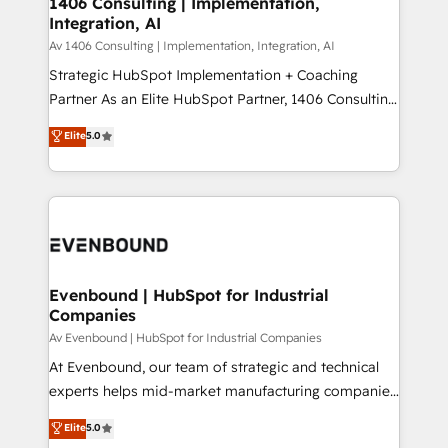
1406 Consulting | Implementation,
HubSpot大百科 出版 CRM・AI活用に関するご相談、現
Integration, AI
the needs of the customer. We are part of Impresoft
状整理の壁打ちなど、構想段階からお気軽にお問い合わ
Group, a group of specialized and complementary
Av 1406 Consulting | Implementation, Integration, AI
せください。
companies that divide their offer into 4
Strategic HubSpot Implementation + Coaching
Competence Centers: Smart Manufacturing,
Partner As an Elite HubSpot Partner, 1406 Consulting
Customer First, Enabling Technologies & Security.
helps mid-market revenue teams transform how
Elite
5.0
The synergies generated by these integrations,
they sell, market, and serve. We don't just build your
together with the combination of talents, skills,
HubSpot—we teach your team to own it, then stay
solutions and services, have allowed the group to
to help you keep winning. What We Do ⚙️ CRM
build an unrivaled offering portfolio on the market
Implementations across Marketing, Sales, Service,
to accompany companies on their digital
Data & Content 📈 Sales & Marketing Alignment +
transformation journey.
Revenue Team Enablement 🤖 Breeze AI & Custom
Agent Creation 🔄 Custom Integrations & Data
Evenbound | HubSpot for Industrial
Companies
Migration Why 1406 We become part of your team.
Your team learns while we build. We fix what others
Av Evenbound | HubSpot for Industrial Companies
broke. Built for mid-market reality—practical
At Evenbound, our team of strategic and technical
solutions that work with your actual headcount and
experts helps mid-market manufacturing companies
constraints. By the Numbers 🏆 Top 1% of all
achieve real growth. We specialize in delivering
Elite
5.0
HubSpot partners 🔄 Top 5% globally in client
tailored solutions that drive results by leveraging