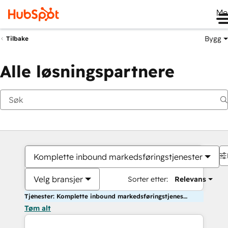
Me
Bygg
Tilbake
Alle løsningspartnere
Komplette inbound markedsføringstjenester
Velg bransjer
Sorter etter:
Relevans
Tjenester: Komplette inbound markedsføringstjenester
Tøm alt