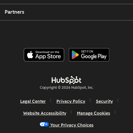
Partners
Copyright © 2026 HubSpot, Inc.
Legal Center
Privacy Policy
Security
Website Accessibility
Manage Cookies
Your Privacy Choices