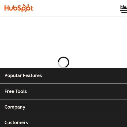
Me
Laster
Popular Features
Free Tools
Company
Customers