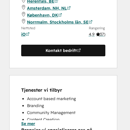
Herentals, BE
Amsterdam, NH, NL
København, DK
Norrmalm, Stockholms län, SE
Nettsted
Rangering
iO
4,9
(
37
)
Kontakt bedrift
Tjenester vi tilbyr
Account based marketing
Branding
Community Management
Content Creation
Se mer
Conversational Marketing