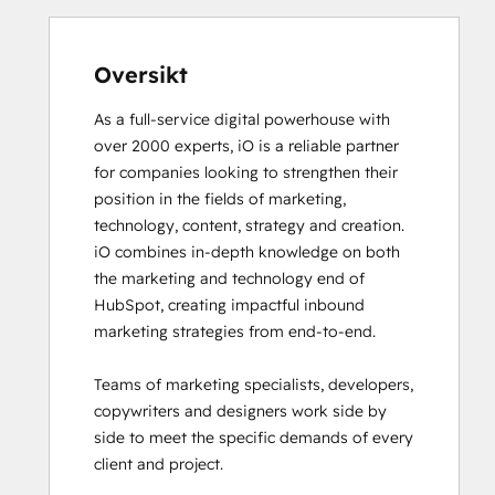
Email Marketing Certification
Email Marketing Certification
Frictionless Sales
Oversikt
Guided Client Onboarding
As a full-service digital powerhouse with 
HubSpot Architecture I: Data Models and
over 2000 experts, iO is a reliable partner 
APIs
for companies looking to strengthen their 
HubSpot Architecture II: Content and
position in the fields of marketing, 
Messaging Tools
technology, content, strategy and creation. 

HubSpot CMS for Developers II
iO combines in-depth knowledge on both 
HubSpot Content Hub Software
the marketing and technology end of 
HubSpot Email Marketing Software
HubSpot, creating impactful inbound 
Certification
marketing strategies from end-to-end. 

HubSpot Implementation for Partners
HubSpot Marketing Hub Software
Teams of marketing specialists, developers, 
Certification
copywriters and designers work side by 
HubSpot Marketing Software
side to meet the specific demands of every 
HubSpot Reporting
client and project. 

HubSpot Sales Hub Software
Certification