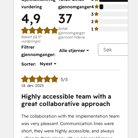
vurdering
gjennomganger
4
4,9
37
3
2
Antall
1
gjennomganger
Basert på 37
gjennom tidene
vurderinger
Filtrer
Alle stjerner
gjennomganger:
Nyest
Sorter:
5/5
18. des. 2025
Highly accessible team with a
great collaborative approach
The collaboration with the implementation team
was very pleasant. Communication lines were
short, they were highly accessible, and always