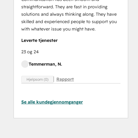
straightforward. They are fast in providing
solutions and always thinking along. They have
skilled and experienced people to support you
with whatever issue you might have.
Leverte tjenester
23 og 24
Temmerman, N.
Rapport
Hjelpsom (0)
Se alle kundegjennomganger