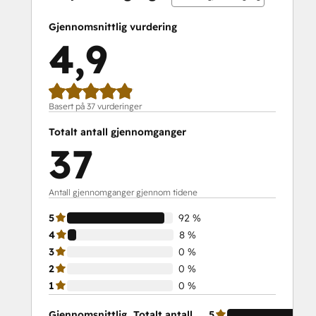
Service Hub Demo Certification
Service Hub Software
Gjennomsnittlig vurdering
Social Media Marketing Certification
4,9
Course
Social Media Marketing Certification II
Solutions Architecture Foundations
Basert på 37 vurderinger
Totalt antall gjennomganger
37
Antall gjennomganger gjennom tidene
5
92 %
4
8 %
3
0 %
2
0 %
1
0 %
Gjennomsnittlig
Totalt antall
5