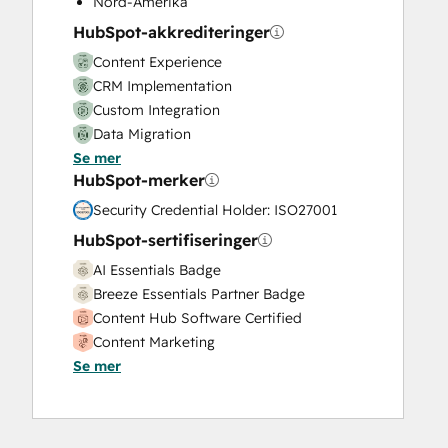
Nord-Amerika
Video Production
HubSpot-akkrediteringer
Website Design
Content Experience
Website Development
CRM Implementation
Website Migration
Custom Integration
Data Migration
Se mer
Onboarding
HubSpot-merker
Service Implementation
Solutions Architecture Design
Security Credential Holder: ISO27001
HubSpot-sertifiseringer
AI Essentials Badge
Breeze Essentials Partner Badge
Content Hub Software Certified
Content Marketing
Se mer
CRM Data Migration Certification
Data Integrations Certification
Digital Advertising
Digital Marketing