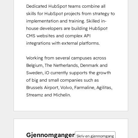
Dedicated HubSpot teams combine all 
HubSpot Solutions Partner
skills for HubSpot projects from strategy to 
HubSpot Trainer Certification
implementation and training. Skilled in-
Inbound
house developers are building HubSpot 
Inbound Marketing
CMS websites and complex API 
Inbound Marketing Optimization
integrations with external platforms.  

Inbound Sales
Integrating With HubSpot I: Foundations
Working from several campuses across 
Marketing Hub Demo
Belgium, The Netherlands, Denmark and 
Objectives-Based Onboarding
Sweden, iO currently supports the growth 
Platform Consulting
of big and small companies such as 
Revenue Operations
Brussels Airport, Volvo, Farmaline, Agilitas, 
Sales Enablement
Streamz and Michelin.
Sales Management Training: Strategies
for Developing a Successful Modern
Sales Team
Salesforce Integration Certification
0 %
0 %
0 %
8 %
92 %
0 %
0 %
0 %
8 %
92 %
SEO
fullført
fullført
fullført
fullført
fullført
fullført
fullført
fullført
fullført
fullført
SEO II
Gjennomganger
Skriv en gjennomgang