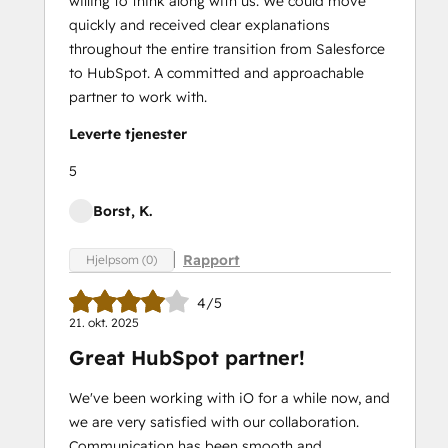
willing to think along with us. We could move
quickly and received clear explanations
throughout the entire transition from Salesforce
to HubSpot. A committed and approachable
partner to work with.
Leverte tjenester
5
Borst, K.
Rapport
Hjelpsom (0)
4/5
21. okt. 2025
Great HubSpot partner!
We've been working with iO for a while now, and
we are very satisfied with our collaboration.
Communication has been smooth and