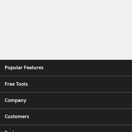
Popular Features
Free Tools
Company
Customers