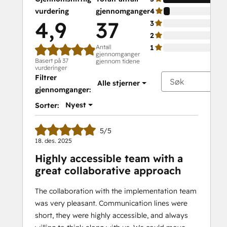
vurdering
gjennomganger
4
4,9
37
3
2
Antall
1
gjennomganger
Basert på 37
gjennom tidene
vurderinger
Filtrer
Alle stjerner
gjennomganger:
Nyest
Sorter:
5/5
18. des. 2025
Highly accessible team with a
great collaborative approach
The collaboration with the implementation team
was very pleasant. Communication lines were
short, they were highly accessible, and always