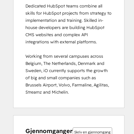
Dedicated HubSpot teams combine all 
HubSpot Solutions Partner
skills for HubSpot projects from strategy to 
HubSpot Trainer Certification
implementation and training. Skilled in-
Inbound
house developers are building HubSpot 
Inbound Marketing
CMS websites and complex API 
Inbound Marketing Optimization
integrations with external platforms.  

Inbound Sales
Integrating With HubSpot I: Foundations
Working from several campuses across 
Marketing Hub Demo
Belgium, The Netherlands, Denmark and 
Objectives-Based Onboarding
Sweden, iO currently supports the growth 
Platform Consulting
of big and small companies such as 
Revenue Operations
Brussels Airport, Volvo, Farmaline, Agilitas, 
Sales Enablement
Streamz and Michelin.
Sales Management Training: Strategies
for Developing a Successful Modern
Sales Team
Salesforce Integration Certification
0 %
0 %
0 %
8 %
92 %
0 %
0 %
0 %
8 %
92 %
SEO
fullført
fullført
fullført
fullført
fullført
fullført
fullført
fullført
fullført
fullført
SEO II
Gjennomganger
Skriv en gjennomgang