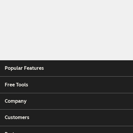
Popular Features
Free Tools
Company
Customers