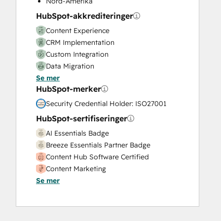
Nord-Amerika
Video Production
HubSpot-akkrediteringer
Website Design
Content Experience
Website Development
CRM Implementation
Website Migration
Custom Integration
Data Migration
Se mer
Onboarding
HubSpot-merker
Service Implementation
Solutions Architecture Design
Security Credential Holder: ISO27001
HubSpot-sertifiseringer
AI Essentials Badge
Breeze Essentials Partner Badge
Content Hub Software Certified
Content Marketing
Se mer
CRM Data Migration Certification
Data Integrations Certification
Digital Advertising
Digital Marketing