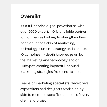
Email Marketing Certification
Email Marketing Certification
Frictionless Sales
Oversikt
Guided Client Onboarding
As a full-service digital powerhouse with 
HubSpot Architecture I: Data Models and
over 2000 experts, iO is a reliable partner 
APIs
for companies looking to strengthen their 
HubSpot Architecture II: Content and
position in the fields of marketing, 
Messaging Tools
technology, content, strategy and creation. 

HubSpot CMS for Developers II
iO combines in-depth knowledge on both 
HubSpot Content Hub Software
the marketing and technology end of 
HubSpot Email Marketing Software
HubSpot, creating impactful inbound 
Certification
marketing strategies from end-to-end. 

HubSpot Implementation for Partners
HubSpot Marketing Hub Software
Teams of marketing specialists, developers, 
Certification
copywriters and designers work side by 
HubSpot Marketing Software
side to meet the specific demands of every 
HubSpot Reporting
client and project. 

HubSpot Sales Hub Software
Certification