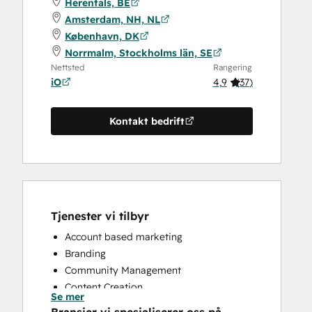
Herentals, BE
Amsterdam, NH, NL
København, DK
Norrmalm, Stockholms län, SE
Nettsted
Rangering
iO
4,9
(
37
)
Kontakt bedrift
Tjenester vi tilbyr
Account based marketing
Branding
Community Management
Content Creation
Se mer
Conversational Marketing