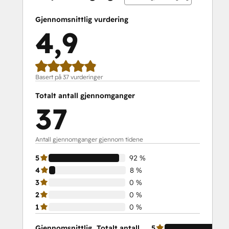
Service Hub Demo Certification
Service Hub Software
Gjennomsnittlig vurdering
Social Media Marketing Certification
4,9
Course
Social Media Marketing Certification II
Solutions Architecture Foundations
Basert på 37 vurderinger
Totalt antall gjennomganger
37
Antall gjennomganger gjennom tidene
5
92 %
4
8 %
3
0 %
2
0 %
1
0 %
Gjennomsnittlig
Totalt antall
5