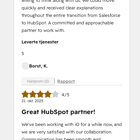
willing to think along with us. We could move
quickly and received clear explanations
throughout the entire transition from Salesforce
to HubSpot. A committed and approachable
partner to work with.
Leverte tjenester
5
Borst, K.
Rapport
Hjelpsom (0)
4/5
21. okt. 2025
Great HubSpot partner!
We've been working with iO for a while now, and
we are very satisfied with our collaboration.
Communication has been smooth and