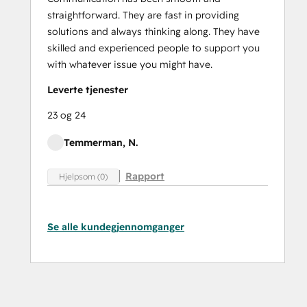
straightforward. They are fast in providing
solutions and always thinking along. They have
skilled and experienced people to support you
with whatever issue you might have.
Leverte tjenester
23 og 24
Temmerman, N.
Rapport
Hjelpsom (0)
Se alle kundegjennomganger