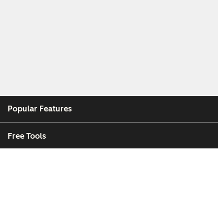
Popular Features
Free Tools
Company
Customers
Partners