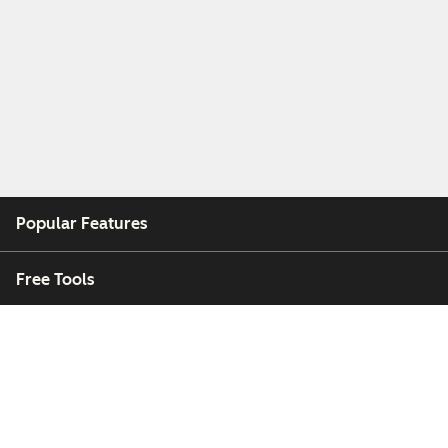
Popular Features
Free Tools
Company
Customers
Partners