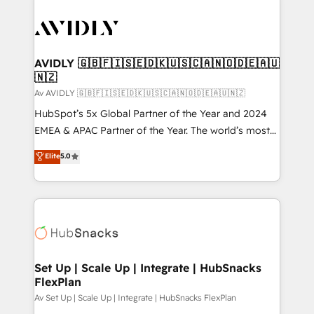
AVIDLY 🇬🇧🇫🇮🇸🇪🇩🇰🇺🇸🇨🇦🇳🇴🇩🇪🇦🇺
🇳🇿
Av AVIDLY 🇬🇧🇫🇮🇸🇪🇩🇰🇺🇸🇨🇦🇳🇴🇩🇪🇦🇺🇳🇿
HubSpot’s 5x Global Partner of the Year and 2024
EMEA & APAC Partner of the Year. The world’s most
experienced and fully accredited HubSpot Solutions
Elite
5.0
Partner. 🚀 With 2,750+ HubSpot projects delivered
and 370+ specialists across EMEA, APAC and NAM,
we de-risk complex CRM programmes and
accelerate ROI across every HubSpot Hub. 🧭 From
multi-region migrations to AI-powered automation,
we turn complexity into clarity, human at global
scale. 🏆 HubSpot’s CEO called us “the partner of the
Set Up | Scale Up | Integrate | HubSnacks
FlexPlan
future.” Others agree it is proof of trust built through
measurable impact.
Av Set Up | Scale Up | Integrate | HubSnacks FlexPlan