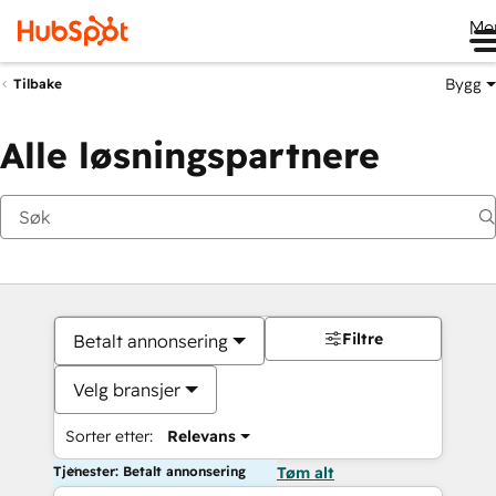
Me
Bygg
Tilbake
Alle løsningspartnere
Filtre
Betalt annonsering
Velg bransjer
Sorter etter:
Relevans
Tjenester: Betalt annonsering
Tøm alt