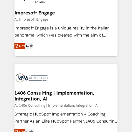
革を、構想から実装・定着までPMOとして主導。「設
into bold ideas and shape them into thoughtful
定の代行ではなく、設計の責任」を引き受け、部門横断
products and strategies that actually make a
Impresoft Engage
の統合・浸透・変革管理を実行します。 ▸ CMS戦略設
difference.
Av Impresoft Engage
計・構築：リード獲得・CVR・SEOを前提にした情報設
Impresoft Engage is a unique reality in the Italian
計・導線設計・テンプレート設計をContent Hubで一体
panorama, which was created with the aim of
提供。 ▸ 既存CRM・MAからの移行支援：Salesforce・
putting Customer Experience at the center by
Marketo・Pardot等からの移行、カスタム設計、履歴
Elite
4.9
creating digital environments capable of integrating
データ移行と活用設計まで。 ▸ AEO対応：ChatGPT・
people, processes and data. We offer the best
Perplexity等のAI検索からの流入・引用を前提にコンテ
digital solutions on the market, ranging from CRM
ンツとサイト構造を最適化。 🏆 なぜ100incを選ぶの
processes and technologies to digital strategy, from
か？ ✓ HubSpot Eliteパートナー認定 ✓ HubSpotアワ
marketing automation to online and offline sales
ード受賞・HUGリーダー ✓ ISO27001:2022 /
processes through Customer Service Management,
ISO9001:2015 取得 ✓ 400社以上の導入実績 ✓
allowing companies to optimize processes and meet
1406 Consulting | Implementation,
HubSpot大百科 出版 CRM・AI活用に関するご相談、現
Integration, AI
the needs of the customer. We are part of Impresoft
状整理の壁打ちなど、構想段階からお気軽にお問い合わ
Group, a group of specialized and complementary
Av 1406 Consulting | Implementation, Integration, AI
せください。
companies that divide their offer into 4
Strategic HubSpot Implementation + Coaching
Competence Centers: Smart Manufacturing,
Partner As an Elite HubSpot Partner, 1406 Consulting
Customer First, Enabling Technologies & Security.
helps mid-market revenue teams transform how
Elite
5.0