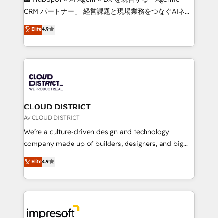
that drive measurable growth. 🌎 Highlights: • 10+
CRM パートナー」 経営課題と現場業務をつなぐAIネイ
years as a HubSpot partner. • 2023 Impact Awards:
ティブ・エージェンシーとして、HubSpot Eliteの実装
Elite
4.9
Platform Migration Excellence. • Top 3 Partner of the
力で顧客フロント業務を再設計します。 💡 100inc は何
Year LATAM 2022, 2023, 2024, 2025. • Partner of the
をする会社か？ HubSpotを共通基盤に、AIエージェン
Year 2024. • Organizer of Aliados.ai (AI, marketing &
トを組み込んだ顧客フロント業務（マーケティング・営
tech global congress). 👉 Ready to scale your
業・CS）を組織全体で設計・実装する日本のAIネイテ
business with HubSpot? Let Cebra’s experts help
ィブ・エージェンシーです。事業部・グループ会社・部
you grow faster, smarter, and with impact.
門が分立する組織で、データと業務プロセスのサイロ化
を、CRMを軸とした全社共通基盤に再構築します。意
CLOUD DISTRICT
思決定者・PMO・現場担当者に並走します。 1️⃣
Av CLOUD DISTRICT
HubSpot導入・活用支援 顧客データの一元化から、
We’re a culture-driven design and technology
GTMの見える化・自動化まで。全Hub統合運用、デー
company made up of builders, designers, and big
タ品質設計、グループ横断のCRM統合に対応します。
thinkers. We blend strategy, design, and
Elite
4.9
2️⃣ AIエージェント組織構築 営業・マーケティング業務
development—always fueled by curiosity—to turn
の一部をAIが自律実行する組織への移行を設計・実装。
ideas, opportunities, and challenges into meaningful
Breeze・Claude等をHubSpotと連携させ、役割定義・
experiences. To us, technology is more than just
運用ルール・成果指標まで含めて設計します。 3️⃣ 全社
code; it’s about creating things that are useful, cool,
DX × AI推進のPMO伴走支援 複数部門をまたぐDX×AI変
and—most importantly—simple. That’s why we lean