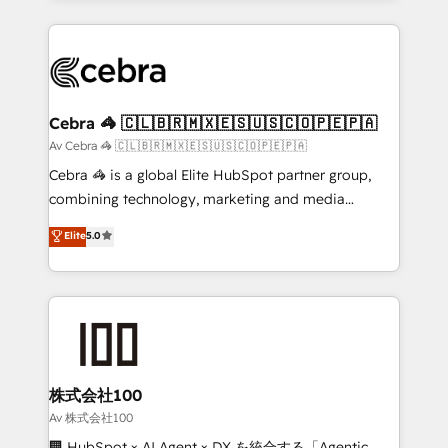
OneMetric, we help revenue teams focus on the
100+ seamless migrations from 15+ different CRMs
OneMetric that matters most: revenue.
✨ 100,000+ hours in HubSpot projects, 75+ full Hub
implementations, and 5,000+ pages ✨ CS: Clients
generating 7-digit MRR from inbound campaigns ✨
CS: 245% organic growth & +751% new visitors for a
Cebra 🦓 🇨🇱🇧🇷🇲🇽🇪🇸🇺🇸🇨🇴🇵🇪🇵🇦
full-funnel HubSpot project ✨ CS: 415% conversion
Av Cebra 🦓 🇨🇱🇧🇷🇲🇽🇪🇸🇺🇸🇨🇴🇵🇪🇵🇦
boost with a new HubSpot site Recognized leaders:
Cebra 🦓 is a global Elite HubSpot partner group,
🏆 HubSpot Platform Migration Impact Award 🏆
combining technology, marketing and media
Clutch HubSpot Global Leader 🏆 Finalist: HubSpot
expertise across Latin America and Southern
Elite
5.0
Inbound Campaign of the Year 🏆 Gold AVA Digital
Europe, with teams across 7 countries. Born in Chile,
Award for Best Website 🌟 Accreditations: CRM
we combine local insight with international reach to
Implementation, HubSpot Content Experience, CRM
help businesses grow through technology, creativity,
Data Migration & Custom Integration
AI and strategy. For over 12 years, we’ve delivered
500+ HubSpot implementations, building end-to-
end solutions that integrate CRM, AI automation,
inbound and loop marketing, content, and digital
株式会社100
creativity. Our multicultural team works in Spanish,
Av 株式会社100
Portuguese, and English to design scalable strategies
🏢 HubSpot × AI Agent × DX を統合する「Agentic