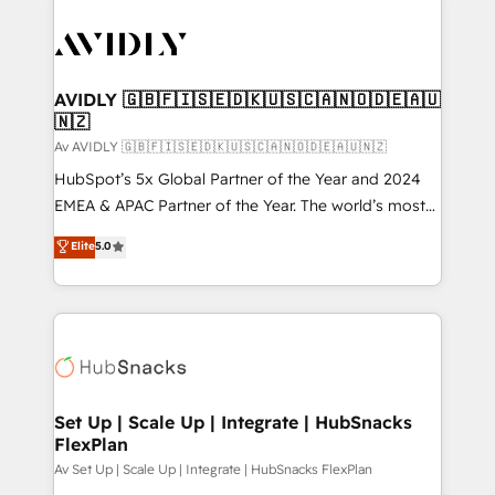
AVIDLY 🇬🇧🇫🇮🇸🇪🇩🇰🇺🇸🇨🇦🇳🇴🇩🇪🇦🇺
🇳🇿
Av AVIDLY 🇬🇧🇫🇮🇸🇪🇩🇰🇺🇸🇨🇦🇳🇴🇩🇪🇦🇺🇳🇿
HubSpot’s 5x Global Partner of the Year and 2024
EMEA & APAC Partner of the Year. The world’s most
experienced and fully accredited HubSpot Solutions
Elite
5.0
Partner. 🚀 With 2,750+ HubSpot projects delivered
and 370+ specialists across EMEA, APAC and NAM,
we de-risk complex CRM programmes and
accelerate ROI across every HubSpot Hub. 🧭 From
multi-region migrations to AI-powered automation,
we turn complexity into clarity, human at global
scale. 🏆 HubSpot’s CEO called us “the partner of the
Set Up | Scale Up | Integrate | HubSnacks
FlexPlan
future.” Others agree it is proof of trust built through
measurable impact.
Av Set Up | Scale Up | Integrate | HubSnacks FlexPlan