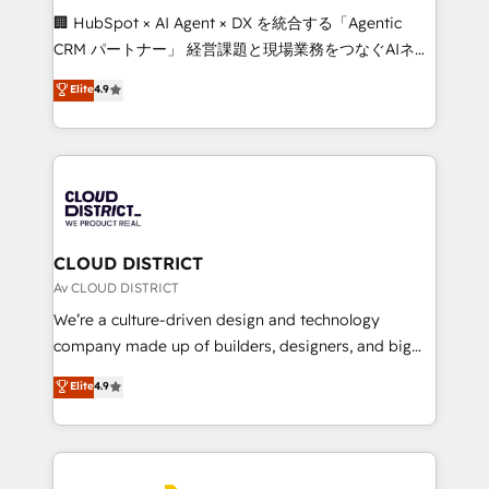
Portuguese, and English to design scalable strategies
🏢 HubSpot × AI Agent × DX を統合する「Agentic
that drive measurable growth. 🌎 Highlights: • 10+
CRM パートナー」 経営課題と現場業務をつなぐAIネイ
years as a HubSpot partner. • 2023 Impact Awards:
ティブ・エージェンシーとして、HubSpot Eliteの実装
Elite
4.9
Platform Migration Excellence. • Top 3 Partner of the
力で顧客フロント業務を再設計します。 💡 100inc は何
Year LATAM 2022, 2023, 2024, 2025. • Partner of the
をする会社か？ HubSpotを共通基盤に、AIエージェン
Year 2024. • Organizer of Aliados.ai (AI, marketing &
トを組み込んだ顧客フロント業務（マーケティング・営
tech global congress). 👉 Ready to scale your
業・CS）を組織全体で設計・実装する日本のAIネイテ
business with HubSpot? Let Cebra’s experts help
ィブ・エージェンシーです。事業部・グループ会社・部
you grow faster, smarter, and with impact.
門が分立する組織で、データと業務プロセスのサイロ化
を、CRMを軸とした全社共通基盤に再構築します。意
CLOUD DISTRICT
思決定者・PMO・現場担当者に並走します。 1️⃣
Av CLOUD DISTRICT
HubSpot導入・活用支援 顧客データの一元化から、
We’re a culture-driven design and technology
GTMの見える化・自動化まで。全Hub統合運用、デー
company made up of builders, designers, and big
タ品質設計、グループ横断のCRM統合に対応します。
thinkers. We blend strategy, design, and
Elite
4.9
2️⃣ AIエージェント組織構築 営業・マーケティング業務
development—always fueled by curiosity—to turn
の一部をAIが自律実行する組織への移行を設計・実装。
ideas, opportunities, and challenges into meaningful
Breeze・Claude等をHubSpotと連携させ、役割定義・
experiences. To us, technology is more than just
運用ルール・成果指標まで含めて設計します。 3️⃣ 全社
code; it’s about creating things that are useful, cool,