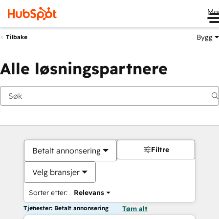
Me
Bygg
Tilbake
Alle løsningspartnere
Filtre
Betalt annonsering
Velg bransjer
Sorter etter:
Relevans
Tjenester: Betalt annonsering
Tøm alt