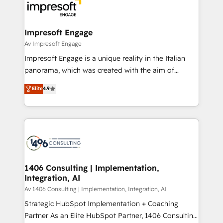
DX × AI推進のPMO伴走支援 複数部門をまたぐDX×AI変
and—most importantly—simple. That’s why we lean
革を、構想から実装・定着までPMOとして主導。「設
into bold ideas and shape them into thoughtful
定の代行ではなく、設計の責任」を引き受け、部門横断
products and strategies that actually make a
Impresoft Engage
の統合・浸透・変革管理を実行します。 ▸ CMS戦略設
difference.
Av Impresoft Engage
計・構築：リード獲得・CVR・SEOを前提にした情報設
Impresoft Engage is a unique reality in the Italian
計・導線設計・テンプレート設計をContent Hubで一体
panorama, which was created with the aim of
提供。 ▸ 既存CRM・MAからの移行支援：Salesforce・
putting Customer Experience at the center by
Marketo・Pardot等からの移行、カスタム設計、履歴
Elite
4.9
creating digital environments capable of integrating
データ移行と活用設計まで。 ▸ AEO対応：ChatGPT・
people, processes and data. We offer the best
Perplexity等のAI検索からの流入・引用を前提にコンテ
digital solutions on the market, ranging from CRM
ンツとサイト構造を最適化。 🏆 なぜ100incを選ぶの
processes and technologies to digital strategy, from
か？ ✓ HubSpot Eliteパートナー認定 ✓ HubSpotアワ
marketing automation to online and offline sales
ード受賞・HUGリーダー ✓ ISO27001:2022 /
processes through Customer Service Management,
ISO9001:2015 取得 ✓ 400社以上の導入実績 ✓
allowing companies to optimize processes and meet
1406 Consulting | Implementation,
HubSpot大百科 出版 CRM・AI活用に関するご相談、現
Integration, AI
the needs of the customer. We are part of Impresoft
状整理の壁打ちなど、構想段階からお気軽にお問い合わ
Group, a group of specialized and complementary
Av 1406 Consulting | Implementation, Integration, AI
せください。
companies that divide their offer into 4
Strategic HubSpot Implementation + Coaching
Competence Centers: Smart Manufacturing,
Partner As an Elite HubSpot Partner, 1406 Consulting