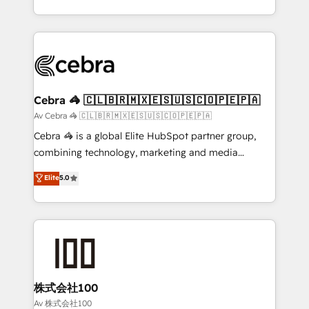
our commitment to data security and compliance. At
aspects of your HubSpot. ✨ 400+ global clients ✨
OneMetric, we help revenue teams focus on the
100+ seamless migrations from 15+ different CRMs
OneMetric that matters most: revenue.
✨ 100,000+ hours in HubSpot projects, 75+ full Hub
implementations, and 5,000+ pages ✨ CS: Clients
generating 7-digit MRR from inbound campaigns ✨
CS: 245% organic growth & +751% new visitors for a
Cebra 🦓 🇨🇱🇧🇷🇲🇽🇪🇸🇺🇸🇨🇴🇵🇪🇵🇦
full-funnel HubSpot project ✨ CS: 415% conversion
Av Cebra 🦓 🇨🇱🇧🇷🇲🇽🇪🇸🇺🇸🇨🇴🇵🇪🇵🇦
boost with a new HubSpot site Recognized leaders:
Cebra 🦓 is a global Elite HubSpot partner group,
🏆 HubSpot Platform Migration Impact Award 🏆
combining technology, marketing and media
Clutch HubSpot Global Leader 🏆 Finalist: HubSpot
expertise across Latin America and Southern
Elite
5.0
Inbound Campaign of the Year 🏆 Gold AVA Digital
Europe, with teams across 7 countries. Born in Chile,
Award for Best Website 🌟 Accreditations: CRM
we combine local insight with international reach to
Implementation, HubSpot Content Experience, CRM
help businesses grow through technology, creativity,
Data Migration & Custom Integration
AI and strategy. For over 12 years, we’ve delivered
500+ HubSpot implementations, building end-to-
end solutions that integrate CRM, AI automation,
inbound and loop marketing, content, and digital
株式会社100
creativity. Our multicultural team works in Spanish,
Av 株式会社100