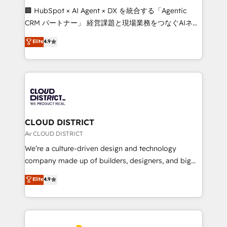
Portuguese, and English to design scalable strategies
🏢 HubSpot × AI Agent × DX を統合する「Agentic
that drive measurable growth. 🌎 Highlights: • 10+
CRM パートナー」 経営課題と現場業務をつなぐAIネイ
years as a HubSpot partner. • 2023 Impact Awards:
ティブ・エージェンシーとして、HubSpot Eliteの実装
Elite
4.9
Platform Migration Excellence. • Top 3 Partner of the
力で顧客フロント業務を再設計します。 💡 100inc は何
Year LATAM 2022, 2023, 2024, 2025. • Partner of the
をする会社か？ HubSpotを共通基盤に、AIエージェン
Year 2024. • Organizer of Aliados.ai (AI, marketing &
トを組み込んだ顧客フロント業務（マーケティング・営
tech global congress). 👉 Ready to scale your
業・CS）を組織全体で設計・実装する日本のAIネイテ
business with HubSpot? Let Cebra’s experts help
ィブ・エージェンシーです。事業部・グループ会社・部
you grow faster, smarter, and with impact.
門が分立する組織で、データと業務プロセスのサイロ化
を、CRMを軸とした全社共通基盤に再構築します。意
CLOUD DISTRICT
思決定者・PMO・現場担当者に並走します。 1️⃣
Av CLOUD DISTRICT
HubSpot導入・活用支援 顧客データの一元化から、
We’re a culture-driven design and technology
GTMの見える化・自動化まで。全Hub統合運用、デー
company made up of builders, designers, and big
タ品質設計、グループ横断のCRM統合に対応します。
thinkers. We blend strategy, design, and
Elite
4.9
2️⃣ AIエージェント組織構築 営業・マーケティング業務
development—always fueled by curiosity—to turn
の一部をAIが自律実行する組織への移行を設計・実装。
ideas, opportunities, and challenges into meaningful
Breeze・Claude等をHubSpotと連携させ、役割定義・
experiences. To us, technology is more than just
運用ルール・成果指標まで含めて設計します。 3️⃣ 全社
code; it’s about creating things that are useful, cool,