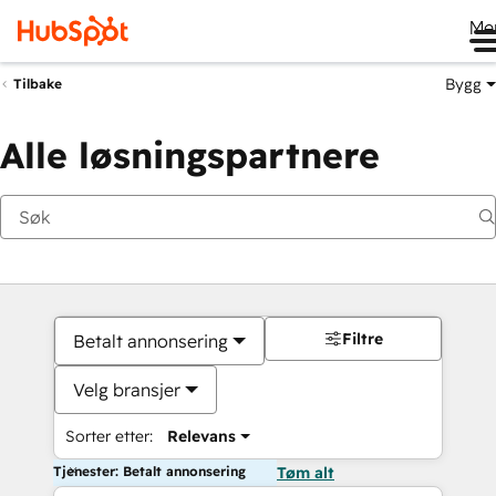
Me
Bygg
Tilbake
Alle løsningspartnere
Filtre
Betalt annonsering
Velg bransjer
Sorter etter:
Relevans
Tjenester: Betalt annonsering
Tøm alt