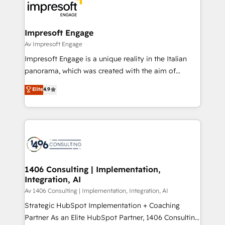
DX × AI推進のPMO伴走支援 複数部門をまたぐDX×AI変
and—most importantly—simple. That’s why we lean
革を、構想から実装・定着までPMOとして主導。「設
into bold ideas and shape them into thoughtful
定の代行ではなく、設計の責任」を引き受け、部門横断
products and strategies that actually make a
Impresoft Engage
の統合・浸透・変革管理を実行します。 ▸ CMS戦略設
difference.
Av Impresoft Engage
計・構築：リード獲得・CVR・SEOを前提にした情報設
Impresoft Engage is a unique reality in the Italian
計・導線設計・テンプレート設計をContent Hubで一体
panorama, which was created with the aim of
提供。 ▸ 既存CRM・MAからの移行支援：Salesforce・
putting Customer Experience at the center by
Marketo・Pardot等からの移行、カスタム設計、履歴
Elite
4.9
creating digital environments capable of integrating
データ移行と活用設計まで。 ▸ AEO対応：ChatGPT・
people, processes and data. We offer the best
Perplexity等のAI検索からの流入・引用を前提にコンテ
digital solutions on the market, ranging from CRM
ンツとサイト構造を最適化。 🏆 なぜ100incを選ぶの
processes and technologies to digital strategy, from
か？ ✓ HubSpot Eliteパートナー認定 ✓ HubSpotアワ
marketing automation to online and offline sales
ード受賞・HUGリーダー ✓ ISO27001:2022 /
processes through Customer Service Management,
ISO9001:2015 取得 ✓ 400社以上の導入実績 ✓
allowing companies to optimize processes and meet
1406 Consulting | Implementation,
HubSpot大百科 出版 CRM・AI活用に関するご相談、現
Integration, AI
the needs of the customer. We are part of Impresoft
状整理の壁打ちなど、構想段階からお気軽にお問い合わ
Group, a group of specialized and complementary
Av 1406 Consulting | Implementation, Integration, AI
せください。
companies that divide their offer into 4
Strategic HubSpot Implementation + Coaching
Competence Centers: Smart Manufacturing,
Partner As an Elite HubSpot Partner, 1406 Consulting