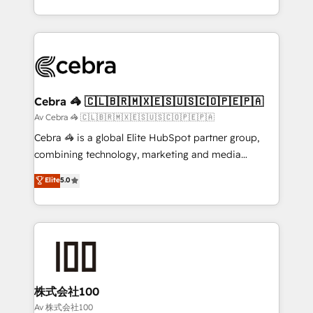
our commitment to data security and compliance. At
aspects of your HubSpot. ✨ 400+ global clients ✨
OneMetric, we help revenue teams focus on the
100+ seamless migrations from 15+ different CRMs
OneMetric that matters most: revenue.
✨ 100,000+ hours in HubSpot projects, 75+ full Hub
implementations, and 5,000+ pages ✨ CS: Clients
generating 7-digit MRR from inbound campaigns ✨
CS: 245% organic growth & +751% new visitors for a
Cebra 🦓 🇨🇱🇧🇷🇲🇽🇪🇸🇺🇸🇨🇴🇵🇪🇵🇦
full-funnel HubSpot project ✨ CS: 415% conversion
Av Cebra 🦓 🇨🇱🇧🇷🇲🇽🇪🇸🇺🇸🇨🇴🇵🇪🇵🇦
boost with a new HubSpot site Recognized leaders:
Cebra 🦓 is a global Elite HubSpot partner group,
🏆 HubSpot Platform Migration Impact Award 🏆
combining technology, marketing and media
Clutch HubSpot Global Leader 🏆 Finalist: HubSpot
expertise across Latin America and Southern
Elite
5.0
Inbound Campaign of the Year 🏆 Gold AVA Digital
Europe, with teams across 7 countries. Born in Chile,
Award for Best Website 🌟 Accreditations: CRM
we combine local insight with international reach to
Implementation, HubSpot Content Experience, CRM
help businesses grow through technology, creativity,
Data Migration & Custom Integration
AI and strategy. For over 12 years, we’ve delivered
500+ HubSpot implementations, building end-to-
end solutions that integrate CRM, AI automation,
inbound and loop marketing, content, and digital
株式会社100
creativity. Our multicultural team works in Spanish,
Av 株式会社100