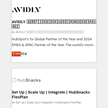
AVIDLY 🇬🇧🇫🇮🇸🇪🇩🇰🇺🇸🇨🇦🇳🇴🇩🇪🇦🇺
🇳🇿
Av AVIDLY 🇬🇧🇫🇮🇸🇪🇩🇰🇺🇸🇨🇦🇳🇴🇩🇪🇦🇺🇳🇿
HubSpot’s 5x Global Partner of the Year and 2024
EMEA & APAC Partner of the Year. The world’s most
experienced and fully accredited HubSpot Solutions
Elite
5.0
Partner. 🚀 With 2,750+ HubSpot projects delivered
and 370+ specialists across EMEA, APAC and NAM,
we de-risk complex CRM programmes and
accelerate ROI across every HubSpot Hub. 🧭 From
multi-region migrations to AI-powered automation,
we turn complexity into clarity, human at global
scale. 🏆 HubSpot’s CEO called us “the partner of the
Set Up | Scale Up | Integrate | HubSnacks
FlexPlan
future.” Others agree it is proof of trust built through
measurable impact.
Av Set Up | Scale Up | Integrate | HubSnacks FlexPlan