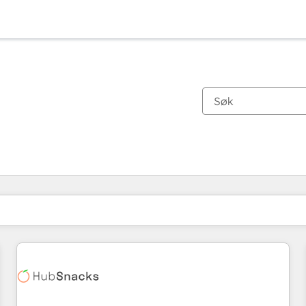
Du er for øyeblikket på
Side
Side
Side
Side
Side
Side
Side
Side
Side
Side
Side