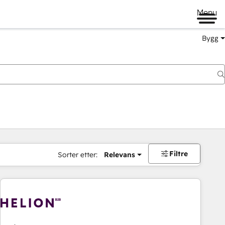
Menu
Bygg
Filtre
Sorter etter:
Relevans