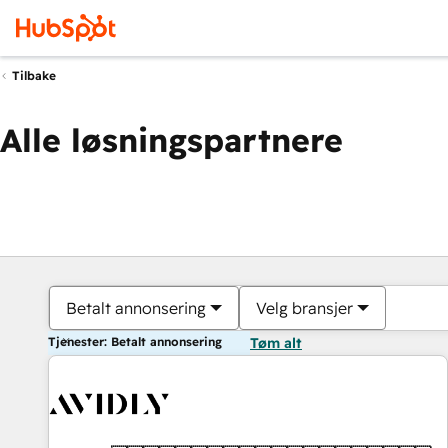
Tilbake
Alle løsningspartnere
Betalt annonsering
Velg bransjer
Tjenester: Betalt annonsering
Tøm alt