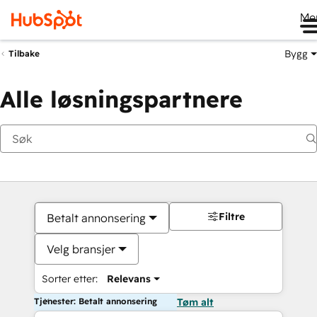
Me
Bygg
Tilbake
Alle løsningspartnere
Filtre
Betalt annonsering
Velg bransjer
Sorter etter:
Relevans
Tjenester: Betalt annonsering
Tøm alt