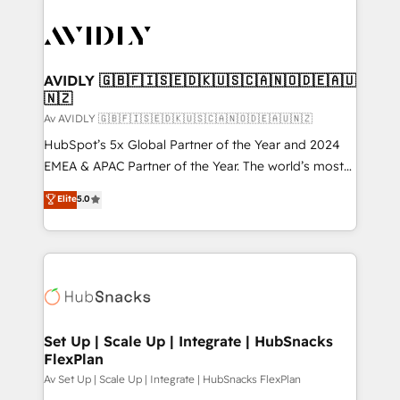
AVIDLY 🇬🇧🇫🇮🇸🇪🇩🇰🇺🇸🇨🇦🇳🇴🇩🇪🇦🇺
🇳🇿
Av AVIDLY 🇬🇧🇫🇮🇸🇪🇩🇰🇺🇸🇨🇦🇳🇴🇩🇪🇦🇺🇳🇿
HubSpot’s 5x Global Partner of the Year and 2024
EMEA & APAC Partner of the Year. The world’s most
experienced and fully accredited HubSpot Solutions
Elite
5.0
Partner. 🚀 With 2,750+ HubSpot projects delivered
and 370+ specialists across EMEA, APAC and NAM,
we de-risk complex CRM programmes and
accelerate ROI across every HubSpot Hub. 🧭 From
multi-region migrations to AI-powered automation,
we turn complexity into clarity, human at global
scale. 🏆 HubSpot’s CEO called us “the partner of the
Set Up | Scale Up | Integrate | HubSnacks
FlexPlan
future.” Others agree it is proof of trust built through
measurable impact.
Av Set Up | Scale Up | Integrate | HubSnacks FlexPlan