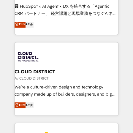
Portuguese, and English to design scalable strategies
🏢 HubSpot × AI Agent × DX を統合する「Agentic
that drive measurable growth. 🌎 Highlights: • 10+
CRM パートナー」 経営課題と現場業務をつなぐAIネイ
years as a HubSpot partner. • 2023 Impact Awards:
ティブ・エージェンシーとして、HubSpot Eliteの実装
Elite
4.9
Platform Migration Excellence. • Top 3 Partner of the
力で顧客フロント業務を再設計します。 💡 100inc は何
Year LATAM 2022, 2023, 2024, 2025. • Partner of the
をする会社か？ HubSpotを共通基盤に、AIエージェン
Year 2024. • Organizer of Aliados.ai (AI, marketing &
トを組み込んだ顧客フロント業務（マーケティング・営
tech global congress). 👉 Ready to scale your
業・CS）を組織全体で設計・実装する日本のAIネイテ
business with HubSpot? Let Cebra’s experts help
ィブ・エージェンシーです。事業部・グループ会社・部
you grow faster, smarter, and with impact.
門が分立する組織で、データと業務プロセスのサイロ化
を、CRMを軸とした全社共通基盤に再構築します。意
CLOUD DISTRICT
思決定者・PMO・現場担当者に並走します。 1️⃣
Av CLOUD DISTRICT
HubSpot導入・活用支援 顧客データの一元化から、
We’re a culture-driven design and technology
GTMの見える化・自動化まで。全Hub統合運用、デー
company made up of builders, designers, and big
タ品質設計、グループ横断のCRM統合に対応します。
thinkers. We blend strategy, design, and
Elite
4.9
2️⃣ AIエージェント組織構築 営業・マーケティング業務
development—always fueled by curiosity—to turn
の一部をAIが自律実行する組織への移行を設計・実装。
ideas, opportunities, and challenges into meaningful
Breeze・Claude等をHubSpotと連携させ、役割定義・
experiences. To us, technology is more than just
運用ルール・成果指標まで含めて設計します。 3️⃣ 全社
code; it’s about creating things that are useful, cool,