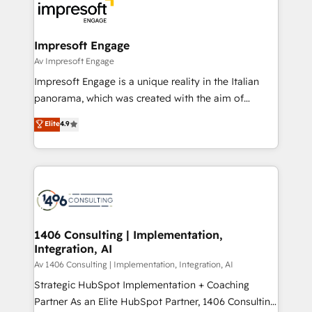
DX × AI推進のPMO伴走支援 複数部門をまたぐDX×AI変
and—most importantly—simple. That’s why we lean
革を、構想から実装・定着までPMOとして主導。「設
into bold ideas and shape them into thoughtful
定の代行ではなく、設計の責任」を引き受け、部門横断
products and strategies that actually make a
Impresoft Engage
の統合・浸透・変革管理を実行します。 ▸ CMS戦略設
difference.
Av Impresoft Engage
計・構築：リード獲得・CVR・SEOを前提にした情報設
Impresoft Engage is a unique reality in the Italian
計・導線設計・テンプレート設計をContent Hubで一体
panorama, which was created with the aim of
提供。 ▸ 既存CRM・MAからの移行支援：Salesforce・
putting Customer Experience at the center by
Marketo・Pardot等からの移行、カスタム設計、履歴
Elite
4.9
creating digital environments capable of integrating
データ移行と活用設計まで。 ▸ AEO対応：ChatGPT・
people, processes and data. We offer the best
Perplexity等のAI検索からの流入・引用を前提にコンテ
digital solutions on the market, ranging from CRM
ンツとサイト構造を最適化。 🏆 なぜ100incを選ぶの
processes and technologies to digital strategy, from
か？ ✓ HubSpot Eliteパートナー認定 ✓ HubSpotアワ
marketing automation to online and offline sales
ード受賞・HUGリーダー ✓ ISO27001:2022 /
processes through Customer Service Management,
ISO9001:2015 取得 ✓ 400社以上の導入実績 ✓
allowing companies to optimize processes and meet
1406 Consulting | Implementation,
HubSpot大百科 出版 CRM・AI活用に関するご相談、現
Integration, AI
the needs of the customer. We are part of Impresoft
状整理の壁打ちなど、構想段階からお気軽にお問い合わ
Group, a group of specialized and complementary
Av 1406 Consulting | Implementation, Integration, AI
せください。
companies that divide their offer into 4
Strategic HubSpot Implementation + Coaching
Competence Centers: Smart Manufacturing,
Partner As an Elite HubSpot Partner, 1406 Consulting