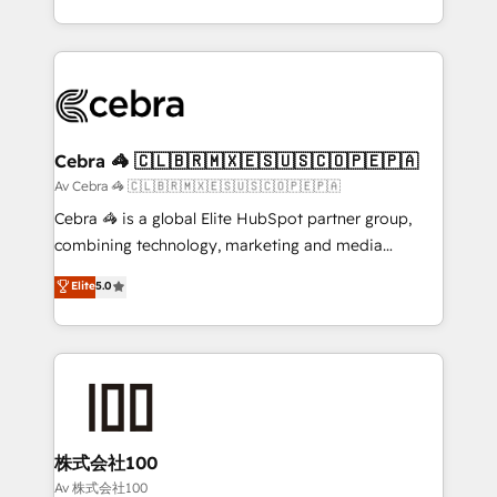
our commitment to data security and compliance. At
aspects of your HubSpot. ✨ 400+ global clients ✨
OneMetric, we help revenue teams focus on the
100+ seamless migrations from 15+ different CRMs
OneMetric that matters most: revenue.
✨ 100,000+ hours in HubSpot projects, 75+ full Hub
implementations, and 5,000+ pages ✨ CS: Clients
generating 7-digit MRR from inbound campaigns ✨
CS: 245% organic growth & +751% new visitors for a
Cebra 🦓 🇨🇱🇧🇷🇲🇽🇪🇸🇺🇸🇨🇴🇵🇪🇵🇦
full-funnel HubSpot project ✨ CS: 415% conversion
Av Cebra 🦓 🇨🇱🇧🇷🇲🇽🇪🇸🇺🇸🇨🇴🇵🇪🇵🇦
boost with a new HubSpot site Recognized leaders:
Cebra 🦓 is a global Elite HubSpot partner group,
🏆 HubSpot Platform Migration Impact Award 🏆
combining technology, marketing and media
Clutch HubSpot Global Leader 🏆 Finalist: HubSpot
expertise across Latin America and Southern
Elite
5.0
Inbound Campaign of the Year 🏆 Gold AVA Digital
Europe, with teams across 7 countries. Born in Chile,
Award for Best Website 🌟 Accreditations: CRM
we combine local insight with international reach to
Implementation, HubSpot Content Experience, CRM
help businesses grow through technology, creativity,
Data Migration & Custom Integration
AI and strategy. For over 12 years, we’ve delivered
500+ HubSpot implementations, building end-to-
end solutions that integrate CRM, AI automation,
inbound and loop marketing, content, and digital
株式会社100
creativity. Our multicultural team works in Spanish,
Av 株式会社100