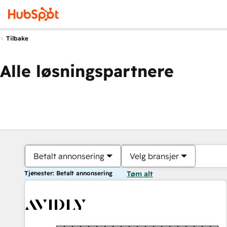
Tilbake
Alle løsningspartnere
Betalt annonsering
Velg bransjer
Tjenester: Betalt annonsering
Tøm alt