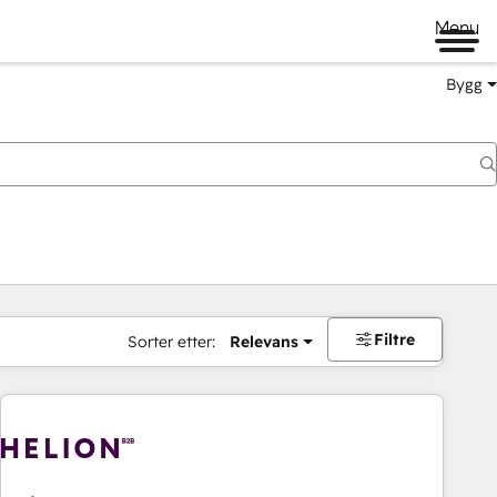
Menu
Bygg
Filtre
Sorter etter:
Relevans