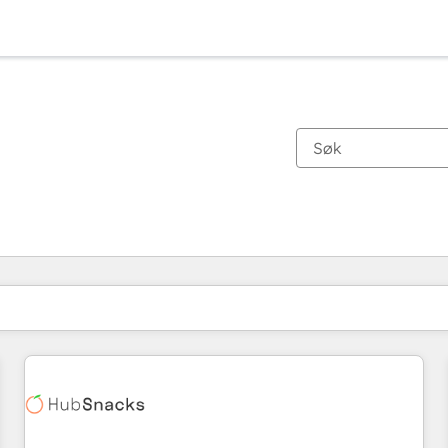
Du er for øyeblikket på
Side
Side
Side
Side
Side
Side
Side
Side
Side
Side
Side