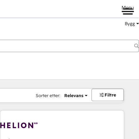
Menu
Bygg
Filtre
Sorter etter:
Relevans