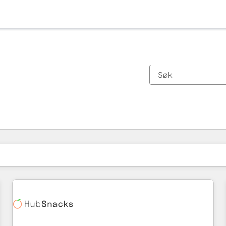
Du er for øyeblikket på
Side
Side
Side
Side
Side
Side
Side
Side
Side
Side
Side