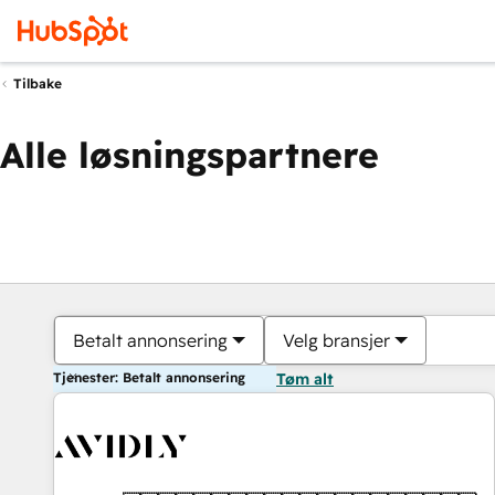
Tilbake
Alle løsningspartnere
Betalt annonsering
Velg bransjer
Tjenester: Betalt annonsering
Tøm alt