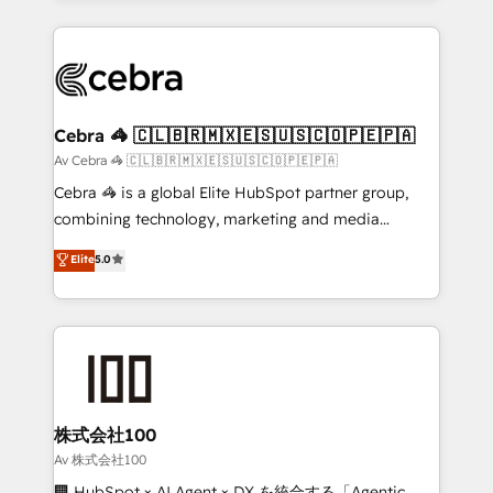
OneMetric, we help revenue teams focus on the
100+ seamless migrations from 15+ different CRMs
OneMetric that matters most: revenue.
✨ 100,000+ hours in HubSpot projects, 75+ full Hub
implementations, and 5,000+ pages ✨ CS: Clients
generating 7-digit MRR from inbound campaigns ✨
CS: 245% organic growth & +751% new visitors for a
Cebra 🦓 🇨🇱🇧🇷🇲🇽🇪🇸🇺🇸🇨🇴🇵🇪🇵🇦
full-funnel HubSpot project ✨ CS: 415% conversion
Av Cebra 🦓 🇨🇱🇧🇷🇲🇽🇪🇸🇺🇸🇨🇴🇵🇪🇵🇦
boost with a new HubSpot site Recognized leaders:
Cebra 🦓 is a global Elite HubSpot partner group,
🏆 HubSpot Platform Migration Impact Award 🏆
combining technology, marketing and media
Clutch HubSpot Global Leader 🏆 Finalist: HubSpot
expertise across Latin America and Southern
Elite
5.0
Inbound Campaign of the Year 🏆 Gold AVA Digital
Europe, with teams across 7 countries. Born in Chile,
Award for Best Website 🌟 Accreditations: CRM
we combine local insight with international reach to
Implementation, HubSpot Content Experience, CRM
help businesses grow through technology, creativity,
Data Migration & Custom Integration
AI and strategy. For over 12 years, we’ve delivered
500+ HubSpot implementations, building end-to-
end solutions that integrate CRM, AI automation,
inbound and loop marketing, content, and digital
株式会社100
creativity. Our multicultural team works in Spanish,
Av 株式会社100
Portuguese, and English to design scalable strategies
🏢 HubSpot × AI Agent × DX を統合する「Agentic