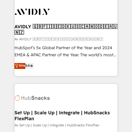
AVIDLY 🇬🇧🇫🇮🇸🇪🇩🇰🇺🇸🇨🇦🇳🇴🇩🇪🇦🇺
🇳🇿
Av AVIDLY 🇬🇧🇫🇮🇸🇪🇩🇰🇺🇸🇨🇦🇳🇴🇩🇪🇦🇺🇳🇿
HubSpot’s 5x Global Partner of the Year and 2024
EMEA & APAC Partner of the Year. The world’s most
experienced and fully accredited HubSpot Solutions
Elite
5.0
Partner. 🚀 With 2,750+ HubSpot projects delivered
and 370+ specialists across EMEA, APAC and NAM,
we de-risk complex CRM programmes and
accelerate ROI across every HubSpot Hub. 🧭 From
multi-region migrations to AI-powered automation,
we turn complexity into clarity, human at global
scale. 🏆 HubSpot’s CEO called us “the partner of the
Set Up | Scale Up | Integrate | HubSnacks
FlexPlan
future.” Others agree it is proof of trust built through
measurable impact.
Av Set Up | Scale Up | Integrate | HubSnacks FlexPlan