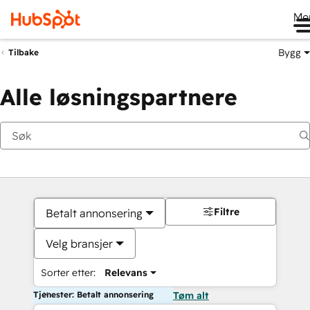
Me
Bygg
Tilbake
Alle løsningspartnere
Filtre
Betalt annonsering
Velg bransjer
Sorter etter:
Relevans
Tjenester: Betalt annonsering
Tøm alt