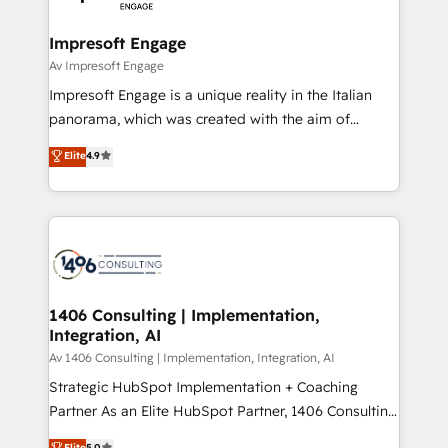
革を、構想から実装・定着までPMOとして主導。「設
into bold ideas and shape them into thoughtful
定の代行ではなく、設計の責任」を引き受け、部門横断
products and strategies that actually make a
Impresoft Engage
の統合・浸透・変革管理を実行します。 ▸ CMS戦略設
difference.
Av Impresoft Engage
計・構築：リード獲得・CVR・SEOを前提にした情報設
Impresoft Engage is a unique reality in the Italian
計・導線設計・テンプレート設計をContent Hubで一体
panorama, which was created with the aim of
提供。 ▸ 既存CRM・MAからの移行支援：Salesforce・
putting Customer Experience at the center by
Marketo・Pardot等からの移行、カスタム設計、履歴
Elite
4.9
creating digital environments capable of integrating
データ移行と活用設計まで。 ▸ AEO対応：ChatGPT・
people, processes and data. We offer the best
Perplexity等のAI検索からの流入・引用を前提にコンテ
digital solutions on the market, ranging from CRM
ンツとサイト構造を最適化。 🏆 なぜ100incを選ぶの
processes and technologies to digital strategy, from
か？ ✓ HubSpot Eliteパートナー認定 ✓ HubSpotアワ
marketing automation to online and offline sales
ード受賞・HUGリーダー ✓ ISO27001:2022 /
processes through Customer Service Management,
ISO9001:2015 取得 ✓ 400社以上の導入実績 ✓
allowing companies to optimize processes and meet
1406 Consulting | Implementation,
HubSpot大百科 出版 CRM・AI活用に関するご相談、現
Integration, AI
the needs of the customer. We are part of Impresoft
状整理の壁打ちなど、構想段階からお気軽にお問い合わ
Group, a group of specialized and complementary
Av 1406 Consulting | Implementation, Integration, AI
せください。
companies that divide their offer into 4
Strategic HubSpot Implementation + Coaching
Competence Centers: Smart Manufacturing,
Partner As an Elite HubSpot Partner, 1406 Consulting
Customer First, Enabling Technologies & Security.
helps mid-market revenue teams transform how
Elite
5.0