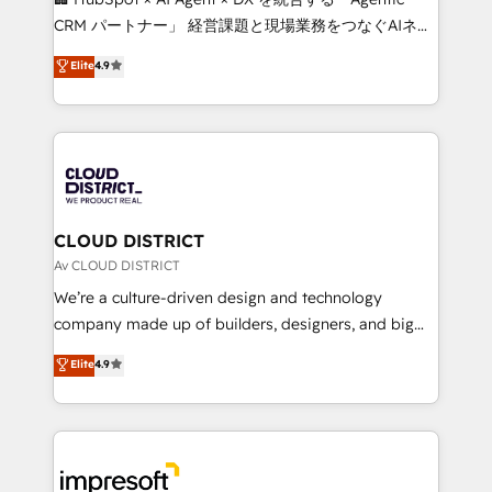
that drive measurable growth. 🌎 Highlights: • 10+
CRM パートナー」 経営課題と現場業務をつなぐAIネイ
years as a HubSpot partner. • 2023 Impact Awards:
ティブ・エージェンシーとして、HubSpot Eliteの実装
Elite
4.9
Platform Migration Excellence. • Top 3 Partner of the
力で顧客フロント業務を再設計します。 💡 100inc は何
Year LATAM 2022, 2023, 2024, 2025. • Partner of the
をする会社か？ HubSpotを共通基盤に、AIエージェン
Year 2024. • Organizer of Aliados.ai (AI, marketing &
トを組み込んだ顧客フロント業務（マーケティング・営
tech global congress). 👉 Ready to scale your
業・CS）を組織全体で設計・実装する日本のAIネイテ
business with HubSpot? Let Cebra’s experts help
ィブ・エージェンシーです。事業部・グループ会社・部
you grow faster, smarter, and with impact.
門が分立する組織で、データと業務プロセスのサイロ化
を、CRMを軸とした全社共通基盤に再構築します。意
CLOUD DISTRICT
思決定者・PMO・現場担当者に並走します。 1️⃣
Av CLOUD DISTRICT
HubSpot導入・活用支援 顧客データの一元化から、
We’re a culture-driven design and technology
GTMの見える化・自動化まで。全Hub統合運用、デー
company made up of builders, designers, and big
タ品質設計、グループ横断のCRM統合に対応します。
thinkers. We blend strategy, design, and
Elite
4.9
2️⃣ AIエージェント組織構築 営業・マーケティング業務
development—always fueled by curiosity—to turn
の一部をAIが自律実行する組織への移行を設計・実装。
ideas, opportunities, and challenges into meaningful
Breeze・Claude等をHubSpotと連携させ、役割定義・
experiences. To us, technology is more than just
運用ルール・成果指標まで含めて設計します。 3️⃣ 全社
code; it’s about creating things that are useful, cool,
DX × AI推進のPMO伴走支援 複数部門をまたぐDX×AI変
and—most importantly—simple. That’s why we lean