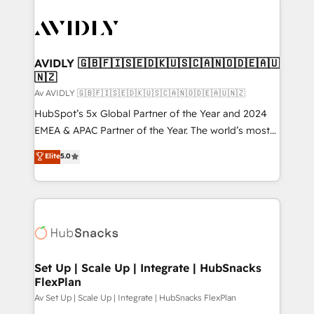
AVIDLY 🇬🇧🇫🇮🇸🇪🇩🇰🇺🇸🇨🇦🇳🇴🇩🇪🇦🇺
🇳🇿
Av AVIDLY 🇬🇧🇫🇮🇸🇪🇩🇰🇺🇸🇨🇦🇳🇴🇩🇪🇦🇺🇳🇿
HubSpot’s 5x Global Partner of the Year and 2024
EMEA & APAC Partner of the Year. The world’s most
experienced and fully accredited HubSpot Solutions
Elite
5.0
Partner. 🚀 With 2,750+ HubSpot projects delivered
and 370+ specialists across EMEA, APAC and NAM,
we de-risk complex CRM programmes and
accelerate ROI across every HubSpot Hub. 🧭 From
multi-region migrations to AI-powered automation,
we turn complexity into clarity, human at global
scale. 🏆 HubSpot’s CEO called us “the partner of the
Set Up | Scale Up | Integrate | HubSnacks
FlexPlan
future.” Others agree it is proof of trust built through
measurable impact.
Av Set Up | Scale Up | Integrate | HubSnacks FlexPlan