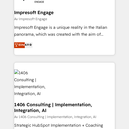
革を、構想から実装・定着までPMOとして主導。「設
into bold ideas and shape them into thoughtful
定の代行ではなく、設計の責任」を引き受け、部門横断
products and strategies that actually make a
Impresoft Engage
の統合・浸透・変革管理を実行します。 ▸ CMS戦略設
difference.
Av Impresoft Engage
計・構築：リード獲得・CVR・SEOを前提にした情報設
Impresoft Engage is a unique reality in the Italian
計・導線設計・テンプレート設計をContent Hubで一体
panorama, which was created with the aim of
提供。 ▸ 既存CRM・MAからの移行支援：Salesforce・
putting Customer Experience at the center by
Marketo・Pardot等からの移行、カスタム設計、履歴
Elite
4.9
creating digital environments capable of integrating
データ移行と活用設計まで。 ▸ AEO対応：ChatGPT・
people, processes and data. We offer the best
Perplexity等のAI検索からの流入・引用を前提にコンテ
digital solutions on the market, ranging from CRM
ンツとサイト構造を最適化。 🏆 なぜ100incを選ぶの
processes and technologies to digital strategy, from
か？ ✓ HubSpot Eliteパートナー認定 ✓ HubSpotアワ
marketing automation to online and offline sales
ード受賞・HUGリーダー ✓ ISO27001:2022 /
processes through Customer Service Management,
ISO9001:2015 取得 ✓ 400社以上の導入実績 ✓
allowing companies to optimize processes and meet
HubSpot大百科 出版 CRM・AI活用に関するご相談、現
the needs of the customer. We are part of Impresoft
状整理の壁打ちなど、構想段階からお気軽にお問い合わ
Group, a group of specialized and complementary
1406 Consulting | Implementation,
せください。
Integration, AI
companies that divide their offer into 4
Competence Centers: Smart Manufacturing,
Av 1406 Consulting | Implementation, Integration, AI
Customer First, Enabling Technologies & Security.
Strategic HubSpot Implementation + Coaching