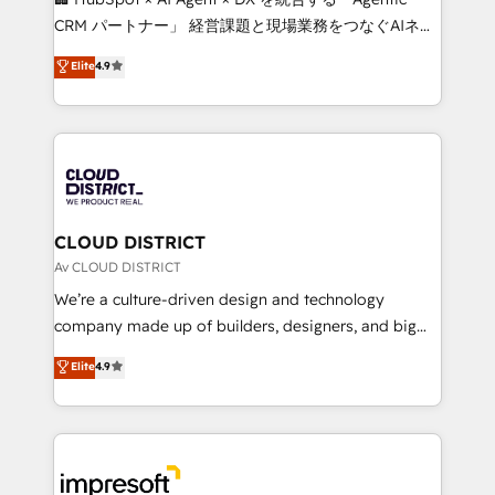
that drive measurable growth. 🌎 Highlights: • 10+
CRM パートナー」 経営課題と現場業務をつなぐAIネイ
years as a HubSpot partner. • 2023 Impact Awards:
ティブ・エージェンシーとして、HubSpot Eliteの実装
Elite
4.9
Platform Migration Excellence. • Top 3 Partner of the
力で顧客フロント業務を再設計します。 💡 100inc は何
Year LATAM 2022, 2023, 2024, 2025. • Partner of the
をする会社か？ HubSpotを共通基盤に、AIエージェン
Year 2024. • Organizer of Aliados.ai (AI, marketing &
トを組み込んだ顧客フロント業務（マーケティング・営
tech global congress). 👉 Ready to scale your
業・CS）を組織全体で設計・実装する日本のAIネイテ
business with HubSpot? Let Cebra’s experts help
ィブ・エージェンシーです。事業部・グループ会社・部
you grow faster, smarter, and with impact.
門が分立する組織で、データと業務プロセスのサイロ化
を、CRMを軸とした全社共通基盤に再構築します。意
CLOUD DISTRICT
思決定者・PMO・現場担当者に並走します。 1️⃣
Av CLOUD DISTRICT
HubSpot導入・活用支援 顧客データの一元化から、
We’re a culture-driven design and technology
GTMの見える化・自動化まで。全Hub統合運用、デー
company made up of builders, designers, and big
タ品質設計、グループ横断のCRM統合に対応します。
thinkers. We blend strategy, design, and
Elite
4.9
2️⃣ AIエージェント組織構築 営業・マーケティング業務
development—always fueled by curiosity—to turn
の一部をAIが自律実行する組織への移行を設計・実装。
ideas, opportunities, and challenges into meaningful
Breeze・Claude等をHubSpotと連携させ、役割定義・
experiences. To us, technology is more than just
運用ルール・成果指標まで含めて設計します。 3️⃣ 全社
code; it’s about creating things that are useful, cool,
DX × AI推進のPMO伴走支援 複数部門をまたぐDX×AI変
and—most importantly—simple. That’s why we lean