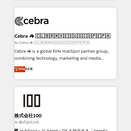
OneMetric, we help revenue teams focus on the
100+ seamless migrations from 15+ different CRMs
OneMetric that matters most: revenue.
✨ 100,000+ hours in HubSpot projects, 75+ full Hub
implementations, and 5,000+ pages ✨ CS: Clients
generating 7-digit MRR from inbound campaigns ✨
CS: 245% organic growth & +751% new visitors for a
Cebra 🦓 🇨🇱🇧🇷🇲🇽🇪🇸🇺🇸🇨🇴🇵🇪🇵🇦
full-funnel HubSpot project ✨ CS: 415% conversion
Av Cebra 🦓 🇨🇱🇧🇷🇲🇽🇪🇸🇺🇸🇨🇴🇵🇪🇵🇦
boost with a new HubSpot site Recognized leaders:
Cebra 🦓 is a global Elite HubSpot partner group,
🏆 HubSpot Platform Migration Impact Award 🏆
combining technology, marketing and media
Clutch HubSpot Global Leader 🏆 Finalist: HubSpot
expertise across Latin America and Southern
Elite
5.0
Inbound Campaign of the Year 🏆 Gold AVA Digital
Europe, with teams across 7 countries. Born in Chile,
Award for Best Website 🌟 Accreditations: CRM
we combine local insight with international reach to
Implementation, HubSpot Content Experience, CRM
help businesses grow through technology, creativity,
Data Migration & Custom Integration
AI and strategy. For over 12 years, we’ve delivered
500+ HubSpot implementations, building end-to-
end solutions that integrate CRM, AI automation,
inbound and loop marketing, content, and digital
株式会社100
creativity. Our multicultural team works in Spanish,
Av 株式会社100
Portuguese, and English to design scalable strategies
🏢 HubSpot × AI Agent × DX を統合する「Agentic