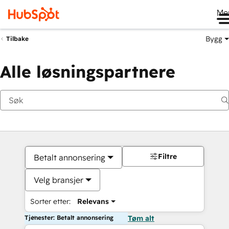
Me
Bygg
Tilbake
Alle løsningspartnere
Filtre
Betalt annonsering
Velg bransjer
Sorter etter:
Relevans
Tjenester: Betalt annonsering
Tøm alt