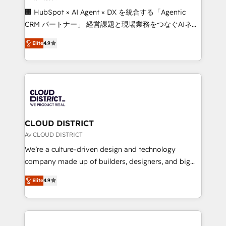
Portuguese, and English to design scalable strategies
🏢 HubSpot × AI Agent × DX を統合する「Agentic
that drive measurable growth. 🌎 Highlights: • 10+
CRM パートナー」 経営課題と現場業務をつなぐAIネイ
years as a HubSpot partner. • 2023 Impact Awards:
ティブ・エージェンシーとして、HubSpot Eliteの実装
Platform Migration Excellence. • Top 3 Partner of the
Elite
4.9
力で顧客フロント業務を再設計します。 💡 100inc は何
Year LATAM 2022, 2023, 2024, 2025. • Partner of the
をする会社か？ HubSpotを共通基盤に、AIエージェン
Year 2024. • Organizer of Aliados.ai (AI, marketing &
トを組み込んだ顧客フロント業務（マーケティング・営
tech global congress). 👉 Ready to scale your
業・CS）を組織全体で設計・実装する日本のAIネイテ
business with HubSpot? Let Cebra’s experts help
ィブ・エージェンシーです。事業部・グループ会社・部
you grow faster, smarter, and with impact.
門が分立する組織で、データと業務プロセスのサイロ化
を、CRMを軸とした全社共通基盤に再構築します。意
CLOUD DISTRICT
思決定者・PMO・現場担当者に並走します。 1️⃣
Av CLOUD DISTRICT
HubSpot導入・活用支援 顧客データの一元化から、
We’re a culture-driven design and technology
GTMの見える化・自動化まで。全Hub統合運用、デー
company made up of builders, designers, and big
タ品質設計、グループ横断のCRM統合に対応します。
thinkers. We blend strategy, design, and
2️⃣ AIエージェント組織構築 営業・マーケティング業務
Elite
4.9
development—always fueled by curiosity—to turn
の一部をAIが自律実行する組織への移行を設計・実装。
ideas, opportunities, and challenges into meaningful
Breeze・Claude等をHubSpotと連携させ、役割定義・
experiences. To us, technology is more than just
運用ルール・成果指標まで含めて設計します。 3️⃣ 全社
code; it’s about creating things that are useful, cool,