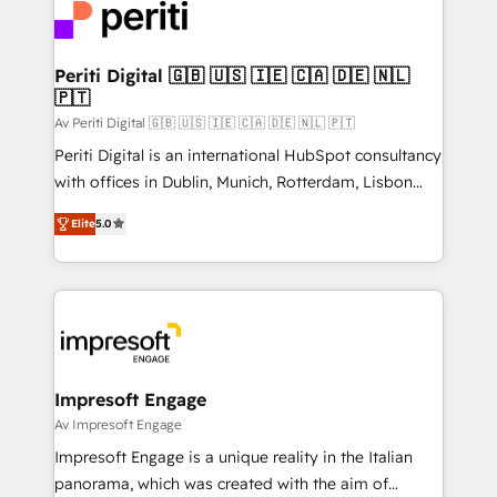
DX × AI推進のPMO伴走支援 複数部門をまたぐDX×AI変
and—most importantly—simple. That’s why we lean
革を、構想から実装・定着までPMOとして主導。「設
into bold ideas and shape them into thoughtful
定の代行ではなく、設計の責任」を引き受け、部門横断
products and strategies that actually make a
Periti Digital 🇬🇧 🇺🇸 🇮🇪 🇨🇦 🇩🇪 🇳🇱
の統合・浸透・変革管理を実行します。 ▸ CMS戦略設
🇵🇹
difference.
計・構築：リード獲得・CVR・SEOを前提にした情報設
Av Periti Digital 🇬🇧 🇺🇸 🇮🇪 🇨🇦 🇩🇪 🇳🇱 🇵🇹
計・導線設計・テンプレート設計をContent Hubで一体
Periti Digital is an international HubSpot consultancy
提供。 ▸ 既存CRM・MAからの移行支援：Salesforce・
with offices in Dublin, Munich, Rotterdam, Lisbon
Marketo・Pardot等からの移行、カスタム設計、履歴
and New York. 🔎 We are focused on enhancing
データ移行と活用設計まで。 ▸ AEO対応：ChatGPT・
Elite
5.0
revenue-generation strategies for clients through
Perplexity等のAI検索からの流入・引用を前提にコンテ
complete integration of core business processes
ンツとサイト構造を最適化。 🏆 なぜ100incを選ぶの
and systems (such as ERP and e-commerce
か？ ✓ HubSpot Eliteパートナー認定 ✓ HubSpotアワ
platforms) with HubSpot, driving efficiency and
ード受賞・HUGリーダー ✓ ISO27001:2022 /
results. 🎯 We present a solution-centric approach
ISO9001:2015 取得 ✓ 400社以上の導入実績 ✓
and we're focused on HubSpot. We work with some
HubSpot大百科 出版 CRM・AI活用に関するご相談、現
of HubSpot's most important customers to generate
Impresoft Engage
状整理の壁打ちなど、構想段階からお気軽にお問い合わ
value from the platform in the long term. 🤖 We have
Av Impresoft Engage
せください。
worked 400+ HubSpot customers across industries
Impresoft Engage is a unique reality in the Italian
but specialise in the more complex projects where
panorama, which was created with the aim of