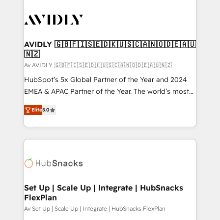
AVIDLY 🇬🇧🇫🇮🇸🇪🇩🇰🇺🇸🇨🇦🇳🇴🇩🇪🇦🇺
🇳🇿
Av AVIDLY 🇬🇧🇫🇮🇸🇪🇩🇰🇺🇸🇨🇦🇳🇴🇩🇪🇦🇺🇳🇿
HubSpot’s 5x Global Partner of the Year and 2024
EMEA & APAC Partner of the Year. The world’s most
experienced and fully accredited HubSpot Solutions
Elite
5.0
Partner. 🚀 With 2,750+ HubSpot projects delivered
and 370+ specialists across EMEA, APAC and NAM,
we de-risk complex CRM programmes and
accelerate ROI across every HubSpot Hub. 🧭 From
multi-region migrations to AI-powered automation,
we turn complexity into clarity, human at global
scale. 🏆 HubSpot’s CEO called us “the partner of the
Set Up | Scale Up | Integrate | HubSnacks
FlexPlan
future.” Others agree it is proof of trust built through
measurable impact.
Av Set Up | Scale Up | Integrate | HubSnacks FlexPlan