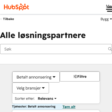
Me
Bygg
Tilbake
Alle løsningspartnere
Filtre
Betalt annonsering
Velg bransjer
Sorter etter:
Relevans
Tjenester: Betalt annonsering
Tøm alt