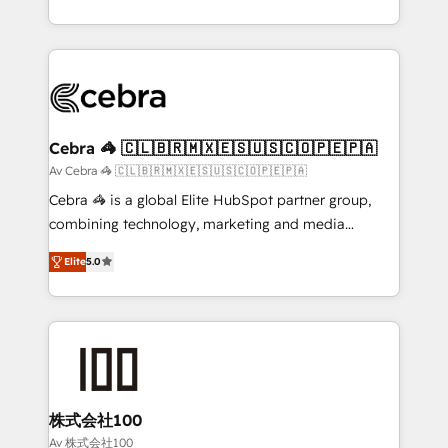
OneMetric, we help revenue teams focus on the
aspects of your HubSpot. ✨ 400+ global clients ✨
OneMetric that matters most: revenue.
100+ seamless migrations from 15+ different CRMs
✨ 100,000+ hours in HubSpot projects, 75+ full Hub
implementations, and 5,000+ pages ✨ CS: Clients
generating 7-digit MRR from inbound campaigns ✨
CS: 245% organic growth & +751% new visitors for a
Cebra 🦓 🇨🇱🇧🇷🇲🇽🇪🇸🇺🇸🇨🇴🇵🇪🇵🇦
full-funnel HubSpot project ✨ CS: 415% conversion
Av Cebra 🦓 🇨🇱🇧🇷🇲🇽🇪🇸🇺🇸🇨🇴🇵🇪🇵🇦
boost with a new HubSpot site Recognized leaders:
Cebra 🦓 is a global Elite HubSpot partner group,
🏆 HubSpot Platform Migration Impact Award 🏆
combining technology, marketing and media
Clutch HubSpot Global Leader 🏆 Finalist: HubSpot
expertise across Latin America and Southern
Inbound Campaign of the Year 🏆 Gold AVA Digital
Elite
5.0
Europe, with teams across 7 countries. Born in Chile,
Award for Best Website 🌟 Accreditations: CRM
we combine local insight with international reach to
Implementation, HubSpot Content Experience, CRM
help businesses grow through technology, creativity,
Data Migration & Custom Integration
AI and strategy. For over 12 years, we’ve delivered
500+ HubSpot implementations, building end-to-
end solutions that integrate CRM, AI automation,
inbound and loop marketing, content, and digital
株式会社100
creativity. Our multicultural team works in Spanish,
Av 株式会社100