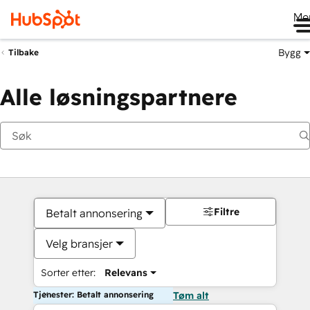
Me
Bygg
Tilbake
Alle løsningspartnere
Filtre
Betalt annonsering
Velg bransjer
Sorter etter:
Relevans
Tjenester: Betalt annonsering
Tøm alt