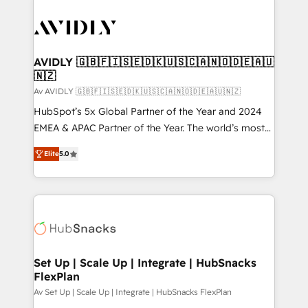
AVIDLY 🇬🇧🇫🇮🇸🇪🇩🇰🇺🇸🇨🇦🇳🇴🇩🇪🇦🇺
🇳🇿
Av AVIDLY 🇬🇧🇫🇮🇸🇪🇩🇰🇺🇸🇨🇦🇳🇴🇩🇪🇦🇺🇳🇿
HubSpot’s 5x Global Partner of the Year and 2024
EMEA & APAC Partner of the Year. The world’s most
experienced and fully accredited HubSpot Solutions
Elite
5.0
Partner. 🚀 With 2,750+ HubSpot projects delivered
and 370+ specialists across EMEA, APAC and NAM,
we de-risk complex CRM programmes and
accelerate ROI across every HubSpot Hub. 🧭 From
multi-region migrations to AI-powered automation,
we turn complexity into clarity, human at global
scale. 🏆 HubSpot’s CEO called us “the partner of the
Set Up | Scale Up | Integrate | HubSnacks
FlexPlan
future.” Others agree it is proof of trust built through
measurable impact.
Av Set Up | Scale Up | Integrate | HubSnacks FlexPlan