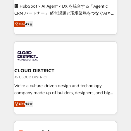
Portuguese, and English to design scalable strategies
🏢 HubSpot × AI Agent × DX を統合する「Agentic
that drive measurable growth. 🌎 Highlights: • 10+
CRM パートナー」 経営課題と現場業務をつなぐAIネイ
years as a HubSpot partner. • 2023 Impact Awards:
ティブ・エージェンシーとして、HubSpot Eliteの実装
Platform Migration Excellence. • Top 3 Partner of the
Elite
4.9
力で顧客フロント業務を再設計します。 💡 100inc は何
Year LATAM 2022, 2023, 2024, 2025. • Partner of the
をする会社か？ HubSpotを共通基盤に、AIエージェン
Year 2024. • Organizer of Aliados.ai (AI, marketing &
トを組み込んだ顧客フロント業務（マーケティング・営
tech global congress). 👉 Ready to scale your
業・CS）を組織全体で設計・実装する日本のAIネイテ
business with HubSpot? Let Cebra’s experts help
ィブ・エージェンシーです。事業部・グループ会社・部
you grow faster, smarter, and with impact.
門が分立する組織で、データと業務プロセスのサイロ化
を、CRMを軸とした全社共通基盤に再構築します。意
CLOUD DISTRICT
思決定者・PMO・現場担当者に並走します。 1️⃣
Av CLOUD DISTRICT
HubSpot導入・活用支援 顧客データの一元化から、
We’re a culture-driven design and technology
GTMの見える化・自動化まで。全Hub統合運用、デー
company made up of builders, designers, and big
タ品質設計、グループ横断のCRM統合に対応します。
thinkers. We blend strategy, design, and
2️⃣ AIエージェント組織構築 営業・マーケティング業務
Elite
4.9
development—always fueled by curiosity—to turn
の一部をAIが自律実行する組織への移行を設計・実装。
ideas, opportunities, and challenges into meaningful
Breeze・Claude等をHubSpotと連携させ、役割定義・
experiences. To us, technology is more than just
運用ルール・成果指標まで含めて設計します。 3️⃣ 全社
code; it’s about creating things that are useful, cool,