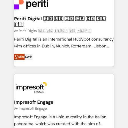
DX × AI推進のPMO伴走支援 複数部門をまたぐDX×AI変
and—most importantly—simple. That’s why we lean
革を、構想から実装・定着までPMOとして主導。「設
into bold ideas and shape them into thoughtful
定の代行ではなく、設計の責任」を引き受け、部門横断
products and strategies that actually make a
Periti Digital 🇬🇧 🇺🇸 🇮🇪 🇨🇦 🇩🇪 🇳🇱
の統合・浸透・変革管理を実行します。 ▸ CMS戦略設
🇵🇹
difference.
計・構築：リード獲得・CVR・SEOを前提にした情報設
Av Periti Digital 🇬🇧 🇺🇸 🇮🇪 🇨🇦 🇩🇪 🇳🇱 🇵🇹
計・導線設計・テンプレート設計をContent Hubで一体
Periti Digital is an international HubSpot consultancy
提供。 ▸ 既存CRM・MAからの移行支援：Salesforce・
with offices in Dublin, Munich, Rotterdam, Lisbon
Marketo・Pardot等からの移行、カスタム設計、履歴
and New York. 🔎 We are focused on enhancing
データ移行と活用設計まで。 ▸ AEO対応：ChatGPT・
Elite
5.0
revenue-generation strategies for clients through
Perplexity等のAI検索からの流入・引用を前提にコンテ
complete integration of core business processes
ンツとサイト構造を最適化。 🏆 なぜ100incを選ぶの
and systems (such as ERP and e-commerce
か？ ✓ HubSpot Eliteパートナー認定 ✓ HubSpotアワ
platforms) with HubSpot, driving efficiency and
ード受賞・HUGリーダー ✓ ISO27001:2022 /
results. 🎯 We present a solution-centric approach
ISO9001:2015 取得 ✓ 400社以上の導入実績 ✓
and we're focused on HubSpot. We work with some
HubSpot大百科 出版 CRM・AI活用に関するご相談、現
of HubSpot's most important customers to generate
Impresoft Engage
状整理の壁打ちなど、構想段階からお気軽にお問い合わ
value from the platform in the long term. 🤖 We have
Av Impresoft Engage
せください。
worked 400+ HubSpot customers across industries
Impresoft Engage is a unique reality in the Italian
but specialise in the more complex projects where
panorama, which was created with the aim of