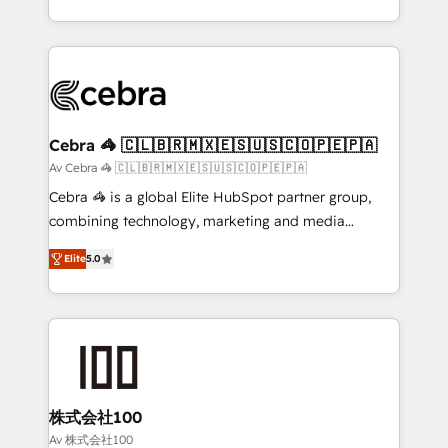
OneMetric, we help revenue teams focus on the
aspects of your HubSpot. ✨ 400+ global clients ✨
OneMetric that matters most: revenue.
100+ seamless migrations from 15+ different CRMs
✨ 100,000+ hours in HubSpot projects, 75+ full Hub
implementations, and 5,000+ pages ✨ CS: Clients
generating 7-digit MRR from inbound campaigns ✨
CS: 245% organic growth & +751% new visitors for a
Cebra 🦓 🇨🇱🇧🇷🇲🇽🇪🇸🇺🇸🇨🇴🇵🇪🇵🇦
full-funnel HubSpot project ✨ CS: 415% conversion
Av Cebra 🦓 🇨🇱🇧🇷🇲🇽🇪🇸🇺🇸🇨🇴🇵🇪🇵🇦
boost with a new HubSpot site Recognized leaders:
Cebra 🦓 is a global Elite HubSpot partner group,
🏆 HubSpot Platform Migration Impact Award 🏆
combining technology, marketing and media
Clutch HubSpot Global Leader 🏆 Finalist: HubSpot
expertise across Latin America and Southern
Inbound Campaign of the Year 🏆 Gold AVA Digital
Elite
5.0
Europe, with teams across 7 countries. Born in Chile,
Award for Best Website 🌟 Accreditations: CRM
we combine local insight with international reach to
Implementation, HubSpot Content Experience, CRM
help businesses grow through technology, creativity,
Data Migration & Custom Integration
AI and strategy. For over 12 years, we’ve delivered
500+ HubSpot implementations, building end-to-
end solutions that integrate CRM, AI automation,
inbound and loop marketing, content, and digital
株式会社100
creativity. Our multicultural team works in Spanish,
Av 株式会社100