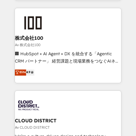
we combine local insight with international reach to
Implementation, HubSpot Content Experience, CRM
help businesses grow through technology, creativity,
Data Migration & Custom Integration
AI and strategy. For over 12 years, we’ve delivered
500+ HubSpot implementations, building end-to-
end solutions that integrate CRM, AI automation,
inbound and loop marketing, content, and digital
株式会社100
creativity. Our multicultural team works in Spanish,
Av 株式会社100
Portuguese, and English to design scalable strategies
🏢 HubSpot × AI Agent × DX を統合する「Agentic
that drive measurable growth. 🌎 Highlights: • 10+
CRM パートナー」 経営課題と現場業務をつなぐAIネイ
years as a HubSpot partner. • 2023 Impact Awards:
ティブ・エージェンシーとして、HubSpot Eliteの実装
Elite
4.9
Platform Migration Excellence. • Top 3 Partner of the
力で顧客フロント業務を再設計します。 💡 100inc は何
Year LATAM 2022, 2023, 2024, 2025. • Partner of the
をする会社か？ HubSpotを共通基盤に、AIエージェン
Year 2024. • Organizer of Aliados.ai (AI, marketing &
トを組み込んだ顧客フロント業務（マーケティング・営
tech global congress). 👉 Ready to scale your
業・CS）を組織全体で設計・実装する日本のAIネイテ
business with HubSpot? Let Cebra’s experts help
ィブ・エージェンシーです。事業部・グループ会社・部
you grow faster, smarter, and with impact.
門が分立する組織で、データと業務プロセスのサイロ化
を、CRMを軸とした全社共通基盤に再構築します。意
CLOUD DISTRICT
思決定者・PMO・現場担当者に並走します。 1️⃣
Av CLOUD DISTRICT
HubSpot導入・活用支援 顧客データの一元化から、