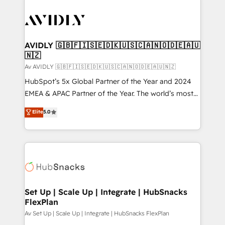
AVIDLY 🇬🇧🇫🇮🇸🇪🇩🇰🇺🇸🇨🇦🇳🇴🇩🇪🇦🇺
🇳🇿
Av AVIDLY 🇬🇧🇫🇮🇸🇪🇩🇰🇺🇸🇨🇦🇳🇴🇩🇪🇦🇺🇳🇿
HubSpot’s 5x Global Partner of the Year and 2024
EMEA & APAC Partner of the Year. The world’s most
experienced and fully accredited HubSpot Solutions
Elite
5.0
Partner. 🚀 With 2,750+ HubSpot projects delivered
and 370+ specialists across EMEA, APAC and NAM,
we de-risk complex CRM programmes and
accelerate ROI across every HubSpot Hub. 🧭 From
multi-region migrations to AI-powered automation,
we turn complexity into clarity, human at global
scale. 🏆 HubSpot’s CEO called us “the partner of the
Set Up | Scale Up | Integrate | HubSnacks
FlexPlan
future.” Others agree it is proof of trust built through
measurable impact.
Av Set Up | Scale Up | Integrate | HubSnacks FlexPlan