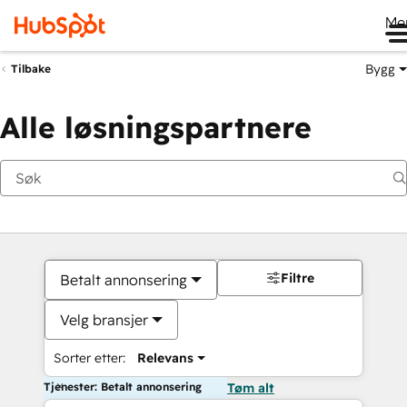
Me
Bygg
Tilbake
Alle løsningspartnere
Filtre
Betalt annonsering
Velg bransjer
Sorter etter:
Relevans
Tjenester: Betalt annonsering
Tøm alt