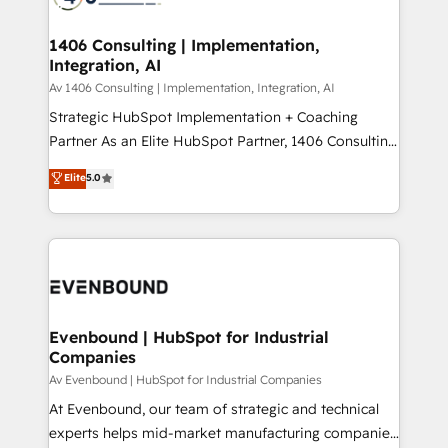
ード受賞・HUGリーダー ✓ ISO27001:2022 /
processes through Customer Service Management,
ISO9001:2015 取得 ✓ 400社以上の導入実績 ✓
allowing companies to optimize processes and meet
1406 Consulting | Implementation,
HubSpot大百科 出版 CRM・AI活用に関するご相談、現
Integration, AI
the needs of the customer. We are part of Impresoft
状整理の壁打ちなど、構想段階からお気軽にお問い合わ
Group, a group of specialized and complementary
Av 1406 Consulting | Implementation, Integration, AI
せください。
companies that divide their offer into 4
Strategic HubSpot Implementation + Coaching
Competence Centers: Smart Manufacturing,
Partner As an Elite HubSpot Partner, 1406 Consulting
Customer First, Enabling Technologies & Security.
helps mid-market revenue teams transform how
Elite
5.0
The synergies generated by these integrations,
they sell, market, and serve. We don't just build your
together with the combination of talents, skills,
HubSpot—we teach your team to own it, then stay
solutions and services, have allowed the group to
to help you keep winning. What We Do ⚙️ CRM
build an unrivaled offering portfolio on the market
Implementations across Marketing, Sales, Service,
to accompany companies on their digital
Data & Content 📈 Sales & Marketing Alignment +
transformation journey.
Revenue Team Enablement 🤖 Breeze AI & Custom
Agent Creation 🔄 Custom Integrations & Data
Evenbound | HubSpot for Industrial
Companies
Migration Why 1406 We become part of your team.
Your team learns while we build. We fix what others
Av Evenbound | HubSpot for Industrial Companies
broke. Built for mid-market reality—practical
At Evenbound, our team of strategic and technical
solutions that work with your actual headcount and
experts helps mid-market manufacturing companies