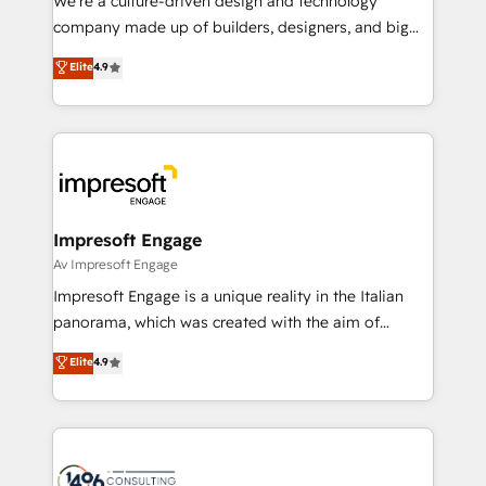
We’re a culture-driven design and technology
GTMの見える化・自動化まで。全Hub統合運用、デー
company made up of builders, designers, and big
タ品質設計、グループ横断のCRM統合に対応します。
thinkers. We blend strategy, design, and
Elite
4.9
2️⃣ AIエージェント組織構築 営業・マーケティング業務
development—always fueled by curiosity—to turn
の一部をAIが自律実行する組織への移行を設計・実装。
ideas, opportunities, and challenges into meaningful
Breeze・Claude等をHubSpotと連携させ、役割定義・
experiences. To us, technology is more than just
運用ルール・成果指標まで含めて設計します。 3️⃣ 全社
code; it’s about creating things that are useful, cool,
DX × AI推進のPMO伴走支援 複数部門をまたぐDX×AI変
and—most importantly—simple. That’s why we lean
革を、構想から実装・定着までPMOとして主導。「設
into bold ideas and shape them into thoughtful
定の代行ではなく、設計の責任」を引き受け、部門横断
products and strategies that actually make a
Impresoft Engage
の統合・浸透・変革管理を実行します。 ▸ CMS戦略設
difference.
Av Impresoft Engage
計・構築：リード獲得・CVR・SEOを前提にした情報設
Impresoft Engage is a unique reality in the Italian
計・導線設計・テンプレート設計をContent Hubで一体
panorama, which was created with the aim of
提供。 ▸ 既存CRM・MAからの移行支援：Salesforce・
putting Customer Experience at the center by
Marketo・Pardot等からの移行、カスタム設計、履歴
Elite
4.9
creating digital environments capable of integrating
データ移行と活用設計まで。 ▸ AEO対応：ChatGPT・
people, processes and data. We offer the best
Perplexity等のAI検索からの流入・引用を前提にコンテ
digital solutions on the market, ranging from CRM
ンツとサイト構造を最適化。 🏆 なぜ100incを選ぶの
processes and technologies to digital strategy, from
か？ ✓ HubSpot Eliteパートナー認定 ✓ HubSpotアワ
marketing automation to online and offline sales