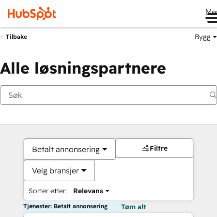
Me
Bygg
Tilbake
Alle løsningspartnere
Filtre
Betalt annonsering
Velg bransjer
Sorter etter:
Relevans
Tjenester: Betalt annonsering
Tøm alt