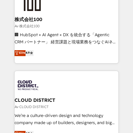
500+ HubSpot implementations, building end-to-
end solutions that integrate CRM, AI automation,
inbound and loop marketing, content, and digital
株式会社100
creativity. Our multicultural team works in Spanish,
Av 株式会社100
Portuguese, and English to design scalable strategies
🏢 HubSpot × AI Agent × DX を統合する「Agentic
that drive measurable growth. 🌎 Highlights: • 10+
CRM パートナー」 経営課題と現場業務をつなぐAIネイ
years as a HubSpot partner. • 2023 Impact Awards:
ティブ・エージェンシーとして、HubSpot Eliteの実装
Elite
4.9
Platform Migration Excellence. • Top 3 Partner of the
力で顧客フロント業務を再設計します。 💡 100inc は何
Year LATAM 2022, 2023, 2024, 2025. • Partner of the
をする会社か？ HubSpotを共通基盤に、AIエージェン
Year 2024. • Organizer of Aliados.ai (AI, marketing &
トを組み込んだ顧客フロント業務（マーケティング・営
tech global congress). 👉 Ready to scale your
業・CS）を組織全体で設計・実装する日本のAIネイテ
business with HubSpot? Let Cebra’s experts help
ィブ・エージェンシーです。事業部・グループ会社・部
you grow faster, smarter, and with impact.
門が分立する組織で、データと業務プロセスのサイロ化
を、CRMを軸とした全社共通基盤に再構築します。意
CLOUD DISTRICT
思決定者・PMO・現場担当者に並走します。 1️⃣
Av CLOUD DISTRICT
HubSpot導入・活用支援 顧客データの一元化から、
We’re a culture-driven design and technology
GTMの見える化・自動化まで。全Hub統合運用、デー
company made up of builders, designers, and big
タ品質設計、グループ横断のCRM統合に対応します。
thinkers. We blend strategy, design, and