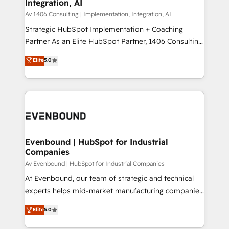
Integration, AI
the needs of the customer. We are part of Impresoft
状整理の壁打ちなど、構想段階からお気軽にお問い合わ
Group, a group of specialized and complementary
Av 1406 Consulting | Implementation, Integration, AI
せください。
companies that divide their offer into 4
Strategic HubSpot Implementation + Coaching
Competence Centers: Smart Manufacturing,
Partner As an Elite HubSpot Partner, 1406 Consulting
Customer First, Enabling Technologies & Security.
helps mid-market revenue teams transform how
Elite
5.0
The synergies generated by these integrations,
they sell, market, and serve. We don't just build your
together with the combination of talents, skills,
HubSpot—we teach your team to own it, then stay
solutions and services, have allowed the group to
to help you keep winning. What We Do ⚙️ CRM
build an unrivaled offering portfolio on the market
Implementations across Marketing, Sales, Service,
to accompany companies on their digital
Data & Content 📈 Sales & Marketing Alignment +
transformation journey.
Revenue Team Enablement 🤖 Breeze AI & Custom
Agent Creation 🔄 Custom Integrations & Data
Evenbound | HubSpot for Industrial
Companies
Migration Why 1406 We become part of your team.
Your team learns while we build. We fix what others
Av Evenbound | HubSpot for Industrial Companies
broke. Built for mid-market reality—practical
At Evenbound, our team of strategic and technical
solutions that work with your actual headcount and
experts helps mid-market manufacturing companies
constraints. By the Numbers 🏆 Top 1% of all
achieve real growth. We specialize in delivering
Elite
5.0
HubSpot partners 🔄 Top 5% globally in client
tailored solutions that drive results by leveraging
retention 📅 8+ years of consistent results since 2017
HubSpot’s platform and data to fuel success.