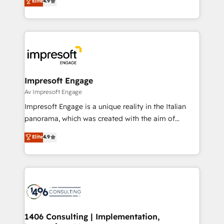
Elite
4.9
2️⃣ AIエージェント組織構築 営業・マーケティング業務
development—always fueled by curiosity—to turn
の一部をAIが自律実行する組織への移行を設計・実装。
ideas, opportunities, and challenges into meaningful
Breeze・Claude等をHubSpotと連携させ、役割定義・
experiences. To us, technology is more than just
運用ルール・成果指標まで含めて設計します。 3️⃣ 全社
code; it’s about creating things that are useful, cool,
DX × AI推進のPMO伴走支援 複数部門をまたぐDX×AI変
and—most importantly—simple. That’s why we lean
革を、構想から実装・定着までPMOとして主導。「設
into bold ideas and shape them into thoughtful
定の代行ではなく、設計の責任」を引き受け、部門横断
products and strategies that actually make a
Impresoft Engage
の統合・浸透・変革管理を実行します。 ▸ CMS戦略設
difference.
Av Impresoft Engage
計・構築：リード獲得・CVR・SEOを前提にした情報設
Impresoft Engage is a unique reality in the Italian
計・導線設計・テンプレート設計をContent Hubで一体
panorama, which was created with the aim of
提供。 ▸ 既存CRM・MAからの移行支援：Salesforce・
putting Customer Experience at the center by
Marketo・Pardot等からの移行、カスタム設計、履歴
Elite
4.9
creating digital environments capable of integrating
データ移行と活用設計まで。 ▸ AEO対応：ChatGPT・
people, processes and data. We offer the best
Perplexity等のAI検索からの流入・引用を前提にコンテ
digital solutions on the market, ranging from CRM
ンツとサイト構造を最適化。 🏆 なぜ100incを選ぶの
processes and technologies to digital strategy, from
か？ ✓ HubSpot Eliteパートナー認定 ✓ HubSpotアワ
marketing automation to online and offline sales
ード受賞・HUGリーダー ✓ ISO27001:2022 /
processes through Customer Service Management,
ISO9001:2015 取得 ✓ 400社以上の導入実績 ✓
allowing companies to optimize processes and meet
1406 Consulting | Implementation,
HubSpot大百科 出版 CRM・AI活用に関するご相談、現