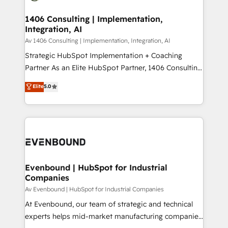
processes through Customer Service Management,
ISO9001:2015 取得 ✓ 400社以上の導入実績 ✓
allowing companies to optimize processes and meet
1406 Consulting | Implementation,
HubSpot大百科 出版 CRM・AI活用に関するご相談、現
Integration, AI
the needs of the customer. We are part of Impresoft
状整理の壁打ちなど、構想段階からお気軽にお問い合わ
Group, a group of specialized and complementary
Av 1406 Consulting | Implementation, Integration, AI
せください。
companies that divide their offer into 4
Strategic HubSpot Implementation + Coaching
Competence Centers: Smart Manufacturing,
Partner As an Elite HubSpot Partner, 1406 Consulting
Customer First, Enabling Technologies & Security.
helps mid-market revenue teams transform how
Elite
5.0
The synergies generated by these integrations,
they sell, market, and serve. We don't just build your
together with the combination of talents, skills,
HubSpot—we teach your team to own it, then stay
solutions and services, have allowed the group to
to help you keep winning. What We Do ⚙️ CRM
build an unrivaled offering portfolio on the market
Implementations across Marketing, Sales, Service,
to accompany companies on their digital
Data & Content 📈 Sales & Marketing Alignment +
transformation journey.
Revenue Team Enablement 🤖 Breeze AI & Custom
Agent Creation 🔄 Custom Integrations & Data
Evenbound | HubSpot for Industrial
Companies
Migration Why 1406 We become part of your team.
Your team learns while we build. We fix what others
Av Evenbound | HubSpot for Industrial Companies
broke. Built for mid-market reality—practical
At Evenbound, our team of strategic and technical
solutions that work with your actual headcount and
experts helps mid-market manufacturing companies
constraints. By the Numbers 🏆 Top 1% of all