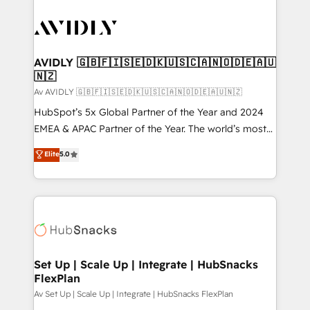
AVIDLY 🇬🇧🇫🇮🇸🇪🇩🇰🇺🇸🇨🇦🇳🇴🇩🇪🇦🇺
🇳🇿
Av AVIDLY 🇬🇧🇫🇮🇸🇪🇩🇰🇺🇸🇨🇦🇳🇴🇩🇪🇦🇺🇳🇿
HubSpot’s 5x Global Partner of the Year and 2024
EMEA & APAC Partner of the Year. The world’s most
experienced and fully accredited HubSpot Solutions
Elite
5.0
Partner. 🚀 With 2,750+ HubSpot projects delivered
and 370+ specialists across EMEA, APAC and NAM,
we de-risk complex CRM programmes and
accelerate ROI across every HubSpot Hub. 🧭 From
multi-region migrations to AI-powered automation,
we turn complexity into clarity, human at global
scale. 🏆 HubSpot’s CEO called us “the partner of the
Set Up | Scale Up | Integrate | HubSnacks
FlexPlan
future.” Others agree it is proof of trust built through
measurable impact.
Av Set Up | Scale Up | Integrate | HubSnacks FlexPlan