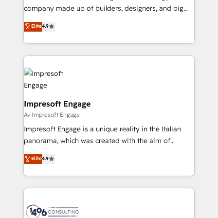
GTMの見える化・自動化まで。全Hub統合運用、デー
company made up of builders, designers, and big
タ品質設計、グループ横断のCRM統合に対応します。
thinkers. We blend strategy, design, and
Elite
4.9
2️⃣ AIエージェント組織構築 営業・マーケティング業務
development—always fueled by curiosity—to turn
の一部をAIが自律実行する組織への移行を設計・実装。
ideas, opportunities, and challenges into meaningful
Breeze・Claude等をHubSpotと連携させ、役割定義・
experiences. To us, technology is more than just
運用ルール・成果指標まで含めて設計します。 3️⃣ 全社
code; it’s about creating things that are useful, cool,
DX × AI推進のPMO伴走支援 複数部門をまたぐDX×AI変
and—most importantly—simple. That’s why we lean
革を、構想から実装・定着までPMOとして主導。「設
into bold ideas and shape them into thoughtful
定の代行ではなく、設計の責任」を引き受け、部門横断
products and strategies that actually make a
Impresoft Engage
の統合・浸透・変革管理を実行します。 ▸ CMS戦略設
difference.
Av Impresoft Engage
計・構築：リード獲得・CVR・SEOを前提にした情報設
Impresoft Engage is a unique reality in the Italian
計・導線設計・テンプレート設計をContent Hubで一体
panorama, which was created with the aim of
提供。 ▸ 既存CRM・MAからの移行支援：Salesforce・
putting Customer Experience at the center by
Marketo・Pardot等からの移行、カスタム設計、履歴
Elite
4.9
creating digital environments capable of integrating
データ移行と活用設計まで。 ▸ AEO対応：ChatGPT・
people, processes and data. We offer the best
Perplexity等のAI検索からの流入・引用を前提にコンテ
digital solutions on the market, ranging from CRM
ンツとサイト構造を最適化。 🏆 なぜ100incを選ぶの
processes and technologies to digital strategy, from
か？ ✓ HubSpot Eliteパートナー認定 ✓ HubSpotアワ
marketing automation to online and offline sales
ード受賞・HUGリーダー ✓ ISO27001:2022 /