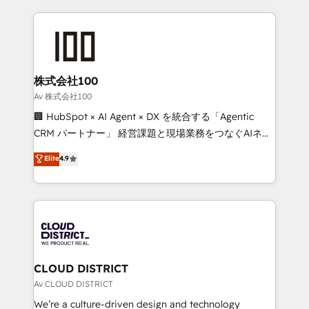
Implementation, HubSpot Content Experience, CRM
help businesses grow through technology, creativity,
Data Migration & Custom Integration
AI and strategy. For over 12 years, we’ve delivered
500+ HubSpot implementations, building end-to-
end solutions that integrate CRM, AI automation,
inbound and loop marketing, content, and digital
株式会社100
creativity. Our multicultural team works in Spanish,
Av 株式会社100
Portuguese, and English to design scalable strategies
🏢 HubSpot × AI Agent × DX を統合する「Agentic
that drive measurable growth. 🌎 Highlights: • 10+
CRM パートナー」 経営課題と現場業務をつなぐAIネイ
years as a HubSpot partner. • 2023 Impact Awards:
ティブ・エージェンシーとして、HubSpot Eliteの実装
Elite
4.9
Platform Migration Excellence. • Top 3 Partner of the
力で顧客フロント業務を再設計します。 💡 100inc は何
Year LATAM 2022, 2023, 2024, 2025. • Partner of the
をする会社か？ HubSpotを共通基盤に、AIエージェン
Year 2024. • Organizer of Aliados.ai (AI, marketing &
トを組み込んだ顧客フロント業務（マーケティング・営
tech global congress). 👉 Ready to scale your
業・CS）を組織全体で設計・実装する日本のAIネイテ
business with HubSpot? Let Cebra’s experts help
ィブ・エージェンシーです。事業部・グループ会社・部
you grow faster, smarter, and with impact.
門が分立する組織で、データと業務プロセスのサイロ化
を、CRMを軸とした全社共通基盤に再構築します。意
CLOUD DISTRICT
思決定者・PMO・現場担当者に並走します。 1️⃣
Av CLOUD DISTRICT
HubSpot導入・活用支援 顧客データの一元化から、
We’re a culture-driven design and technology