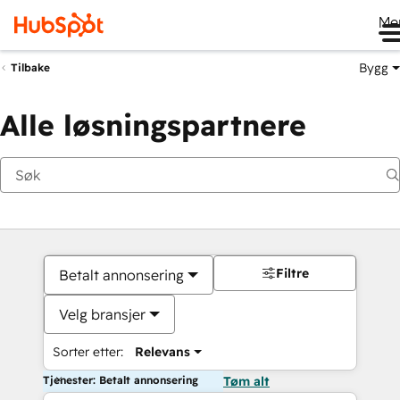
Me
Bygg
Tilbake
Alle løsningspartnere
Filtre
Betalt annonsering
Velg bransjer
Sorter etter:
Relevans
Tjenester: Betalt annonsering
Tøm alt