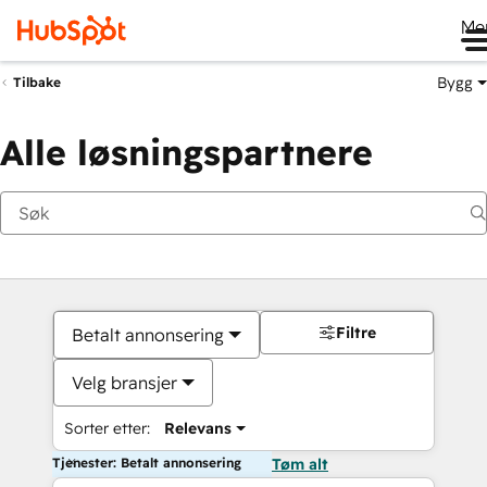
Me
Bygg
Tilbake
Alle løsningspartnere
Filtre
Betalt annonsering
Velg bransjer
Sorter etter:
Relevans
Tjenester: Betalt annonsering
Tøm alt