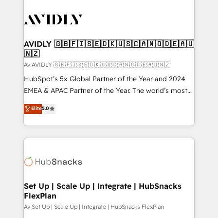
AVIDLY 🇬🇧🇫🇮🇸🇪🇩🇰🇺🇸🇨🇦🇳🇴🇩🇪🇦🇺
🇳🇿
Av AVIDLY 🇬🇧🇫🇮🇸🇪🇩🇰🇺🇸🇨🇦🇳🇴🇩🇪🇦🇺🇳🇿
HubSpot’s 5x Global Partner of the Year and 2024
EMEA & APAC Partner of the Year. The world’s most
experienced and fully accredited HubSpot Solutions
Elite
5.0
Partner. 🚀 With 2,750+ HubSpot projects delivered
and 370+ specialists across EMEA, APAC and NAM,
we de-risk complex CRM programmes and
accelerate ROI across every HubSpot Hub. 🧭 From
multi-region migrations to AI-powered automation,
we turn complexity into clarity, human at global
scale. 🏆 HubSpot’s CEO called us “the partner of the
Set Up | Scale Up | Integrate | HubSnacks
FlexPlan
future.” Others agree it is proof of trust built through
measurable impact.
Av Set Up | Scale Up | Integrate | HubSnacks FlexPlan