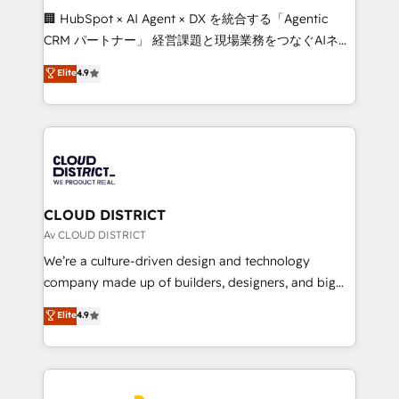
Portuguese, and English to design scalable strategies
🏢 HubSpot × AI Agent × DX を統合する「Agentic
that drive measurable growth. 🌎 Highlights: • 10+
CRM パートナー」 経営課題と現場業務をつなぐAIネイ
years as a HubSpot partner. • 2023 Impact Awards:
ティブ・エージェンシーとして、HubSpot Eliteの実装
Elite
4.9
Platform Migration Excellence. • Top 3 Partner of the
力で顧客フロント業務を再設計します。 💡 100inc は何
Year LATAM 2022, 2023, 2024, 2025. • Partner of the
をする会社か？ HubSpotを共通基盤に、AIエージェン
Year 2024. • Organizer of Aliados.ai (AI, marketing &
トを組み込んだ顧客フロント業務（マーケティング・営
tech global congress). 👉 Ready to scale your
業・CS）を組織全体で設計・実装する日本のAIネイテ
business with HubSpot? Let Cebra’s experts help
ィブ・エージェンシーです。事業部・グループ会社・部
you grow faster, smarter, and with impact.
門が分立する組織で、データと業務プロセスのサイロ化
を、CRMを軸とした全社共通基盤に再構築します。意
CLOUD DISTRICT
思決定者・PMO・現場担当者に並走します。 1️⃣
Av CLOUD DISTRICT
HubSpot導入・活用支援 顧客データの一元化から、
We’re a culture-driven design and technology
GTMの見える化・自動化まで。全Hub統合運用、デー
company made up of builders, designers, and big
タ品質設計、グループ横断のCRM統合に対応します。
thinkers. We blend strategy, design, and
Elite
4.9
2️⃣ AIエージェント組織構築 営業・マーケティング業務
development—always fueled by curiosity—to turn
の一部をAIが自律実行する組織への移行を設計・実装。
ideas, opportunities, and challenges into meaningful
Breeze・Claude等をHubSpotと連携させ、役割定義・
experiences. To us, technology is more than just
運用ルール・成果指標まで含めて設計します。 3️⃣ 全社
code; it’s about creating things that are useful, cool,