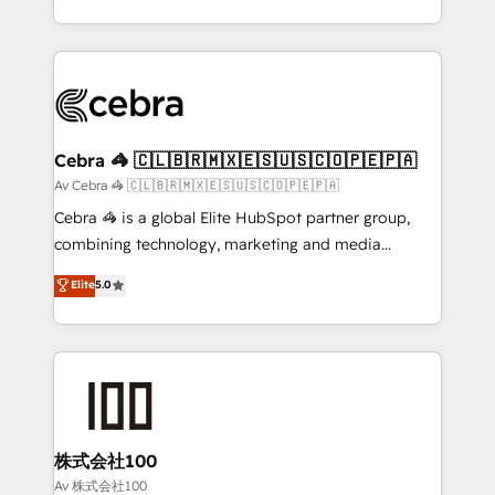
our commitment to data security and compliance. At
aspects of your HubSpot. ✨ 400+ global clients ✨
OneMetric, we help revenue teams focus on the
100+ seamless migrations from 15+ different CRMs
OneMetric that matters most: revenue.
✨ 100,000+ hours in HubSpot projects, 75+ full Hub
implementations, and 5,000+ pages ✨ CS: Clients
generating 7-digit MRR from inbound campaigns ✨
CS: 245% organic growth & +751% new visitors for a
Cebra 🦓 🇨🇱🇧🇷🇲🇽🇪🇸🇺🇸🇨🇴🇵🇪🇵🇦
full-funnel HubSpot project ✨ CS: 415% conversion
Av Cebra 🦓 🇨🇱🇧🇷🇲🇽🇪🇸🇺🇸🇨🇴🇵🇪🇵🇦
boost with a new HubSpot site Recognized leaders:
Cebra 🦓 is a global Elite HubSpot partner group,
🏆 HubSpot Platform Migration Impact Award 🏆
combining technology, marketing and media
Clutch HubSpot Global Leader 🏆 Finalist: HubSpot
expertise across Latin America and Southern
Elite
5.0
Inbound Campaign of the Year 🏆 Gold AVA Digital
Europe, with teams across 7 countries. Born in Chile,
Award for Best Website 🌟 Accreditations: CRM
we combine local insight with international reach to
Implementation, HubSpot Content Experience, CRM
help businesses grow through technology, creativity,
Data Migration & Custom Integration
AI and strategy. For over 12 years, we’ve delivered
500+ HubSpot implementations, building end-to-
end solutions that integrate CRM, AI automation,
inbound and loop marketing, content, and digital
株式会社100
creativity. Our multicultural team works in Spanish,
Av 株式会社100