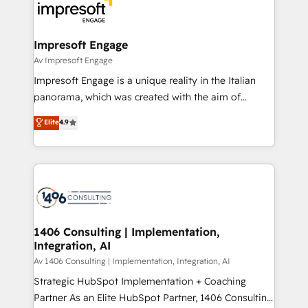
DX × AI推進のPMO伴走支援 複数部門をまたぐDX×AI変
and—most importantly—simple. That’s why we lean
革を、構想から実装・定着までPMOとして主導。「設
into bold ideas and shape them into thoughtful
定の代行ではなく、設計の責任」を引き受け、部門横断
products and strategies that actually make a
Impresoft Engage
の統合・浸透・変革管理を実行します。 ▸ CMS戦略設
difference.
Av Impresoft Engage
計・構築：リード獲得・CVR・SEOを前提にした情報設
Impresoft Engage is a unique reality in the Italian
計・導線設計・テンプレート設計をContent Hubで一体
panorama, which was created with the aim of
提供。 ▸ 既存CRM・MAからの移行支援：Salesforce・
putting Customer Experience at the center by
Marketo・Pardot等からの移行、カスタム設計、履歴
Elite
4.9
creating digital environments capable of integrating
データ移行と活用設計まで。 ▸ AEO対応：ChatGPT・
people, processes and data. We offer the best
Perplexity等のAI検索からの流入・引用を前提にコンテ
digital solutions on the market, ranging from CRM
ンツとサイト構造を最適化。 🏆 なぜ100incを選ぶの
processes and technologies to digital strategy, from
か？ ✓ HubSpot Eliteパートナー認定 ✓ HubSpotアワ
marketing automation to online and offline sales
ード受賞・HUGリーダー ✓ ISO27001:2022 /
processes through Customer Service Management,
ISO9001:2015 取得 ✓ 400社以上の導入実績 ✓
allowing companies to optimize processes and meet
1406 Consulting | Implementation,
HubSpot大百科 出版 CRM・AI活用に関するご相談、現
Integration, AI
the needs of the customer. We are part of Impresoft
状整理の壁打ちなど、構想段階からお気軽にお問い合わ
Group, a group of specialized and complementary
Av 1406 Consulting | Implementation, Integration, AI
せください。
companies that divide their offer into 4
Strategic HubSpot Implementation + Coaching
Competence Centers: Smart Manufacturing,
Partner As an Elite HubSpot Partner, 1406 Consulting